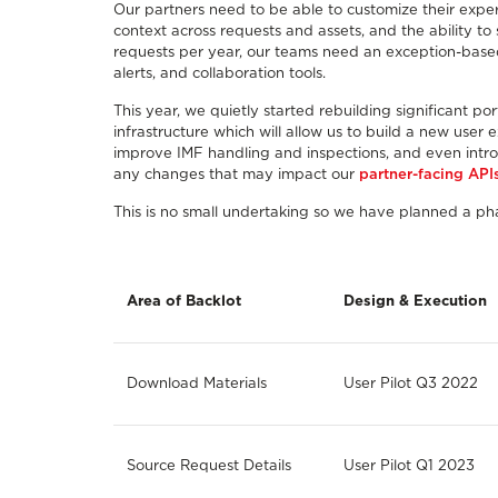
Our partners need to be able to customize their experi
context across requests and assets, and the ability to s
requests per year, our teams need an exception-based t
alerts, and collaboration tools.
This year, we quietly started rebuilding significant 
infrastructure which will allow us to build a new user
improve IMF handling and inspections, and even intr
any changes that may impact our
partner-facing API
This is no small undertaking so we have planned a p
Area of Backlot
Design & Execution
Download Materials
User Pilot Q3 2022
Source Request Details
User Pilot Q1 2023