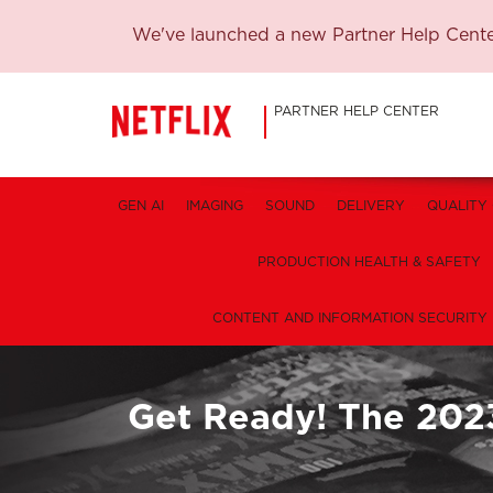
We've launched a new Partner Help Center
PARTNER HELP CENTER
GEN AI
IMAGING
SOUND
DELIVERY
QUALITY
PRODUCTION HEALTH & SAFETY
CONTENT AND INFORMATION SECURITY
Get Ready! The 202