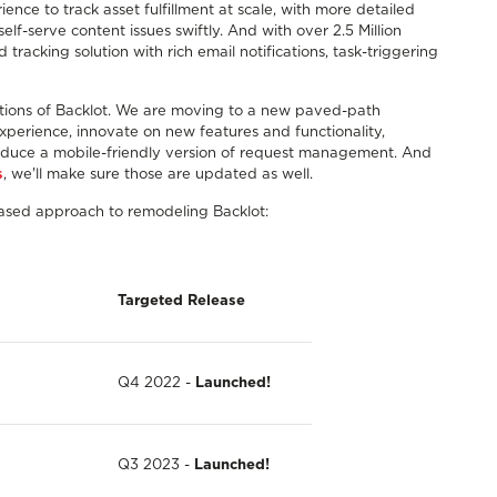
ence to track asset fulfillment at scale, with more detailed
elf-serve content issues swiftly. And with over 2.5 Million
racking solution with rich email notifications, task-triggering
portions of Backlot. We are moving to a new paved-path
 experience, innovate on new features and functionality,
oduce a mobile-friendly version of request management. And
s
, we'll make sure those are updated as well.
hased approach to remodeling Backlot:
Targeted
Release
Q4 2022 -
Launched!
Q3 2023 -
Launched!