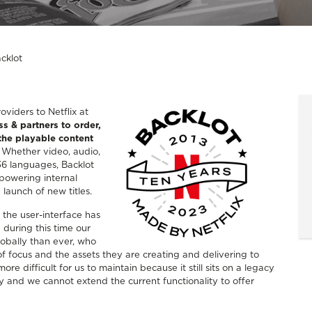
cklot
viders to Netflix at
ss & partners to order,
 the playable content
. Whether video, audio,
36 languages, Backlot
 powering internal
launch of new titles.
 the user-interface has
 during this time our
obally than ever, who
 focus and the assets they are creating and delivering to
e difficult for us to maintain because it still sits on a legacy
 and we cannot extend the current functionality to offer