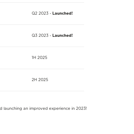
Q2 2023 -
Launched!
Q3 2023 -
Launched!
1H 2025
2H 2025
nd launching an improved experience in 2023!