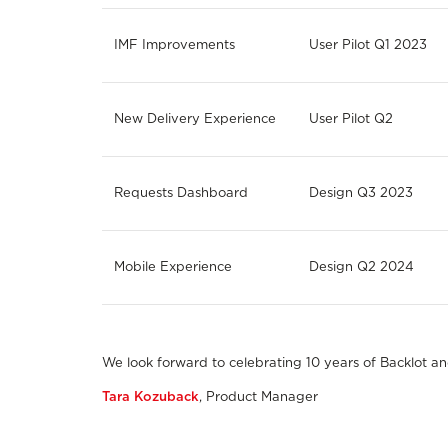
IMF Improvements
User Pilot Q1 2023
New Delivery Experience
User Pilot Q2
Requests Dashboard
Design Q3 2023
Mobile Experience
Design Q2 2024
We look forward to celebrating 10 years of Backlot a
Tara Kozuback
, Product Manager