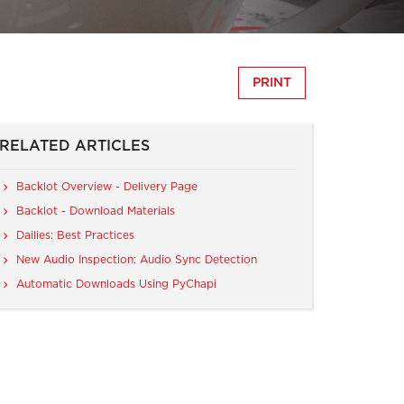
PRINT
RELATED ARTICLES
Backlot Overview - Delivery Page
Backlot - Download Materials
Dailies: Best Practices
New Audio Inspection: Audio Sync Detection
Automatic Downloads Using PyChapi