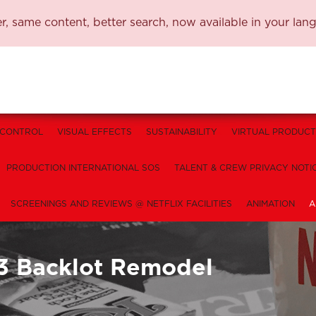
, same content, better search, now available in your lan
 CONTROL
VISUAL EFFECTS
SUSTAINABILITY
VIRTUAL PRODUCT
PRODUCTION INTERNATIONAL SOS
TALENT & CREW PRIVACY NOTI
SCREENINGS AND REVIEWS @ NETFLIX FACILITIES
ANIMATION
A
3 Backlot Remodel