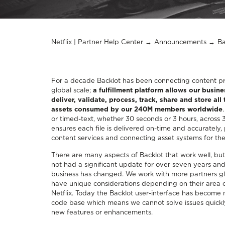
Netflix | Partner Help Center
Announcements
Ba
For a decade Backlot has been connecting content pro
global scale;
a fulfillment platform allows our busine
deliver, validate, process, track, share and store all
assets consumed by our 240M members worldwide
or timed-text, whether 30 seconds or 3 hours, across 
ensures each file is delivered on-time and accurately,
content services and connecting asset systems for the 
There are many aspects of Backlot that work well, but
not had a significant update for over seven years and
business has changed. We work with more partners gl
have unique considerations depending on their area of
Netflix. Today the Backlot user-interface has become mor
code base which means we cannot solve issues quickly
new features or enhancements.