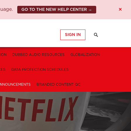
×
guage.
GO TO THE NEW HELP CENTER →
SIGN IN
ION
DUBBED AUDIO RESOURCES
GLOBALIZATION
CES
DATA PROTECTION SCHEDULES
NNOUNCEMENTS
BRANDED CONTENT QC