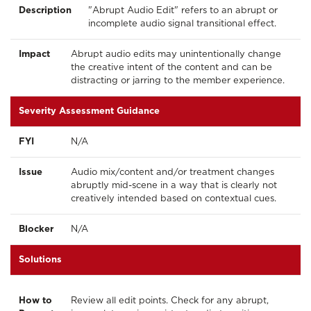
Description
"Abrupt Audio Edit" refers to an abrupt or
incomplete audio signal transitional effect.
Impact
Abrupt audio edits may unintentionally change
the creative intent of the content and can be
distracting or jarring to the member experience.
Severity Assessment Guidance
FYI
N/A
Issue
Audio mix/content and/or treatment changes
abruptly mid-scene in a way that is clearly not
creatively intended based on contextual cues.
Blocker
N/A
Solutions
How to
Review all edit points. Check for any abrupt,