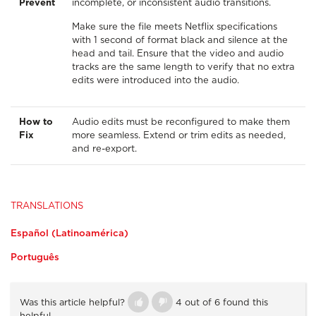
Prevent
incomplete, or inconsistent audio transitions.
Make sure the file meets Netflix specifications
with 1 second of format black and silence at the
head and tail. Ensure that the video and audio
tracks are the same length to verify that no extra
edits were introduced into the audio.
How to
Audio edits must be reconfigured to make them
Fix
more seamless. Extend or trim edits as needed,
and re-export.
TRANSLATIONS
Español (Latinoamérica)
Português
Was this article helpful?
4 out of 6 found this