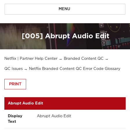
MENU
[005] Abrupt Audio Edit
Netflix | Partner Help Center
Branded Content QC
QC Issues
Netflix Branded Content QC Error Code Glossary
PRINT
Abrupt Audio Edit
Display
Abrupt Audio Edit
Text