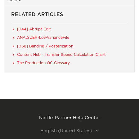
helpful
RELATED ARTICLES
[044] Abrupt Edit
ANALYZER-LowVarianceFile
[068] Banding / Posterization
Content Hub - Transfer Speed Calculation Chart
The Production QC Glossary
Netflix Partner Help Center
English (United States)