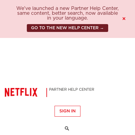
We've launched a new Partner Help Center,
same content, better search, now available
in your language.
×
GO TO THE NEW HELP CENTER →
PARTNER HELP CENTER
SIGN IN