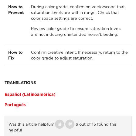
How to
During color grade, confirm on vectorscope that
Prevent
saturation levels are within range. Check that
color space settings are correct.
Review color grade to ensure saturation levels
are not inducing unintended noise/bleeding.
How to
Confirm creative intent. If necessary, return to the
Fix
color grade to adjust saturation.
TRANSLATIONS
Español (Latinoamérica)
Português
Was this article helpful?
6 out of 15 found this
helpful