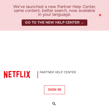
We've launched a new Partner Help Center,
same content, better search, now available
in your language.
×
GO TO THE NEW HELP CENTER →
PARTNER HELP CENTER
SIGN IN