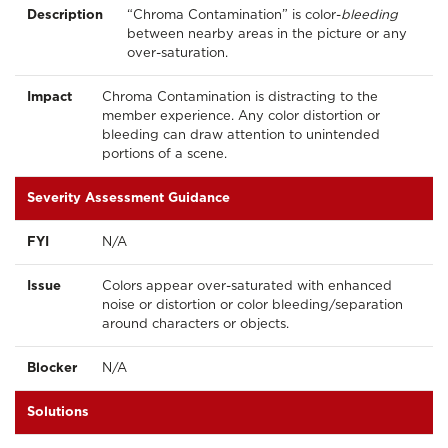
Description
“Chroma Contamination” is color-
bleeding
between nearby areas in the picture or any
over-saturation.
Impact
Chroma Contamination is distracting to the
member experience. Any color distortion or
bleeding can draw attention to unintended
portions of a scene.
Severity Assessment Guidance
FYI
N/A
Issue
Colors appear over-saturated with enhanced
noise or distortion or color bleeding/separation
around characters or objects.
Blocker
N/A
Solutions