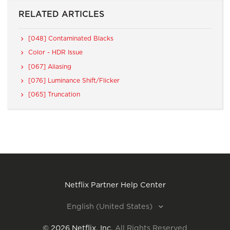
RELATED ARTICLES
[048] Contaminated Blacks
Color - HDR Issue
[067] Aliasing
[076] Luminance Shift/Flicker
[065] Truncation
Netflix Partner Help Center
English (United States)
©
2026
Netflix, Inc.
All Rights Reserved