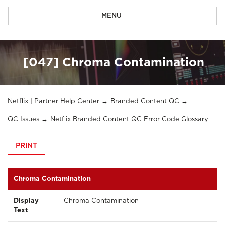
MENU
[047] Chroma Contamination
Netflix | Partner Help Center
Branded Content QC
QC Issues
Netflix Branded Content QC Error Code Glossary
PRINT
Chroma Contamination
Display
Chroma Contamination
Text