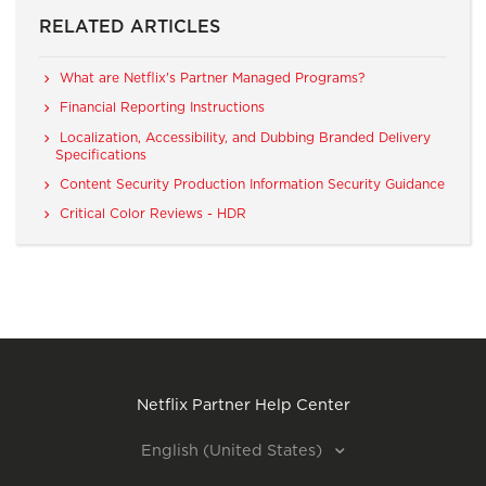
RELATED ARTICLES
What are Netflix's Partner Managed Programs?
Financial Reporting Instructions
Localization, Accessibility, and Dubbing Branded Delivery
Specifications
Content Security Production Information Security Guidance
Critical Color Reviews - HDR
Netflix Partner Help Center
English (United States)