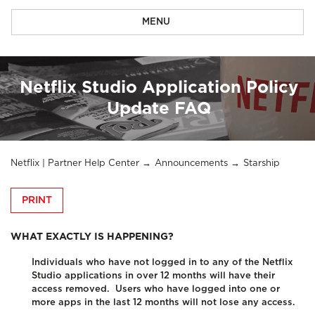
MENU
Netflix Studio Application Policy
Update FAQ
Netflix | Partner Help Center
Announcements
Starship
PRINT
WHAT EXACTLY IS HAPPENING?
Individuals who have not logged in to any of the Netflix
Studio applications in over 12 months will have their
access removed.
Users who have logged into one or
more apps in the last 12 months will not lose any access.