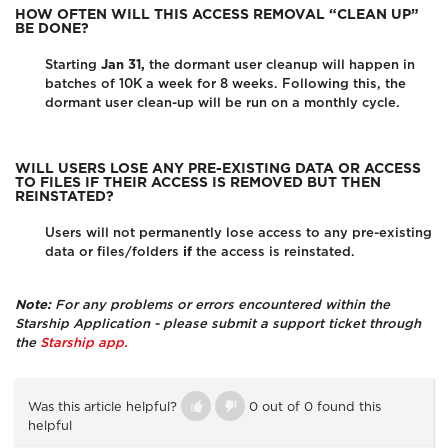
HOW OFTEN WILL THIS ACCESS REMOVAL “CLEAN UP”
BE DONE?
Starting
Jan 31,
the dormant user cleanup will happen in
batches of 10K a week for 8 weeks. Following this, the
dormant user clean-up will be run on a monthly cycle.
WILL USERS LOSE ANY PRE-EXISTING DATA OR ACCESS
TO FILES IF THEIR ACCESS IS REMOVED BUT THEN
REINSTATED?
Users will not permanently lose access to any pre-existing
data or files/folders
if
the access is reinstated.
Note:
For any problems or errors encountered within the
Starship Application - please submit a support ticket through
the
Starship app.
Was this article helpful?
0 out of 0 found this
helpful