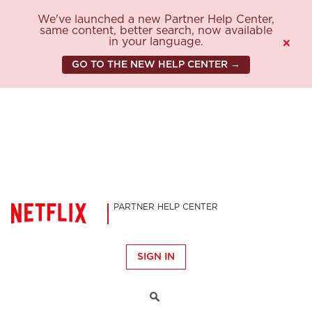
We've launched a new Partner Help Center,
same content, better search, now available
in your language.
×
GO TO THE NEW HELP CENTER →
PARTNER HELP CENTER
SIGN IN