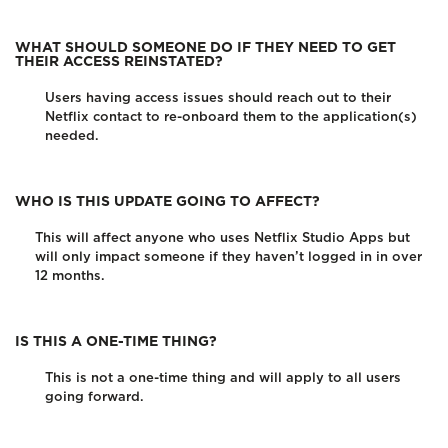
WHAT SHOULD SOMEONE DO IF THEY NEED TO GET
THEIR ACCESS REINSTATED?
Users having access issues should reach out to their
Netflix contact to re-onboard them to the application(s)
needed.
WHO IS THIS UPDATE GOING TO AFFECT?
This will affect anyone who uses Netflix Studio Apps but
will only impact someone if they haven’t logged in in over
12 months.
IS THIS A ONE-TIME THING?
This is not a one-time thing and will apply to all users
going forward.