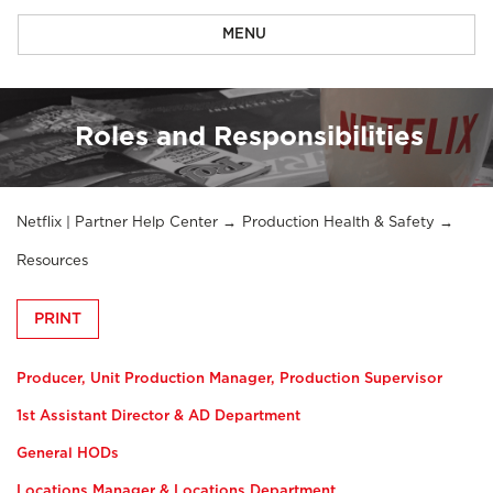
MENU
Roles and Responsibilities
Netflix | Partner Help Center
Production Health & Safety
Resources
PRINT
Producer, Unit Production Manager, Production Supervisor
1st Assistant Director & AD Department
General HODs
Locations Manager & Locations Department