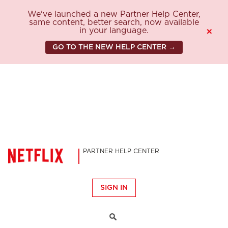
We've launched a new Partner Help Center,
same content, better search, now available
in your language.
×
GO TO THE NEW HELP CENTER →
PARTNER HELP CENTER
SIGN IN