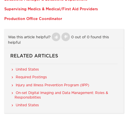
Supervising Medics & Medical/First Aid Providers
Production Office Coordinator
Was this article helpful?
0 out of 0 found this
helpful
RELATED ARTICLES
United States
Required Postings
Injury and Illness Prevention Program (IIPP)
On-set Digital Imaging and Data Management: Roles &
Responsibilities
United States