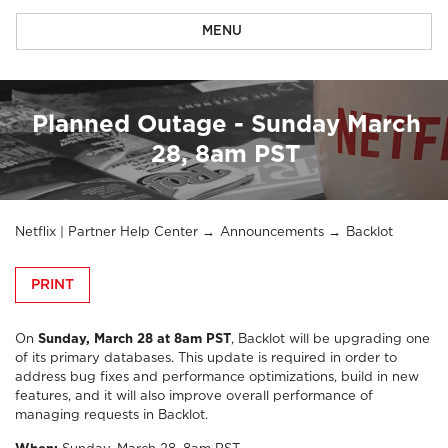
MENU
Planned Outage - Sunday March
28, 8am PST
Netflix | Partner Help Center
Announcements
Backlot
PRINT
On
Sunday, March 28 at 8am PST
, Backlot will be upgrading one
of its primary databases. This update is required in order to
address bug fixes and performance optimizations, build in new
features, and it will also improve overall performance of
managing requests in Backlot.