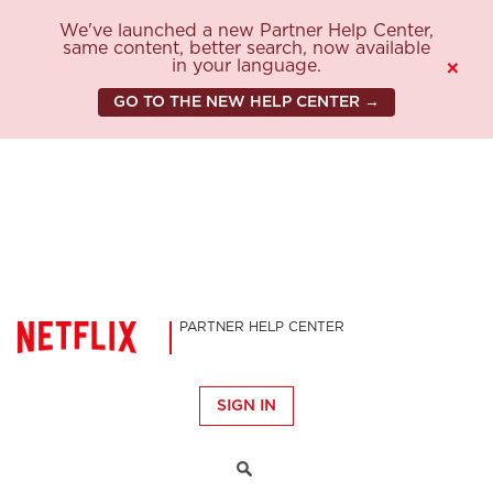
We've launched a new Partner Help Center,
same content, better search, now available
in your language.
×
GO TO THE NEW HELP CENTER →
PARTNER HELP CENTER
SIGN IN