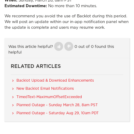
When:
Sunday, March 28, 8am PST
Estimated Downtime:
No more than 10 minutes.
We recommend you avoid the use of Backlot during this period.
We will post an update within our in-app notification panel when
the update is complete and users may resume work.
Was this article helpful?
0 out of 0 found this
helpful
RELATED ARTICLES
Backlot Upload & Download Enhancements
New Backlot Email Notifications
TimedText-MaximumOffsetExceeded
Planned Outage - Sunday March 28, 8am PST
Planned Outage - Saturday Aug 29, 10am PDT