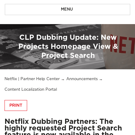
MENU
CLP Dubbing Update: New
Projects Homepage View &
Project Search
Netflix | Partner Help Center
Announcements
Content Localization Portal
PRINT
Netflix Dubbing Partners: The
highly requested Project Search