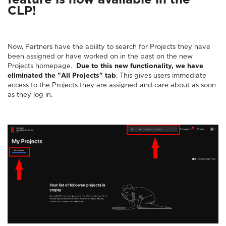
feature is now available in the
CLP!
Now, Partners have the ability to search for Projects they have
been assigned or have worked on in the past on the new
Projects homepage.
Due to this new functionality, we have
eliminated the "All Projects" tab
. This gives users immediate
access to the Projects they are assigned and care about as soon
as they log in.