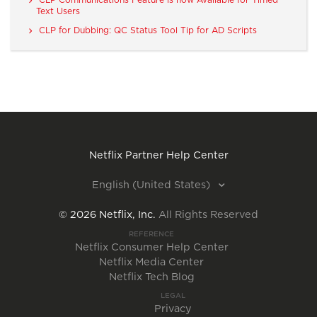
Text Users
CLP for Dubbing: QC Status Tool Tip for AD Scripts
Netflix Partner Help Center
English (United States)
©
2026
Netflix, Inc.
All Rights Reserved
REFERENCE
Netflix Consumer Help Center
Netflix Media Center
Netflix Tech Blog
LEGAL
Privacy