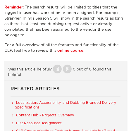
Reminder
: The search results, will be limited to titles that the
logged-in user has worked on or been assigned. For example,
Stranger Things Season 5 will show in the search results as long
as there is at least one dubbing request active or already
completed that has been assigned to the vendor the user
belongs to.
For a full overview of all the features and functionality of the
CLP, feel free to review this
online course
.
Was this article helpful?
0 out of 0 found this
helpful
RELATED ARTICLES
Localization, Accessibility, and Dubbing Branded Delivery
Specifications
Content Hub - Projects Overview
FIX: Resource Assignment
CLP Communications Feature is now Available for Timed