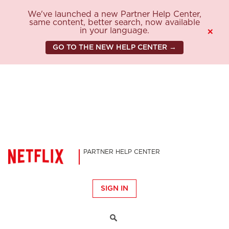
We've launched a new Partner Help Center,
same content, better search, now available
in your language.
×
GO TO THE NEW HELP CENTER →
PARTNER HELP CENTER
SIGN IN