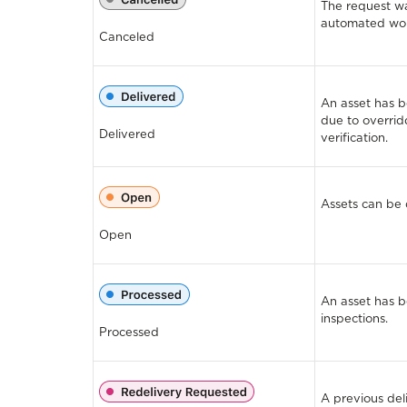
The request wa
automated wor
Canceled
An asset has 
due to overrid
Delivered
verification.
Assets can be 
Open
An asset has 
inspections.
Processed
A previous del