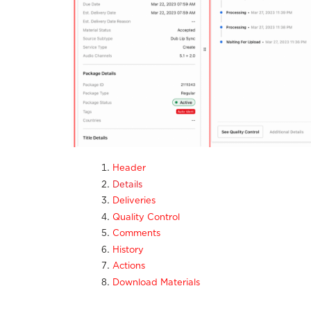
Header
Details
Deliveries
Quality Control
Comments
History
Actions
Download Materials