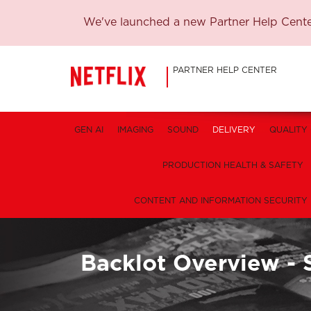
We've launched a new Partner Help Center
PARTNER HELP CENTER
GEN AI
IMAGING
SOUND
DELIVERY
QUALITY
PRODUCTION HEALTH & SAFETY
CONTENT AND INFORMATION SECURITY
Backlot Overview - 