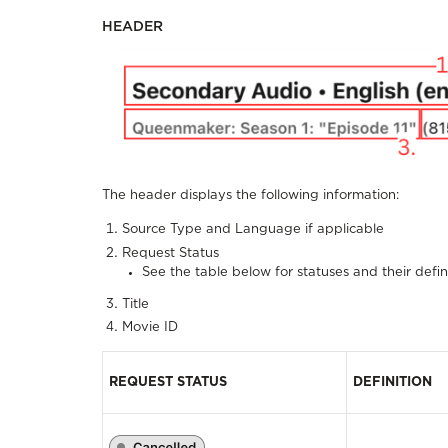
HEADER
The header displays the following information:
Source Type and Language if applicable
Request Status
See the table below for statuses and their defin
Title
Movie ID
REQUEST STATUS
DEFINITION