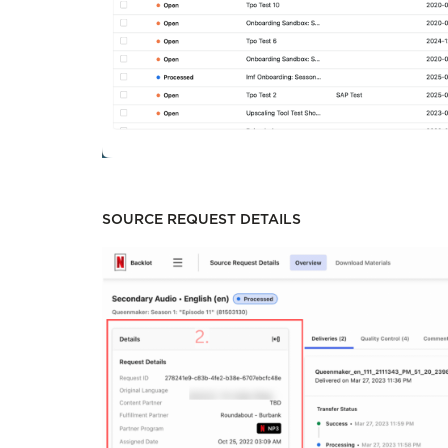
SOURCE REQUEST DETAILS