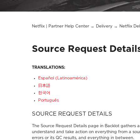
Netflix | Partner Help Center
Delivery
Netflix De
Source Request Detai
TRANSLATIONS:
Español (Latinoamérica)
日本語
한국어
Português
SOURCE REQUEST DETAILS
The Source Request Details page in Backlot gathers al
understand and take action on everything from a sourc
errors or its QC results, and everything in between.