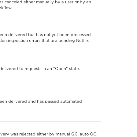
s canceled either manually by a user or by an
kflow.
been delivered but has not yet been processed
den inspection errors that are pending Netflix
delivered to requests in an "Open" state.
been delivered and has passed automated
ivery was rejected either by manual QC, auto QC,