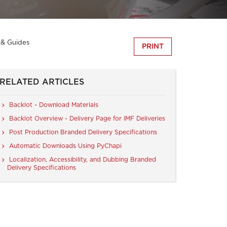
s & Guides
PRINT
RELATED ARTICLES
Backlot - Download Materials
Backlot Overview - Delivery Page for IMF Deliveries
Post Production Branded Delivery Specifications
Automatic Downloads Using PyChapi
Localization, Accessibility, and Dubbing Branded
Delivery Specifications