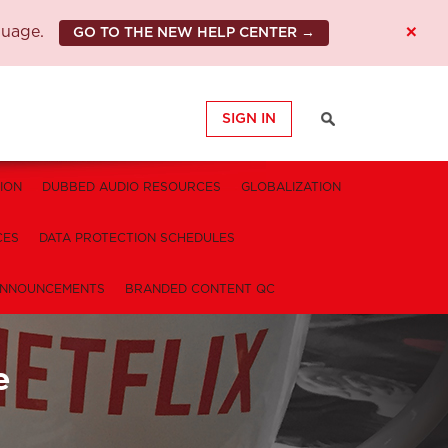
×
guage.
GO TO THE NEW HELP CENTER →
SIGN IN
ION
DUBBED AUDIO RESOURCES
GLOBALIZATION
CES
DATA PROTECTION SCHEDULES
NNOUNCEMENTS
BRANDED CONTENT QC
e