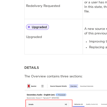
or a user has 
Redelivery Requested
In this state, 
file.
A new source 
of this previo
Upgraded
Improving t
Replacing an
DETAILS
The Overview contains three sections: