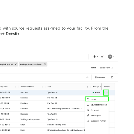
with source requests assigned to your facility. From the
ect
Details.