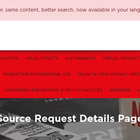
, same content, better search, now available in your lan
 CONTROL
VISUAL EFFECTS
SUSTAINABILITY
VIRTUAL PRODUCT
PRODUCTION INTERNATIONAL SOS
TALENT & CREW PRIVACY NOTI
SCREENINGS AND REVIEWS @ NETFLIX FACILITIES
ANIMATION
A
Source Request Details Pag