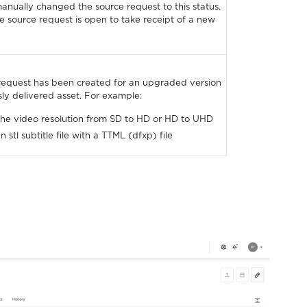
manually changed the source request to this status.
the source request is open to take receipt of a new
request has been created for an upgraded version
usly delivered asset. For example:
he video resolution from SD to HD or HD to UHD
 stl subtitle file with a TTML (dfxp) file