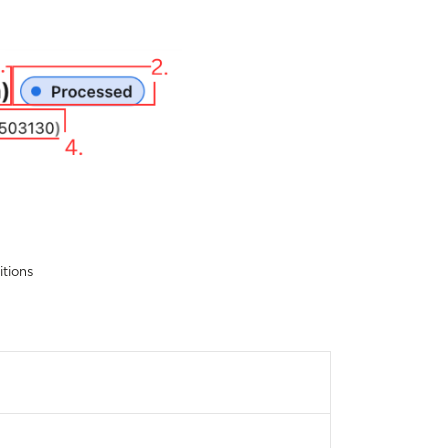
itions