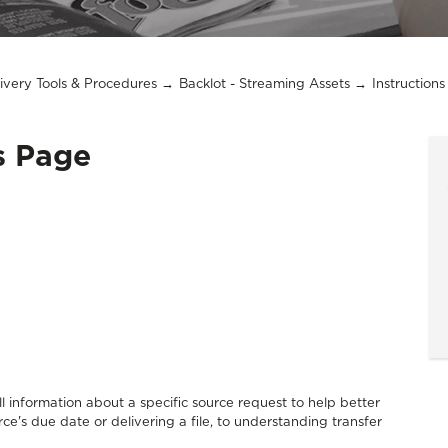
livery Tools & Procedures
Backlot - Streaming Assets
Instruction
ls Page
l information about a specific source request to help better
e's due date or delivering a file, to understanding transfer