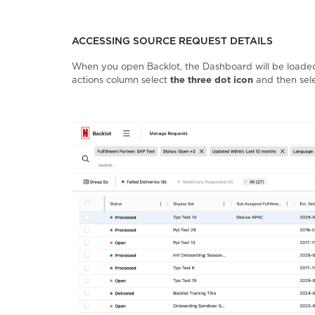
ACCESSING SOURCE REQUEST DETAILS
When you open Backlot, the Dashboard will be loaded 
actions column select
the three dot icon
and then sel