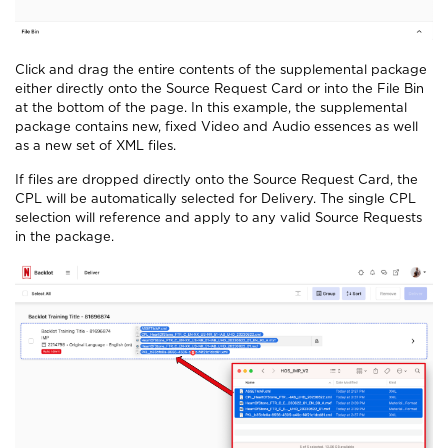
Click and drag the entire contents of the supplemental package
either directly onto the Source Request Card or into the File Bin
at the bottom of the page.
In this example, the supplemental
package contains new, fixed Video and Audio
essences as well
as a new set of XML files.
If files are dropped directly onto the Source Request Card, the
CPL will be automatically selected for Delivery. The single CPL
selection will reference and apply to any valid Source Requests
in the package.