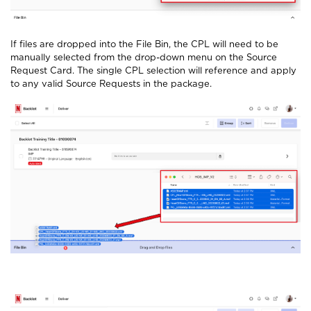
If files are dropped into the File Bin, the CPL will need to be
manually selected from the drop-down menu on the Source
Request Card. The single CPL selection will reference and apply
to any valid Source Requests in the package.