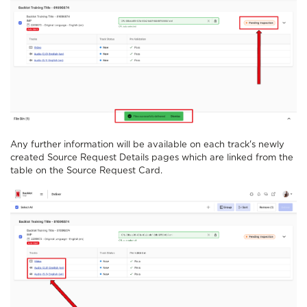
Any further information will be available on each track's newly
created Source Request Details pages which are linked from the
table on the Source Request Card.