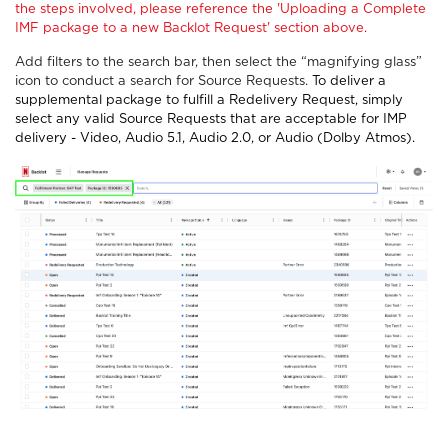
the steps involved, please reference the 'Uploading a Complete
IMF package to a new Backlot Request' section above.
Add filters to the search bar, then select the “magnifying glass”
icon to conduct a search for Source Requests.
To deliver a
supplemental package to fulfill a Redelivery Request, simply
select any valid Source Requests that are acceptable for IMP
delivery - Video, Audio 5.1, Audio 2.0, or Audio (Dolby Atmos).