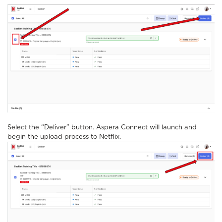
Select the “Deliver” button. Aspera Connect will launch and
begin the upload process to Netflix.