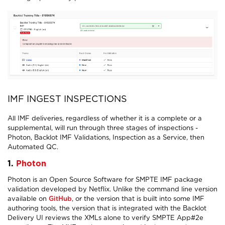
IMF INGEST INSPECTIONS
All IMF deliveries, regardless of whether it is a complete or a
supplemental, will run through three stages of inspections -
Photon, Backlot IMF Validations, Inspection as a Service, then
Automated QC.
1.
Photon
Photon is an Open Source Software for SMPTE IMF package
validation developed by Netflix. Unlike the command line version
available on
GitHub
, or the version that is built into some IMF
authoring tools, the version that is integrated with the Backlot
Delivery UI reviews the XMLs alone to verify SMPTE App#2e