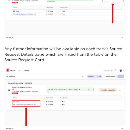
Any further information will be available on each track's Source
Request Details page which are linked from the table on the
Source Request Card.