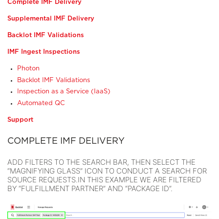
Complete IMF Delivery
Supplemental IMF Delivery
Backlot IMF Validations
IMF Ingest Inspections
Photon
Backlot IMF Validations
Inspection as a Service (IaaS)
Automated QC
Support
COMPLETE IMF DELIVERY
ADD FILTERS TO THE SEARCH BAR, THEN SELECT THE
“MAGNIFYING GLASS” ICON TO CONDUCT A SEARCH FOR
SOURCE REQUESTS.IN THIS EXAMPLE WE ARE FILTERED
BY “FULFILLMENT PARTNER” AND “PACKAGE ID”.