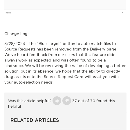
Change Log:
8/28/2023 -
The “Blue Target” button to auto match files to
Source Requests has been removed from the Delivery page.
We’ve heard feedback from our users that this feature didn’t
always work as expected and was often found to be a
hindrance. We will be reviewing the value of developing a better
solution, but in its absence, we hope that the ability to directly
drag assets onto the Source Request Card will assist you with
your auto-selection needs.
Was this article helpful?
37 out of 70 found this
helpful
RELATED ARTICLES