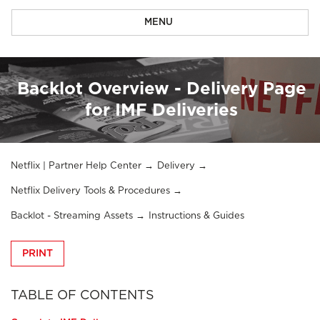
MENU
Backlot Overview - Delivery Page
for IMF Deliveries
Netflix | Partner Help Center
Delivery
Netflix Delivery Tools & Procedures
Backlot - Streaming Assets
Instructions & Guides
PRINT
TABLE OF CONTENTS