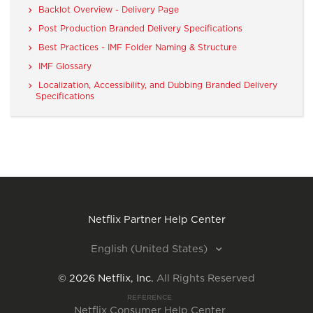
Backlot Overview - Delivery Page
Post Production Branded Delivery Specifications
Best Practices - IMF Folder Naming & Structure
IMF Glossary
Localization, Accessibility, and Dubbing Branded Delivery
Specifications
Netflix Partner Help Center
English (United States)
©
2026
Netflix, Inc.
All Rights Reserved
REFERENCE
Netflix Consumer Help Center