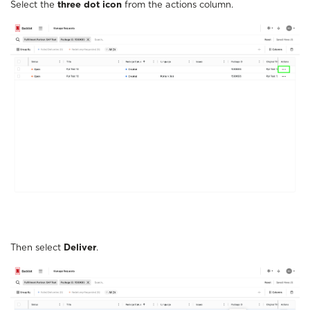
Select the
three dot icon
from the actions column.
Then select
Deliver
.