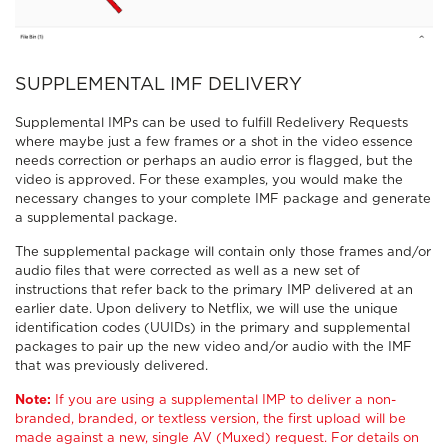
SUPPLEMENTAL IMF DELIVERY
Supplemental IMPs can be used to fulfill Redelivery Requests
where maybe just a few frames or a shot in the video essence
needs correction or perhaps an audio error is flagged, but the
video is approved. For these examples, you would make the
necessary changes to your complete IMF package and generate
a supplemental package.
The supplemental package will contain only those frames and/or
audio files that were corrected as well as a new set of
instructions that refer back to the primary IMP delivered at an
earlier date. Upon delivery to Netflix, we will use the unique
identification codes (UUIDs) in the primary and supplemental
packages to pair up the new video and/or audio with the IMF
that was previously delivered.
Note:
If you are using a supplemental IMP to deliver a non-
branded, branded, or textless version, the first upload will be
made against a new, single AV (Muxed) request. For details on