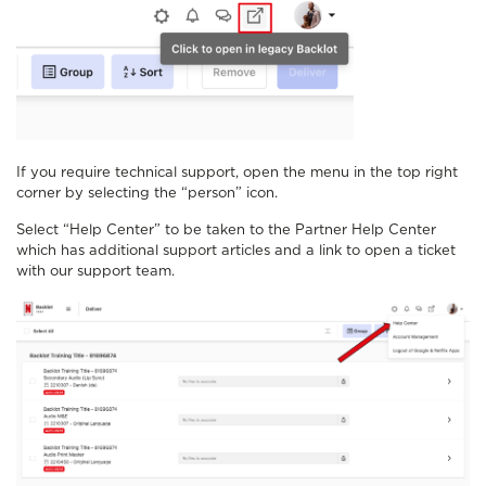
If you require technical support, open the menu in the top right
corner by selecting the “person” icon.
Select “Help Center” to be taken to the Partner Help Center
which has additional support articles and a link to open a ticket
with our support team.