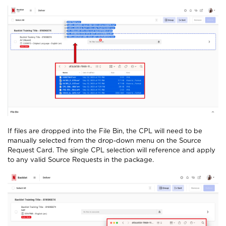
If files are dropped into the File Bin, the CPL will need to be
manually selected from the drop-down menu on the Source
Request Card. The single CPL selection will reference and apply
to any valid Source Requests in the package.