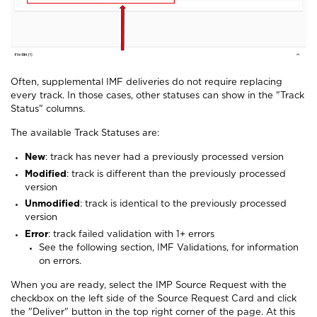
Often, supplemental IMF deliveries do not require replacing
every track. In those cases, other statuses can show in the "Track
Status" columns.
The available Track Statuses are:
New
: track has never had a previously processed version
Modified
: track is different than the previously processed
version
Unmodified
: track is identical to the previously processed
version
Error
: track failed validation with 1+ errors
See the following section, IMF Validations, for information
on errors.
When you are ready, select the IMP Source Request with the
checkbox on the left side of the Source Request Card and click
the "Deliver" button in the top right corner of the page. At this