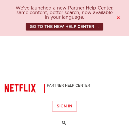
We've launched a new Partner Help Center,
same content, better search, now available
in your language.
×
GO TO THE NEW HELP CENTER →
PARTNER HELP CENTER
SIGN IN