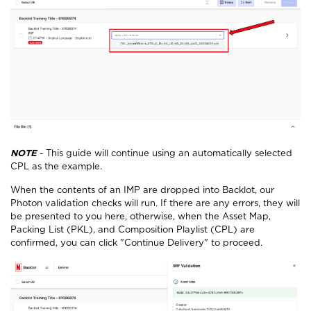
NOTE
- This guide will continue using an automatically selected
CPL as the example.
When the contents of an IMP are dropped into Backlot, our
Photon validation checks will run. If there are any errors, they will
be presented to you here, otherwise, when the Asset Map,
Packing List (PKL), and Composition Playlist (CPL) are
confirmed, you can click "Continue Delivery" to proceed.