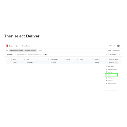
Then select
Deliver
.