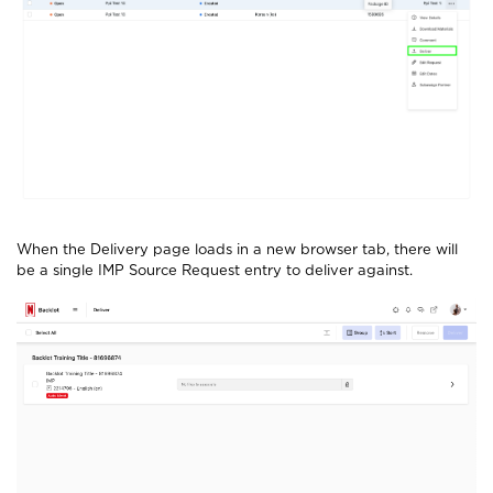
When the Delivery page loads in a new browser tab, there will
be a single IMP Source Request entry to deliver against.