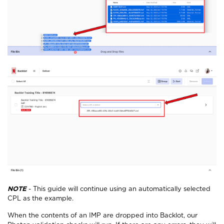
NOTE
- This guide will continue using an automatically selected
CPL as the example.
When the contents of an IMP are dropped into Backlot, our