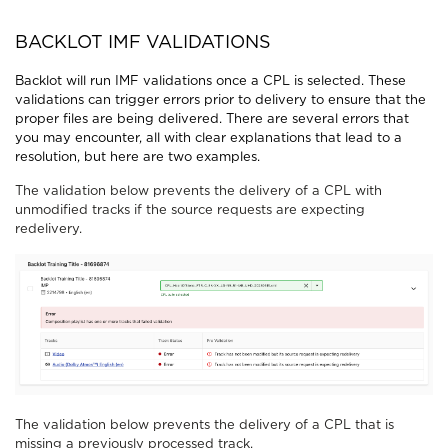
BACKLOT IMF VALIDATIONS
Backlot will run IMF validations once a CPL is selected. These
validations can trigger errors prior to delivery to ensure that the
proper files are being delivered. There are several errors that
you may encounter, all with clear explanations that lead to a
resolution, but here are two examples.
The validation below prevents the delivery of a CPL with
unmodified tracks if the source requests are expecting
redelivery.
The validation below prevents the delivery of a CPL that is
missing a previously processed track.