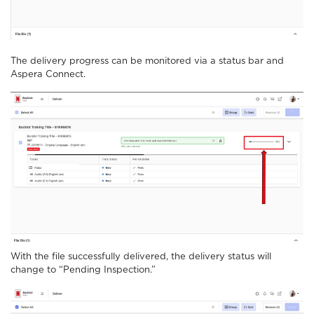
The delivery progress can be monitored via a status bar and
Aspera Connect.
With the file successfully delivered, the delivery status will
change to “Pending Inspection.”