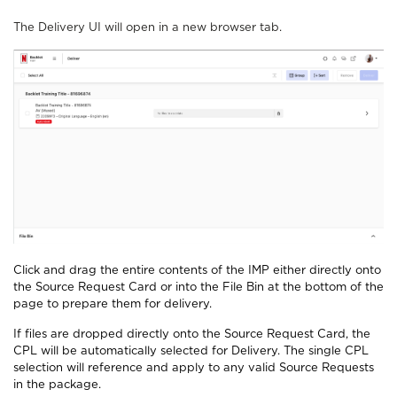
The Delivery UI will open in a new browser tab.
Click and drag the entire contents of the IMP either directly onto
the Source Request Card or into the File Bin at the bottom of the
page to prepare them for delivery.
If files are dropped directly onto the Source Request Card, the
CPL will be automatically selected for Delivery. The single CPL
selection will reference and apply to any valid Source Requests
in the package.