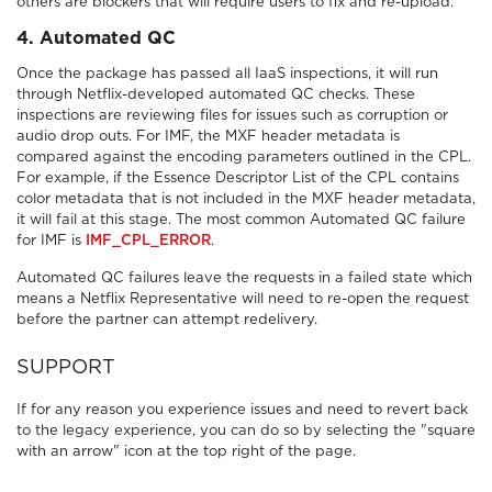
others are blockers that will require users to fix and re-upload.
4
. Automated QC
Once the package has passed all IaaS inspections, it will run
through Netflix-developed automated QC checks. These
inspections are reviewing files for issues such as corruption or
audio drop outs. For IMF, the MXF header metadata is
compared against the encoding parameters outlined in the CPL.
For example, if the Essence Descriptor List of the CPL contains
color metadata that is not included in the MXF header metadata,
it will fail at this stage. The most common Automated QC failure
for IMF is
IMF_CPL_ERROR
.
Automated QC failures leave the requests in a failed state which
means a Netflix Representative will need to re-open the request
before the partner can attempt redelivery.
SUPPORT
If for any reason you experience issues and need to revert back
to the legacy experience, you can do so by selecting the "square
with an arrow" icon at the top right of the page.