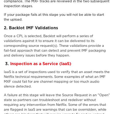
compliance. The MXF tracks are reviewed in the two subsequent
inspection stages.
If your package fails at this stage you will not be able to start
the upload.
2. Backlot IMF Validations
Once a CPL is selected, Backlot will perform a series of
validations against it to ensure it can be delivered to its
corresponding source request(s). These validations provide a
fail-fast approach that can detect and prevent IMF packaging
and delivery issues before they happen.
3
.
Inspection as a Service (IaaS)
IaaS is a set of inspections used to verify that an asset meets the
Netflix technical requirements. Some examples of what an IMF
MXF could fail for are channel mapping or too much audio
silence detected.
A failure at this stage will leave the Source Request in an "Open"
state so partners can troubleshoot and redeliver without
requiring any intervention from Netflix. Some of the errors that
are flagged in IaaS are warnings that can be overridden, while