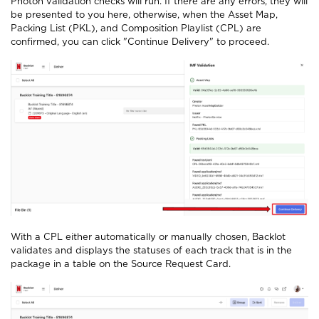
Photon validation checks will run. If there are any errors, they will
be presented to you here, otherwise, when the Asset Map,
Packing List (PKL), and Composition Playlist (CPL) are
confirmed, you can click "Continue Delivery" to proceed.
With a CPL either automatically or manually chosen, Backlot
validates and displays the statuses of each track that is in the
package in a table on the Source Request Card.