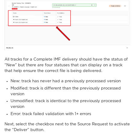
All tracks for a Complete IMF delivery should have the status of
“New” but there are four statuses that can display on a track
that help ensure the correct file is being delivered.
New: track has never had a previously processed version
Modified: track is different than the previously processed
version
Unmodified: track is identical to the previously processed
version
Error: track failed validation with 1+ errors
Next, select the checkbox next to the Source Request to activate
the “Deliver” button.