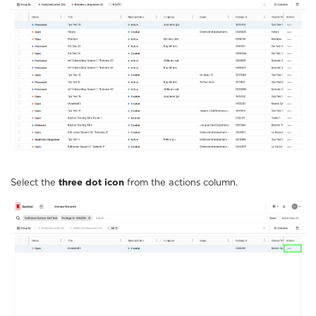
Select the
three dot icon
from the actions column.