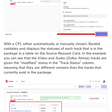
With a CPL either automatically or manually chosen, Backlot
validates and displays the statuses of each track that is in the
package in a table on the Source Request Card. In this example
you can see that the Video and Audio (Dolby Atmos) tracks are
given the “modified” status in the "Track Status" column,
meaning that they are different versions than the tracks that
currently exist in the package.