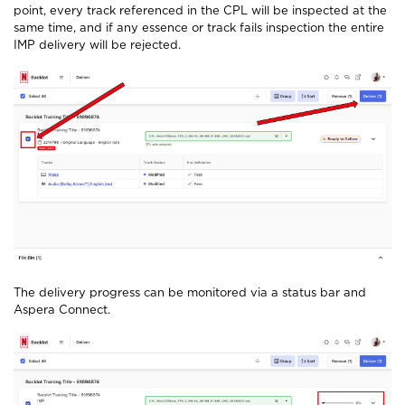
point, every track referenced in the CPL will be inspected at the
same time, and if any essence or track fails inspection the entire
IMP delivery will be rejected.
The delivery progress can be monitored via a status bar and
Aspera Connect.