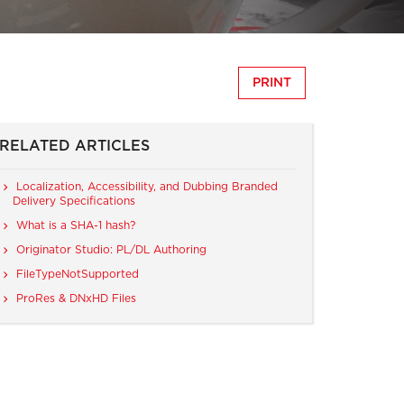
PRINT
RELATED ARTICLES
Localization, Accessibility, and Dubbing Branded
Delivery Specifications
What is a SHA-1 hash?
Originator Studio: PL/DL Authoring
FileTypeNotSupported
ProRes & DNxHD Files