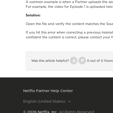
A common example is when a Partner uploads the same
For example, the video for Episode 1 is uploaded twice
Solution:
Open the file and verify the content matches the Sou
If you hit this error when correcting a previous mis
confident the content is correct, please contact your N
Was this article helpful?
0 out of 0 found
Netflix Partner Help Center
English (United States)
©
2026
Netflix, Inc.
All Rights Reserved