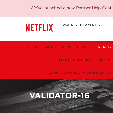
We've launched a new Partner Help Center
PARTNER HELP CENTER
GEN AI
IMAGING
SOUND
DELIVERY
QUALITY
PRODUCTION HEALTH & SAFETY
CONTENT AND INFORMATION SECURITY
VALIDATOR-16