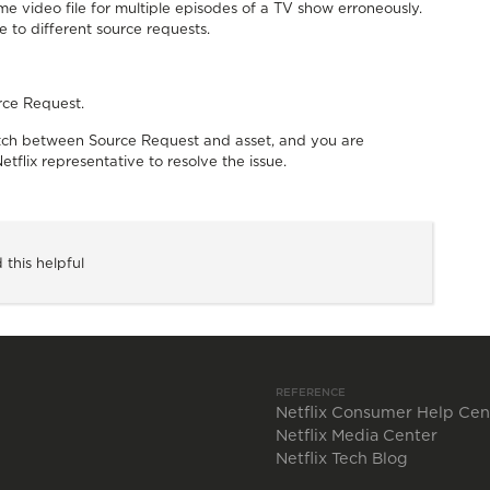
 video file for multiple episodes of a TV show erroneously.
 to different source requests.
rce Request.
match between Source Request and asset, and you are
etflix representative to resolve the issue.
 this helpful
REFERENCE
Netflix Consumer Help Cen
Netflix Media Center
Netflix Tech Blog