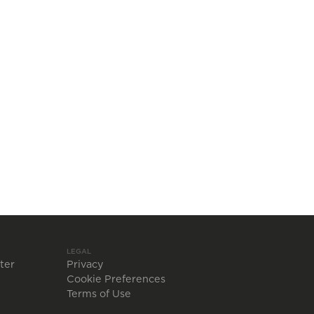
LEGAL
ter
Privacy
Cookie Preferences
Terms of Use