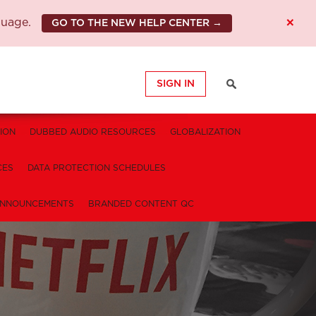
×
guage.
GO TO THE NEW HELP CENTER →
SIGN IN
ION
DUBBED AUDIO RESOURCES
GLOBALIZATION
CES
DATA PROTECTION SCHEDULES
NNOUNCEMENTS
BRANDED CONTENT QC