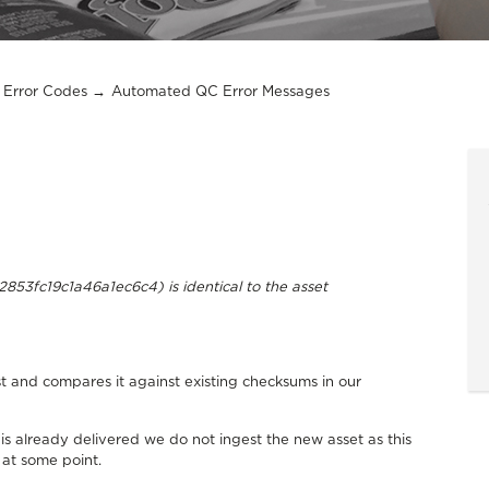
Error Codes
Automated QC Error Messages
53fc19c1a46a1ec6c4) is identical to the asset
 and compares it against existing checksums in our
is already delivered we do not ingest the new asset as this
 at some point.