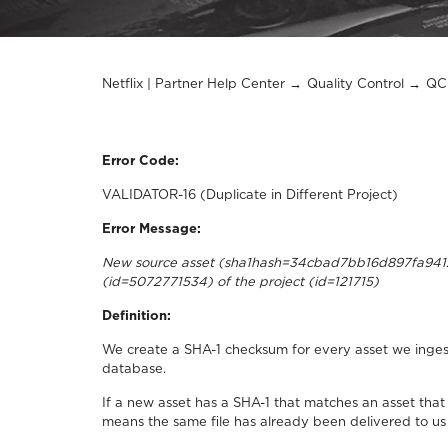
Netflix | Partner Help Center
Quality Control
QC 
Error Code:
VALIDATOR-16 (Duplicate in Different Project)
Error Message:
​New source asset (sha1hash=34cbad7bb16d897fa94128
(id=5072771534) of the project (id=121715)
Definition:
We create a SHA-1 checksum for every asset we ingest
database.
If a new asset has a SHA-1 that matches an asset that 
means the same file has already been delivered to us