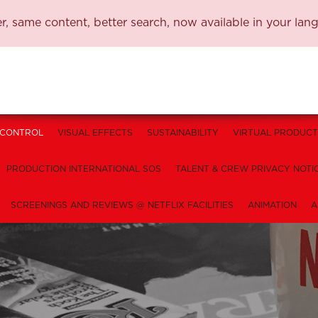
, same content, better search, now available in your lan
 CONTROL
VISUAL EFFECTS
SUSTAINABILITY
VIRTUAL PRODUCT
PRODUCTION INTERNATIONAL SOS
TALENT & CREW PRIVACY NOTI
SCREENINGS AND REVIEWS @ NETFLIX FACILITIES
ANIMATION
A