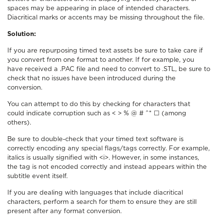
spaces may be appearing in place of intended characters.
Diacritical marks or accents may be missing throughout the file.
Solution:
If you are repurposing timed text assets be sure to take care if
you convert from one format to another. If for example, you
have received a .PAC file and need to convert to .STL, be sure to
check that no issues have been introduced during the
conversion.
You can attempt to do this by checking for characters that
could indicate corruption such as < > % @ # ^* ☐ (among
others).
Be sure to double-check that your timed text software is
correctly encoding any special flags/tags correctly. For example,
italics is usually signified with <i>. However, in some instances,
the tag is not encoded correctly and instead appears within the
subtitle event itself.
If you are dealing with languages that include diacritical
characters, perform a search for them to ensure they are still
present after any format conversion.