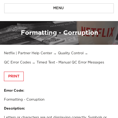
MENU
Formatting - Corruption
Netflix | Partner Help Center
Quality Control
QC Error Codes
Timed Text - Manual QC Error Messages
PRINT
Error Code:
Formatting - Corruption
Description:
Letters or characters are not displaying correctly. Symbols or