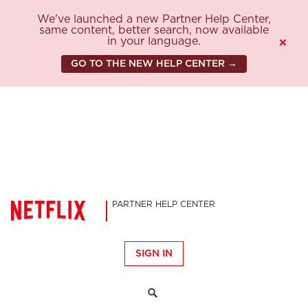
We've launched a new Partner Help Center,
same content, better search, now available
in your language.
×
GO TO THE NEW HELP CENTER →
PARTNER HELP CENTER
SIGN IN