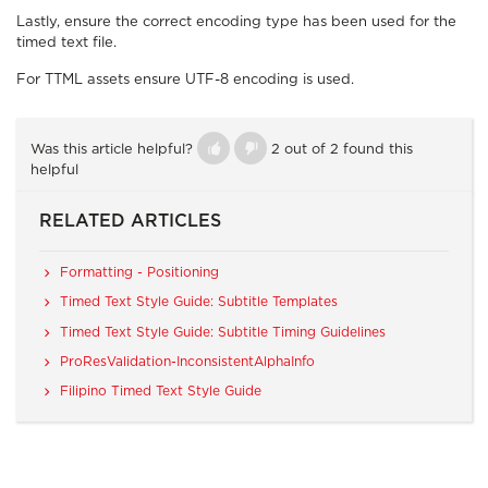
Lastly, ensure the correct encoding type has been used for the
timed text file.
For TTML assets ensure UTF-8 encoding is used.
Was this article helpful?
2 out of 2 found this
helpful
RELATED ARTICLES
Formatting - Positioning
Timed Text Style Guide: Subtitle Templates
Timed Text Style Guide: Subtitle Timing Guidelines
ProResValidation-InconsistentAlphaInfo
Filipino Timed Text Style Guide