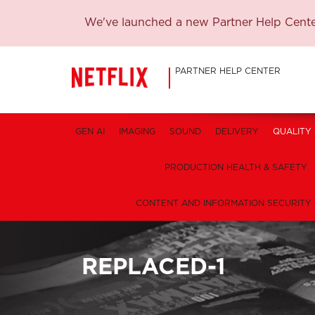
We've launched a new Partner Help Center
PARTNER HELP CENTER
GEN AI
IMAGING
SOUND
DELIVERY
QUALITY
PRODUCTION HEALTH & SAFETY
CONTENT AND INFORMATION SECURITY
REPLACED-1