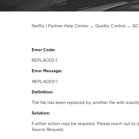
Netflix | Partner Help Center
Quality Control
QC 
Error Code:
REPLACED-1
Error Message:
REPLACED-1
Definition:
The file has been replaced by another file with exactl
Solution:
Further action
may
be required. Please reach out to 
Source Request.