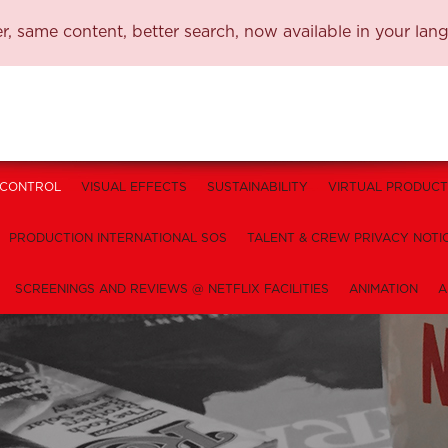
, same content, better search, now available in your lan
 CONTROL
VISUAL EFFECTS
SUSTAINABILITY
VIRTUAL PRODUCT
PRODUCTION INTERNATIONAL SOS
TALENT & CREW PRIVACY NOTI
SCREENINGS AND REVIEWS @ NETFLIX FACILITIES
ANIMATION
A