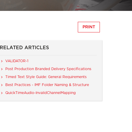
PRINT
RELATED ARTICLES
VALIDATOR-1
Post Production Branded Delivery Specifications
Timed Text Style Guide: General Requirements
Best Practices - IMF Folder Naming & Structure
QuickTimeAudio-InvalidChannelMapping