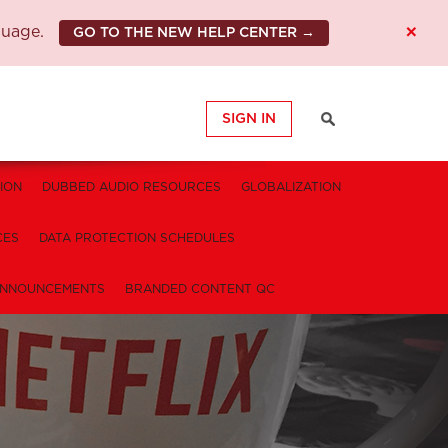
×
guage.
GO TO THE NEW HELP CENTER →
SIGN IN
ION
DUBBED AUDIO RESOURCES
GLOBALIZATION
CES
DATA PROTECTION SCHEDULES
NNOUNCEMENTS
BRANDED CONTENT QC