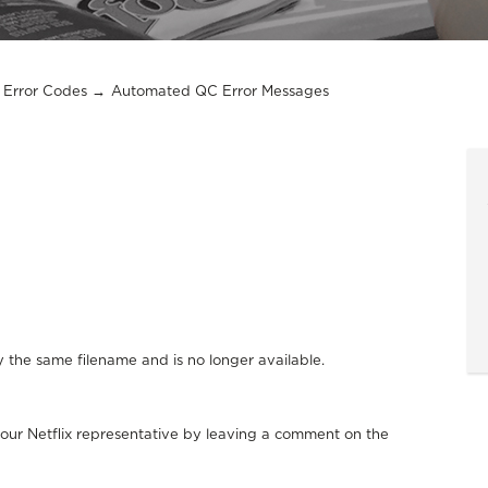
Error Codes
Automated QC Error Messages
y the same filename and is no longer available.
your Netflix representative by leaving a comment on the