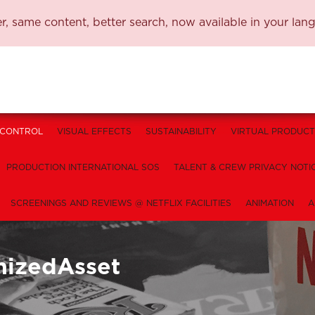
, same content, better search, now available in your lan
 CONTROL
VISUAL EFFECTS
SUSTAINABILITY
VIRTUAL PRODUCT
PRODUCTION INTERNATIONAL SOS
TALENT & CREW PRIVACY NOTI
SCREENINGS AND REVIEWS @ NETFLIX FACILITIES
ANIMATION
A
nizedAsset