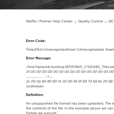
Netflix | Partner Help Center
Quality Control
QC 
Error Code:
TimedText-UnrecognizedAsset (Unrecognizable Asset
Error Message:
/mnt/mplwork/working/831513641_1/102490_TheLast
01 00 00 00 00 00 00 00 00 00 00 00 00 00 00 00 
.......................`..>.....
2c 00 0a 80 80 80 fe 02 00 56 6f 69 73 69 6e 20 68 61 6
uudestaan.
Definition:
An unsupported file format has been uploaded. The e
the contents of the file. In the example above we can
format we support.