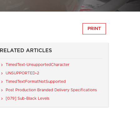
PRINT
RELATED ARTICLES
TimedText-UnsupportedCharacter
UNSUPPORTED-2
TimedTextFormatNotSupported
Post Production Branded Delivery Specifications
[079] Sub-Black Levels