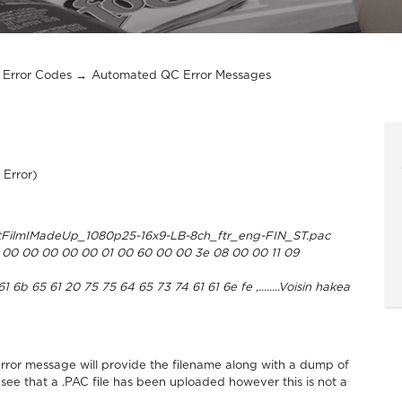
Error Codes
Automated QC Error Messages
 Error)
FilmIMadeUp_1080p25-16x9-LB-8ch_ftr_eng-FIN_ST.pac
00 00 00 00 00 01 00 60 00 00 3e 08 00 00 11 09
b 65 61 20 75 75 64 65 73 74 61 61 6e fe ,........Voisin hakea
rror message will provide the filename along with a dump of
 see that a .PAC file has been uploaded however this is not a