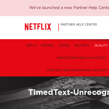
We've launched a new Partner Help Center
PARTNER HELP CENTER
GEN AI
IMAGING
SOUND
DELIVERY
QUALITY
PRODUCTION HEALTH & SAFETY
CONTENT AND INFORMATION SECURITY
TimedText-Unrecog