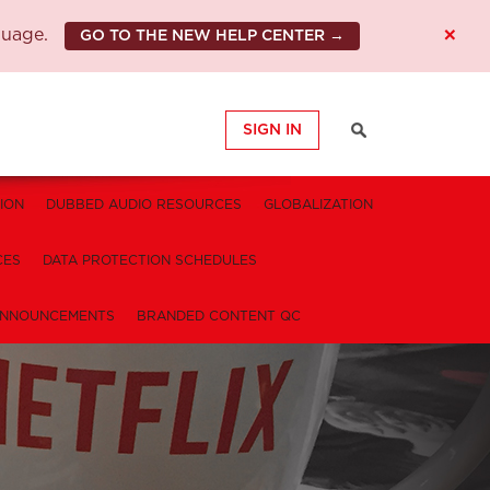
×
guage.
GO TO THE NEW HELP CENTER →
SIGN IN
ION
DUBBED AUDIO RESOURCES
GLOBALIZATION
CES
DATA PROTECTION SCHEDULES
NNOUNCEMENTS
BRANDED CONTENT QC