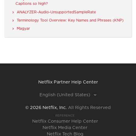
Captions so high?
ANALYZER-Audio-UnsupportedSampleRate
Terminology Tool Overview: Key Names and Phrases (KNP)
Magyar
Netflix Partner Help Center
English (United States)
©
2026
Netflix, Inc.
All Rights Reserved
REFERENCE
Netflix Consumer Help Center
Netflix Media Center
Netflix Tech Blog