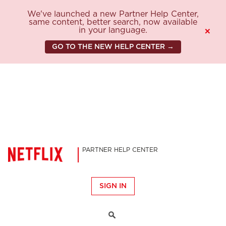
We've launched a new Partner Help Center,
same content, better search, now available
in your language.
×
GO TO THE NEW HELP CENTER →
PARTNER HELP CENTER
SIGN IN