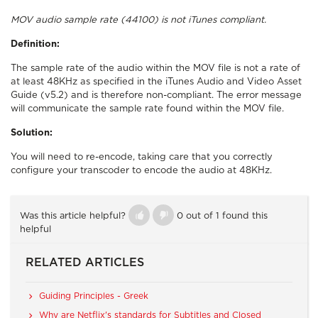
MOV audio sample rate (44100) is not iTunes compliant.
Definition:
The sample rate of the audio within the MOV file is not a rate of
at least 48KHz as specified in the iTunes Audio and Video Asset
Guide (v5.2) and is therefore non-compliant. The error message
will communicate the sample rate found within the MOV file.
Solution:
You will need to re-encode, taking care that you correctly
configure your transcoder to encode the audio at 48KHz.
Was this article helpful?
0 out of 1 found this
helpful
RELATED ARTICLES
Guiding Principles - Greek
Why are Netflix's standards for Subtitles and Closed