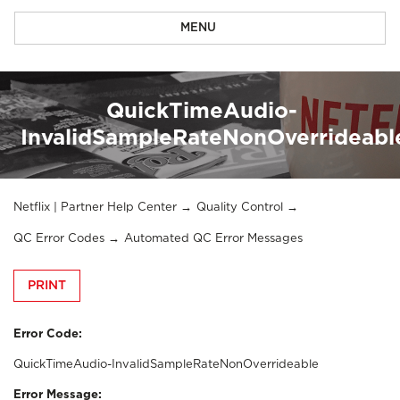
MENU
QuickTimeAudio-
InvalidSampleRateNonOverrideabl
Netflix | Partner Help Center
Quality Control
QC Error Codes
Automated QC Error Messages
PRINT
Error Code:
QuickTimeAudio-InvalidSampleRateNonOverrideable
Error Message: