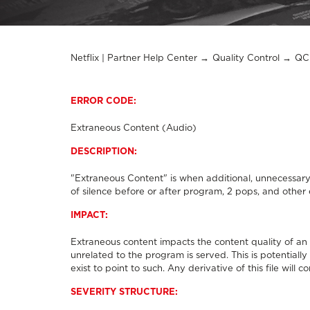
Netflix | Partner Help Center
Quality Control
QC 
ERROR CODE:
Extraneous Content (Audio)
DESCRIPTION:
"Extraneous Content" is when additional, unnecessary
of silence before or after program, 2 pops, and other 
IMPACT:
Extraneous content impacts the content quality of an
unrelated to the program is served. This is potentiall
exist to point to such. Any derivative of this file will
SEVERITY STRUCTURE: