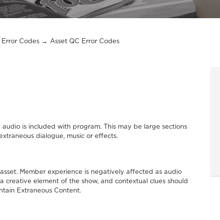
Error Codes
Asset QC Error Codes
 audio is included with program. This may be large sections
extraneous dialogue, music or effects.
 asset. Member experience is negatively affected as audio
y a creative element of the show, and contextual clues should
 contain Extraneous Content.