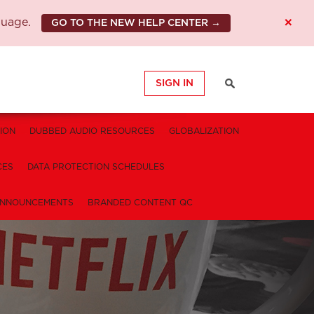
×
guage.
GO TO THE NEW HELP CENTER →
SIGN IN
ION
DUBBED AUDIO RESOURCES
GLOBALIZATION
CES
DATA PROTECTION SCHEDULES
NNOUNCEMENTS
BRANDED CONTENT QC