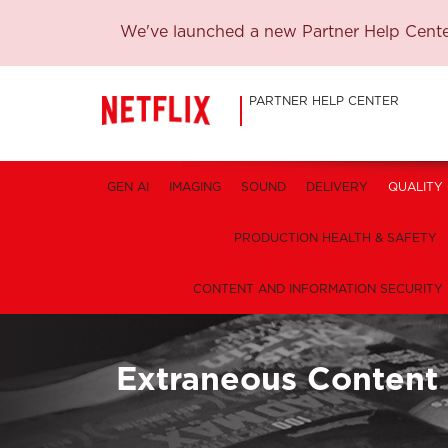
We've launched a new Partner Help Center
PARTNER HELP CENTER
GEN AI
IMAGING
SOUND
DELIVERY
QUALITY
PRODUCTION HEALTH & SAFETY
CONTENT AND INFORMATION SECURITY
Extraneous Content