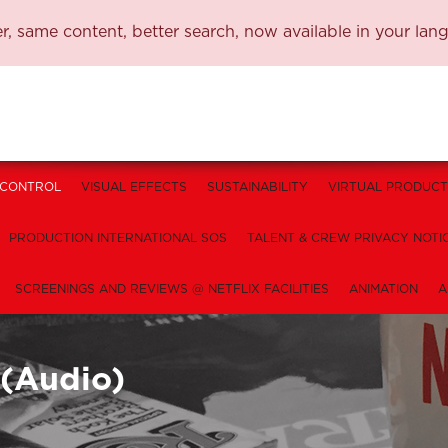
, same content, better search, now available in your lan
 CONTROL
VISUAL EFFECTS
SUSTAINABILITY
VIRTUAL PRODUCT
PRODUCTION INTERNATIONAL SOS
TALENT & CREW PRIVACY NOTI
SCREENINGS AND REVIEWS @ NETFLIX FACILITIES
ANIMATION
A
 (Audio)