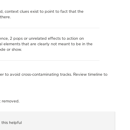
d, context clues exist to point to fact that the
there.
lence, 2 pops or unrelated effects to action on
al elements that are clearly not meant to be in the
ode or show.
er to avoid cross-contaminating tracks. Review timeline to
nt removed.
 this helpful