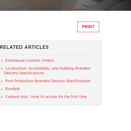
PRINT
RELATED ARTICLES
Extraneous Content (Video)
Localization, Accessibility, and Dubbing Branded
Delivery Specifications
Post Production Branded Delivery Specifications
Română
Content Hub - How to access for the first time