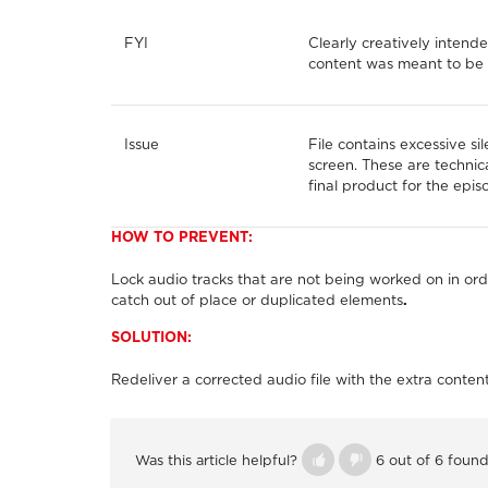
FYI
Clearly creatively intende
content was meant to be 
Issue
File contains excessive si
screen. These are technic
final product for the epis
HOW TO PREVENT:
Lock audio tracks that are not being worked on in ord
catch out of place or duplicated elements
.
SOLUTION:
Redeliver a corrected audio file with the extra conte
Was this article helpful?
6 out of 6 found