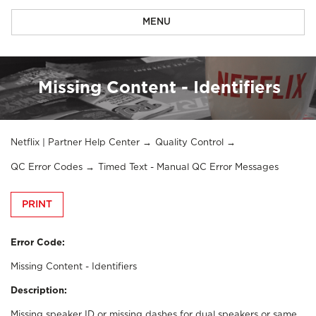
MENU
Missing Content - Identifiers
Netflix | Partner Help Center
Quality Control
QC Error Codes
Timed Text - Manual QC Error Messages
PRINT
Error Code:
Missing Content - Identifiers
Description:
Missing speaker ID or missing dashes for dual speakers or same