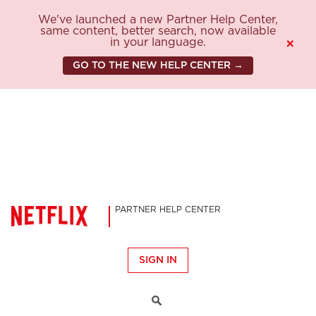
We've launched a new Partner Help Center,
same content, better search, now available
in your language.
×
GO TO THE NEW HELP CENTER →
PARTNER HELP CENTER
SIGN IN