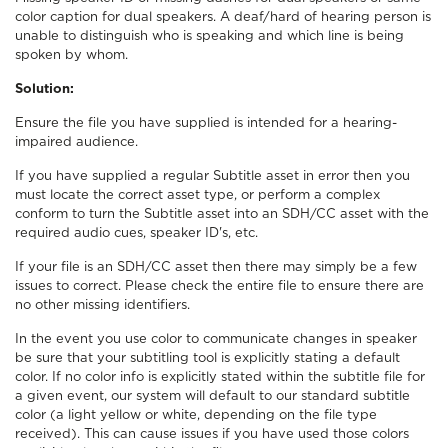
color caption for dual speakers. A deaf/hard of hearing person is
unable to distinguish who is speaking and which line is being
spoken by whom.
Solution:
Ensure the file you have supplied is intended for a hearing-
impaired audience.
If you have supplied a regular Subtitle asset in error then you
must locate the correct asset type, or perform a complex
conform to turn the Subtitle asset into an SDH/CC asset with the
required audio cues, speaker ID's, etc.
If your file is an SDH/CC asset then there may simply be a few
issues to correct. Please check the entire file to ensure there are
no other missing identifiers.
In the event you use color to communicate changes in speaker
be sure that your subtitling tool is explicitly stating a default
color. If no color info is explicitly stated within the subtitle file for
a given event, our system will default to our standard subtitle
color (a light yellow or white, depending on the file type
received). This can cause issues if you have used those colors