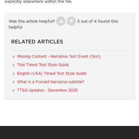
explicitly elsewhere within the file.
Was this article helpful?
3 out of 4 found this
helpful
RELATED ARTICLES
Missing Content - Narrative Text Event (Text)
Thai Timed Text Style Guide
English (USA) Timed Text Style Guide
What is a Forced Narrative subtitle?
TTSG Updates - December 2025