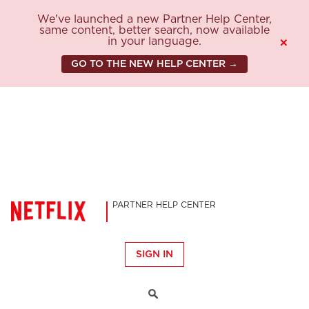
We've launched a new Partner Help Center,
same content, better search, now available
in your language.
×
GO TO THE NEW HELP CENTER →
PARTNER HELP CENTER
SIGN IN