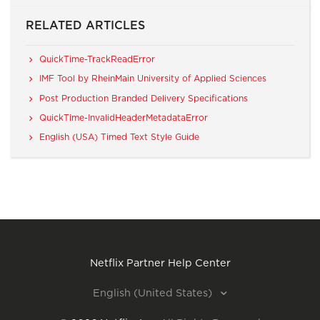
RELATED ARTICLES
QuickTime-TrackReadError
IMF Tool by RheinMain University of Applied Sciences
Post Production Branded Delivery Specifications
QuickTime-InvalidHeaderMetadataError
English (USA) Timed Text Style Guide
Netflix Partner Help Center
English (United States)