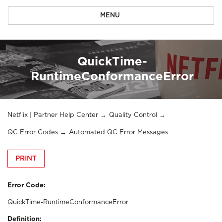
MENU
QuickTime-
RuntimeConformanceError
Netflix | Partner Help Center
Quality Control
QC Error Codes
Automated QC Error Messages
PRINT
Error Code:
QuickTime-RuntimeConformanceError
Definition: