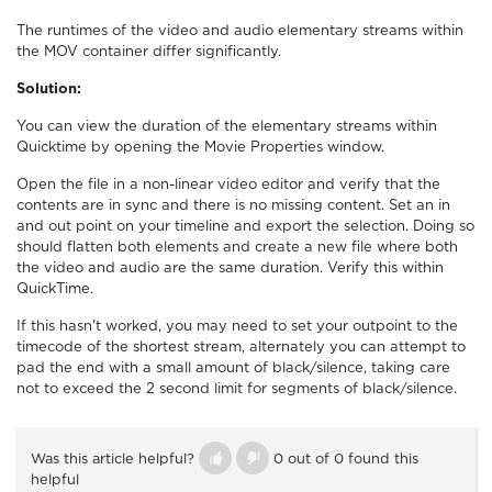
The runtimes of the video and audio elementary streams within
the MOV container differ significantly.
Solution:
You can view the duration of the elementary streams within
Quicktime by opening the Movie Properties window.
Open the file in a non-linear video editor and verify that the
contents are in sync and there is no missing content. Set an in
and out point on your timeline and export the selection. Doing so
should flatten both elements and create a new file where both
the video and audio are the same duration. Verify this within
QuickTime.
If this hasn't worked, you may need to set your outpoint to the
timecode of the shortest stream, alternately you can attempt to
pad the end with a small amount of black/silence, taking care
not to exceed the 2 second limit for segments of black/silence.
Was this article helpful?
0 out of 0 found this
helpful