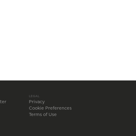
LEGAL
ter
Privacy
Cookie Preferences
Terms of Use