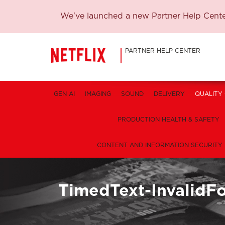
We've launched a new Partner Help Center
PARTNER HELP CENTER
GEN AI
IMAGING
SOUND
DELIVERY
QUALITY
PRODUCTION HEALTH & SAFETY
CONTENT AND INFORMATION SECURITY
TimedText-InvalidF