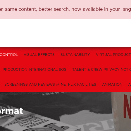
, same content, better search, now available in your lan
 CONTROL
VISUAL EFFECTS
SUSTAINABILITY
VIRTUAL PRODUCT
PRODUCTION INTERNATIONAL SOS
TALENT & CREW PRIVACY NOTI
SCREENINGS AND REVIEWS @ NETFLIX FACILITIES
ANIMATION
A
ormat