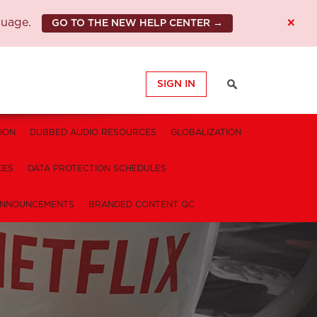
×
guage.
GO TO THE NEW HELP CENTER →
SIGN IN
ION
DUBBED AUDIO RESOURCES
GLOBALIZATION
CES
DATA PROTECTION SCHEDULES
NNOUNCEMENTS
BRANDED CONTENT QC