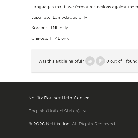
Languages that have format restrictions against them
Japanese: LambdaCap only
Korean: TTML only
Chinese: TTML only
Was this article helpful?
0 out of 1 found
Netflix Partner Help Center
English (United States)
©
2026
Netflix, Inc.
All Rights Reserved