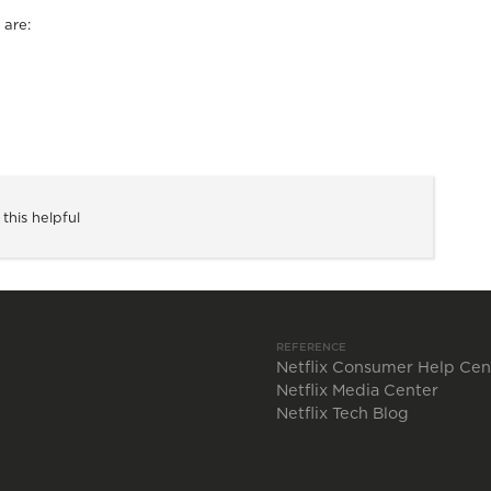
 are:
 this helpful
REFERENCE
Netflix Consumer Help Cen
Netflix Media Center
Netflix Tech Blog