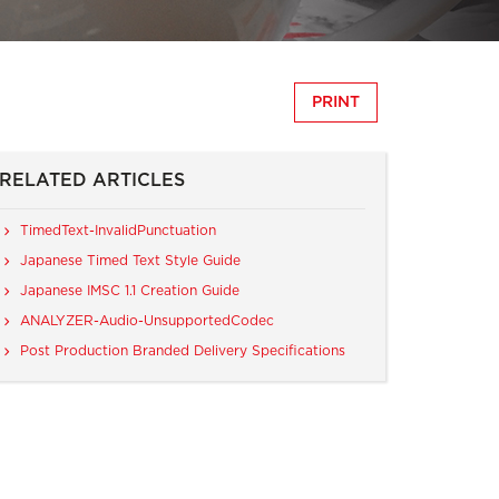
PRINT
RELATED ARTICLES
TimedText-InvalidPunctuation
Japanese Timed Text Style Guide
Japanese IMSC 1.1 Creation Guide
ANALYZER-Audio-UnsupportedCodec
Post Production Branded Delivery Specifications