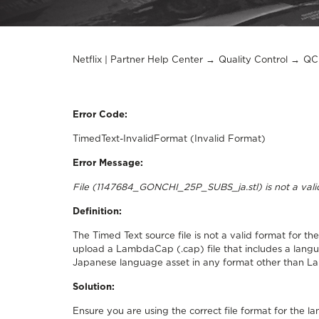
Netflix | Partner Help Center
Quality Control
QC 
Error Code:
TimedText-InvalidFormat (Invalid Format)
Error Message:
File (1147684_GONCHI_25P_SUBS_ja.stl) is not a va
Definition:
The Timed Text source file is not a valid format for 
upload a LambdaCap (.cap) file that includes a lan
Japanese language asset in any format other than 
Solution:
Ensure you are using the correct file format for the l