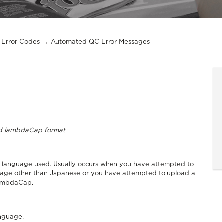
Error Codes
Automated QC Error Messages
lid lambdaCap format
the language used. Usually occurs when you have attempted to
guage other than Japanese or you have attempted to upload a
LambdaCap.
anguage.