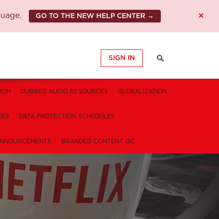
×
guage.
GO TO THE NEW HELP CENTER →
SIGN IN
ION
DUBBED AUDIO RESOURCES
GLOBALIZATION
CES
DATA PROTECTION SCHEDULES
NNOUNCEMENTS
BRANDED CONTENT QC