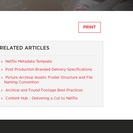
PRINT
RELATED ARTICLES
Netflix Metadata Template
Post Production Branded Delivery Specifications
Picture Archival Assets: Folder Structure and File
Naming Convention
Archival and Found Footage Best Practices
Content Hub - Delivering a Cut to Netflix