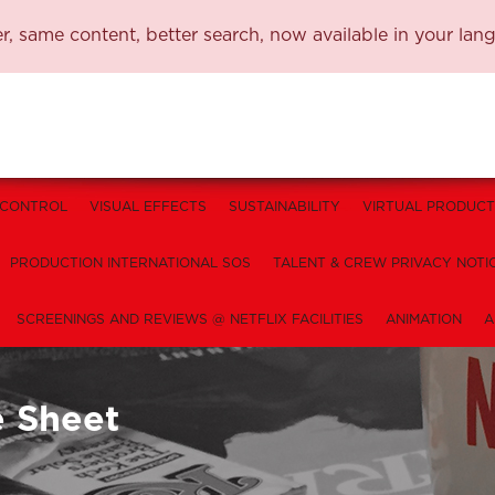
, same content, better search, now available in your lan
 CONTROL
VISUAL EFFECTS
SUSTAINABILITY
VIRTUAL PRODUCT
PRODUCTION INTERNATIONAL SOS
TALENT & CREW PRIVACY NOTI
SCREENINGS AND REVIEWS @ NETFLIX FACILITIES
ANIMATION
A
e Sheet