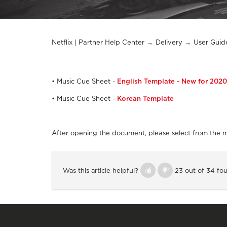
Netflix | Partner Help Center
Delivery
User Guid
• Music Cue Sheet -
English Template - New for 2020
• Music Cue Sheet -
Korean Template
After opening the document, please select from the 
Was this article helpful?
23 out of 34 fou