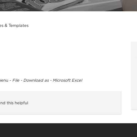
es & Templates
menu -
File - Download as - Microsoft Excel
nd this helpful