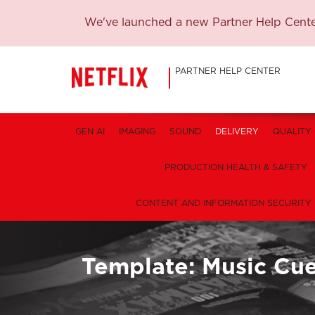
We've launched a new Partner Help Center
PARTNER HELP CENTER
GEN AI
IMAGING
SOUND
DELIVERY
QUALITY
PRODUCTION HEALTH & SAFETY
CONTENT AND INFORMATION SECURITY
Template: Music Cu