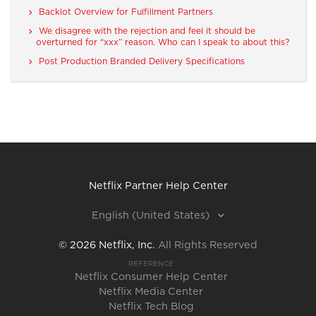
Backlot Overview for Fulfillment Partners
We disagree with the rejection and feel it should be
overturned for “xxx” reason. Who can I speak to about this?
Post Production Branded Delivery Specifications
Netflix Partner Help Center
English (United States)
©
2026
Netflix, Inc.
All Rights Reserved
REFERENCE
Netflix Consumer Help Center
Netflix Media Center
Netflix Tech Blog