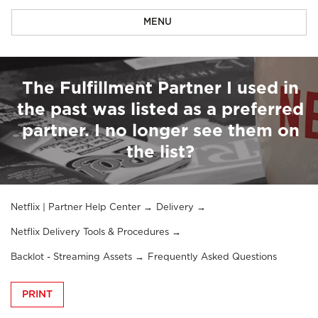
MENU
The Fulfillment Partner I used in
the past was listed as a preferred
partner. I no longer see them on
the list?
Netflix | Partner Help Center
Delivery
Netflix Delivery Tools & Procedures
Backlot - Streaming Assets
Frequently Asked Questions
PRINT