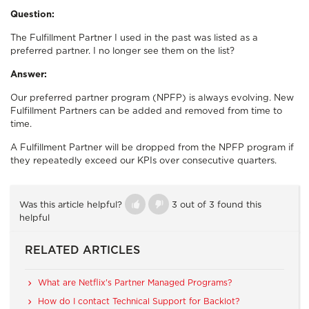
Question:
The Fulfillment Partner I used in the past was listed as a
preferred partner. I no longer see them on the list?
Answer:
Our preferred partner program (NPFP) is always evolving. New
Fulfillment Partners can be added and removed from time to
time.
A Fulfillment Partner will be dropped from the NPFP program if
they repeatedly exceed our KPIs over consecutive quarters.
Was this article helpful?
3 out of 3 found this
helpful
RELATED ARTICLES
What are Netflix's Partner Managed Programs?
How do I contact Technical Support for Backlot?