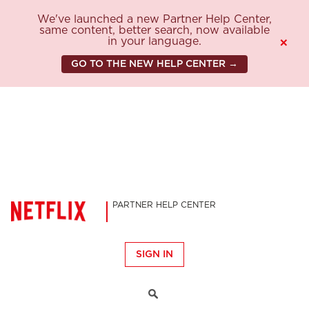
We've launched a new Partner Help Center,
same content, better search, now available
in your language.
×
GO TO THE NEW HELP CENTER →
PARTNER HELP CENTER
SIGN IN