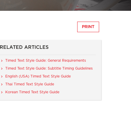
PRINT
RELATED ARTICLES
Timed Text Style Guide: General Requirements
Timed Text Style Guide: Subtitle Timing Guidelines
English (USA) Timed Text Style Guide
Thai Timed Text Style Guide
Korean Timed Text Style Guide