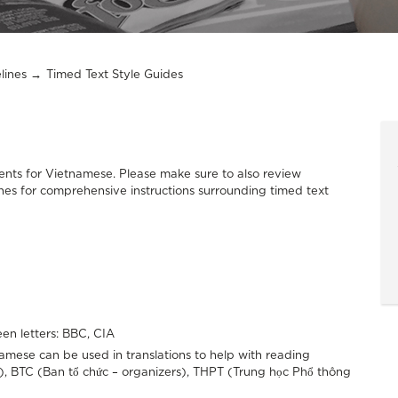
lines
Timed Text Style Guides
nts for Vietnamese. Please make sure to also review
nes for comprehensive instructions surrounding timed text
en letters: BBC, CIA
ese can be used in translations to help with reading
), BTC (Ban tổ chức – organizers), THPT (Trung học Phổ thông