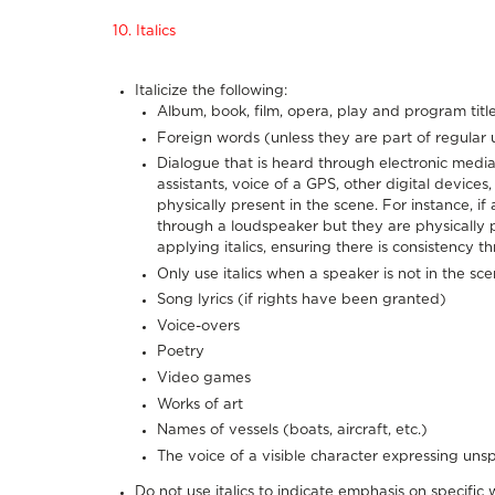
10. Italics
Italicize the following:
Album, book, film, opera, play and program title
Foreign words (unless they are part of regular
Dialogue that is heard through electronic media 
assistants, voice of a GPS, other digital devices,
physically present in the scene. For instance, i
through a loudspeaker but they are physically 
applying italics, ensuring there is consistency t
Only use italics when a speaker is not in the sc
Song lyrics (if rights have been granted)
Voice-overs
Poetry
Video games
Works of art
Names of vessels (boats, aircraft, etc.)
The voice of a visible character expressing un
Do not use italics to indicate emphasis on specific 