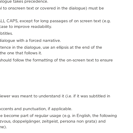
alogue takes precedence.
al to onscreen text or covered in the dialogue) must be
ALL CAPS, except for long passages of on screen text (e.g.
ase to improve readability.
titles.
f dialogue with a forced narrative.
nce in the dialogue, use an ellipsis at the end of the
he one that follows it.
 should follow the formatting of the on-screen text to ensure
ewer was meant to understand it (i.e. if it was subtitled in
accents and punctuation, if applicable.
e become part of regular usage (e.g. in English, the following
ezvous, doppelgänger, zeitgeist, persona non grata) and
me).