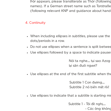
Þór appears, please transliterate as Thór (follow
names). If a German street name such as Torstraße 
(following relevant KNP and guidance about handl
4. Continuity
When including ellipses in subtitles, please use t
dots/periods in a row.
Do not use ellipses when a sentence is split betwe
Use ellipses followed by a space to indicate pauses
Nói ta nghe
…
tại sao Azog
lại săn đuổi ngươi?
Use ellipses at the end of the first subtitle when 
Subtitle 1 Con đường
…
Subtitle 2 nó biến mất rồi!
Use ellipses to indicate that a subtitle is starting 
Subtitle 1 - Tôi đề nghị
…
- Các ông không được đ