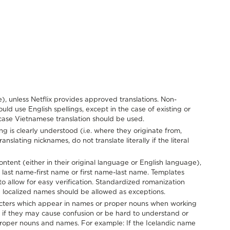
), unless Netflix provides approved translations. Non-
 use English spellings, except in the case of existing or
 case Vietnamese translation should be used.
g is clearly understood (i.e. where they originate from,
anslating nicknames, do not translate literally if the literal
tent (either in their original language or English language),
r last name-first name or first name-last name. Templates
to allow for easy verification. Standardized romanization
d localized names should be allowed as exceptions.
racters which appear in names or proper nouns when working
if they may cause confusion or be hard to understand or
 proper nouns and names. For example: If the Icelandic name