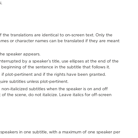
i.
f the translations are identical to on-screen text. Only the
ames or character names can be translated if they are meant
e the speaker appears.
errupted by a speaker’s title, use ellipses at the end of the
 beginning of the sentence in the subtitle that follows it.
 if plot-pertinent and if the rights have been granted.
ire subtitles unless plot-pertinent.
non-italicized subtitles when the speaker is on and off
of the scene, do not italicize. Leave italics for off-screen
speakers in one subtitle, with a maximum of one speaker per