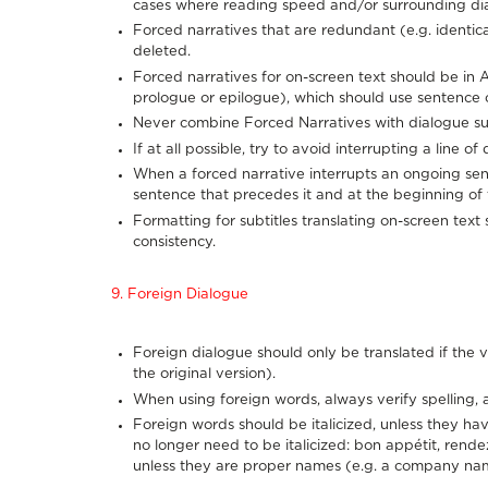
cases where reading speed and/or surrounding di
Forced narratives that are redundant (e.g. identic
deleted.
Forced narratives for on-screen text should be in 
prologue or epilogue), which should use sentence c
Never combine Forced Narratives with dialogue sub
If at all possible, try to avoid interrupting a line o
When a forced narrative interrupts an ongoing sente
sentence that precedes it and at the beginning of t
Formatting for subtitles translating on-screen text
consistency.
9. Foreign Dialogue
Foreign dialogue should only be translated if the vi
the original version).
When using foreign words, always verify spelling, 
Foreign words should be italicized, unless they hav
no longer need to be italicized: bon appétit, rend
unless they are proper names (e.g. a company na