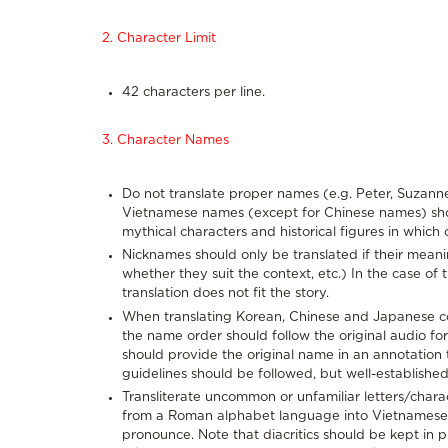
2. Character Limit
42 characters per line.
3. Character Names
Do not translate proper names (e.g. Peter, Suzanne
Vietnamese names (except for Chinese names) should
mythical characters and historical figures in which
Nicknames should only be translated if their meanin
whether they suit the context, etc.) In the case of tr
translation does not fit the story.
When translating Korean, Chinese and Japanese con
the name order should follow the original audio fo
should provide the original name in an annotation 
guidelines should be followed, but well-establishe
Transliterate uncommon or unfamiliar letters/cha
from a Roman alphabet language into Vietnamese 
pronounce. Note that diacritics should be kept in