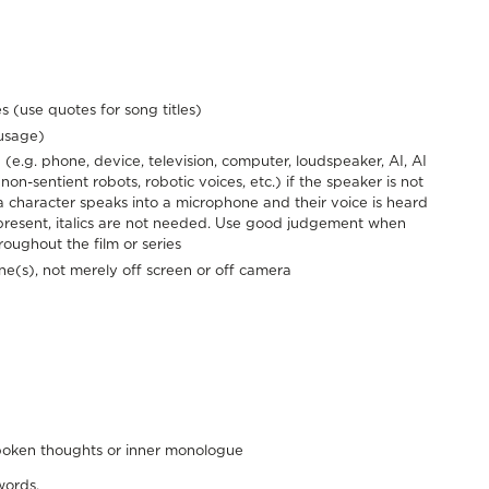
s (use quotes for song titles)
 usage)
(e.g. phone, device, television, computer, loudspeaker, AI, AI
 non-sentient robots, robotic voices, etc.) if the speaker is not
f a character speaks into a microphone and their voice is heard
present, italics are not needed. Use good judgement when
hroughout the film or series
ene(s), not merely off screen or off camera
spoken thoughts or inner monologue
words.