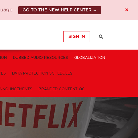
×
guage.
GO TO THE NEW HELP CENTER →
SIGN IN
ION
DUBBED AUDIO RESOURCES
GLOBALIZATION
CES
DATA PROTECTION SCHEDULES
NNOUNCEMENTS
BRANDED CONTENT QC