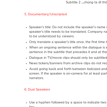
Subtitle 2
…
chúng ta đi thô
5. Documentary/Unscripted
Speaker’s title: Do not include the speaker’s name i
speaker's title needs to be translated. Company n
to be understood by viewers.
Only translate a speaker’s title once, the first tim
When an ongoing sentence within the dialogue is int
sentence in the subtitle that precedes it and at the
Dialogue in TV/movie clips should only be subtitled
News tickers/banners from archive clips do not requ
Avoid going back and forth between italicized and 
screen. If the speaker is on-camera for at least part 
narrators.
6. Dual Speakers
Use a hyphen followed by a space to indicate two 