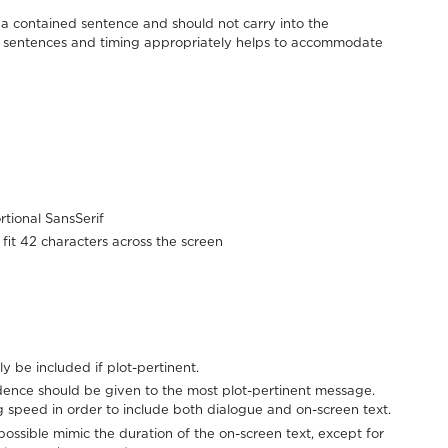
e a contained sentence and should not carry into the
er sentences and timing appropriately helps to accommodate
rtional SansSerif
o fit 42 characters across the screen
ly be included if plot-pertinent.
ence should be given to the most plot-pertinent message.
 speed in order to include both dialogue and on-screen text.
possible mimic the duration of the on-screen text, except for