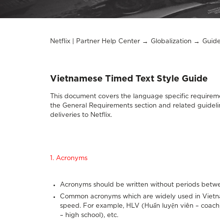
Netflix | Partner Help Center
Globalization
Guide
Vietnamese Timed Text Style Guide
This document covers the language specific requireme
the
General Requirements section
and related guideli
deliveries to Netflix.
1. Acronyms
Acronyms should be written without periods betwe
Common acronyms which are widely used in Vietnam
speed. For example, HLV (Huấn luyện viên – coach
– high school), etc.