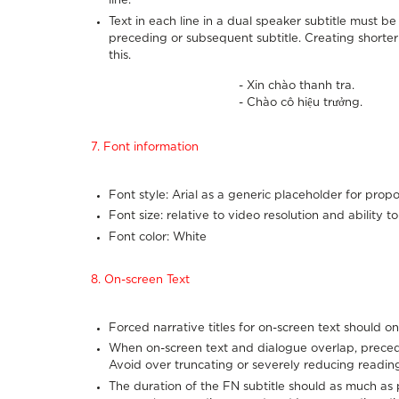
line.
Text in each line in a dual speaker subtitle must b
preceding or subsequent subtitle. Creating short
this.
- Xin chào thanh tra.
- Chào cô hiệu trưởng.
7. Font information
Font style: Arial as a generic placeholder for propo
Font size: relative to video resolution and ability t
Font color: White
8. On-screen Text
Forced narrative titles for on-screen text should on
When on-screen text and dialogue overlap, preced
Avoid over truncating or severely reducing reading
The duration of the FN subtitle should as much as 