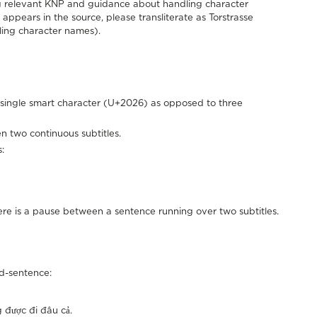
ing relevant KNP and guidance about handling character
appears in the source, please transliterate as Torstrasse
ing character names).
he single smart character (U+2026) as opposed to three
en two continuous subtitles.
:
there is a pause between a sentence running over two subtitles.
mid-sentence:
i đâu cả.