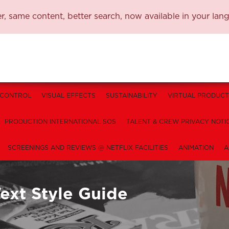
, same content, better search, now available in your lan
 CONTROL
VISUAL EFFECTS
SUSTAINABILITY
VIRTUAL PRODUCT
PRODUCTION INTERNATIONAL SOS
TALENT & CREW PRIVACY NOTI
SCREENINGS AND REVIEWS @ NETFLIX FACILITIES
ANIMATION
A
ext Style Guide