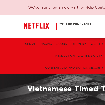
We've launched a new Partner Help Center
PARTNER HELP CENTER
GEN AI
IMAGING
SOUND
DELIVERY
QUALITY
PRODUCTION HEALTH & SAFETY
CONTENT AND INFORMATION SECURITY
Vietnamese Timed T