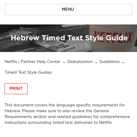
MENU
Hebrew Timed Text Style Guide
Netflix | Partner Help Center
Globalization
Guidelines
Timed Text Style Guides
PRINT
This document covers the language specific requirements for
Hebrew. Please make sure to also review the
General
Requirements section
and related guidelines for comprehensive
instructions surrounding timed text deliveries to Netflix.