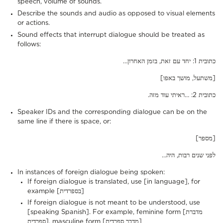
speech, volume of sounds.
Describe the sounds and audio as opposed to visual elements
or actions.
Sound effects that interrupt dialogue should be treated as
follows:
…כתובית 1: יחד עם זאת, בזמן האחרון
[משתעל, מושך באפו]
.כתובית 2: …ראיתי עוד מזה
Speaker IDs and the corresponding dialogue can be on the
same line if there is space, or:
[מספר]
…לפני שנים רבות, היה
In instances of foreign dialogue being spoken:
If foreign dialogue is translated, use [in language], for
example [בספרדית]
If foreign dialogue is not meant to be understood, use
[speaking Spanish]. For example, feminine form [מדברת
ספרדית], masculine form [מדבר ספרדית]