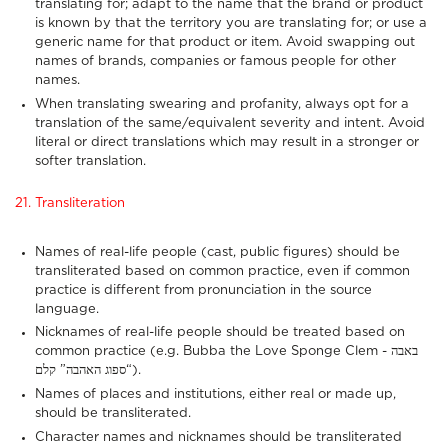
translating for; adapt to the name that the brand or product
is known by that the territory you are translating for; or use a
generic name for that product or item. Avoid swapping out
names of brands, companies or famous people for other
names.
When translating swearing and profanity, always opt for a
translation of the same/equivalent severity and intent. Avoid
literal or direct translations which may result in a stronger or
softer translation.
21. Transliteration
Names of real-life people (cast, public figures) should be
transliterated based on common practice, even if common
practice is different from pronunciation in the source
language.
Nicknames of real-life people should be treated based on
common practice (e.g. Bubba the Love Sponge Clem - באבה
“ספוג האהבה” קלם).
Names of places and institutions, either real or made up,
should be transliterated.
Character names and nicknames should be transliterated