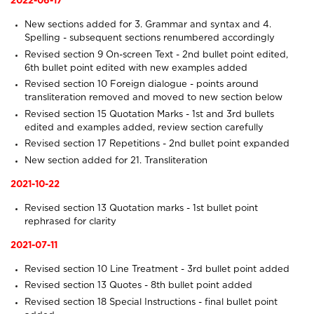
2022-06-17
New sections added for
3. Grammar and syntax
and
4.
Spelling
- subsequent sections renumbered accordingly
Revised section 9
On-screen Text
- 2nd bullet point edited,
6th bullet point edited with new examples added
Revised section 10
Foreign dialogue
- points around
transliteration removed and moved to new section below
Revised section 15
Quotation Marks
- 1st and 3rd bullets
edited and examples added, review section carefully
Revised section 17
Repetitions
- 2nd bullet point expanded
New section added for
21. Transliteration
2021-10-22
Revised section 13
Quotation marks
- 1st bullet point
rephrased for clarity
2021-07-11
Revised section 10
Line Treatment
- 3rd bullet point added
Revised section 13
Quotes
- 8th bullet point added
Revised section 18
Special Instructions
- final bullet point