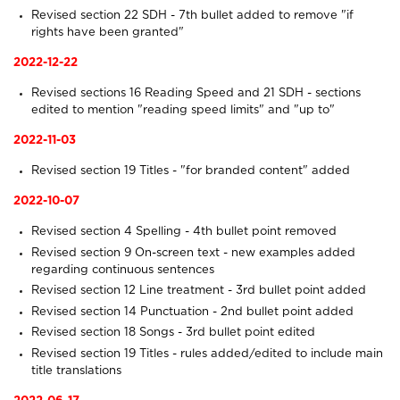
Revised section 22
SDH
- 7th bullet added to remove "if
rights have been granted"
2022-12-22
Revised sections 16
Reading Speed
and 21
SDH
- sections
edited to mention "reading speed limits" and "up to"
2022-11-03
Revised section 19
Titles
- "for branded content" added
2022-10-07
Revised section 4
Spelling
- 4th bullet point removed
Revised section 9
On-screen text
- new examples added
regarding continuous sentences
Revised section 12
Line treatment
- 3rd bullet point added
Revised section 14
Punctuation
- 2nd bullet point added
Revised section 18
Songs
- 3rd bullet point edited
Revised section 19
Titles
- rules added/edited to include main
title translations