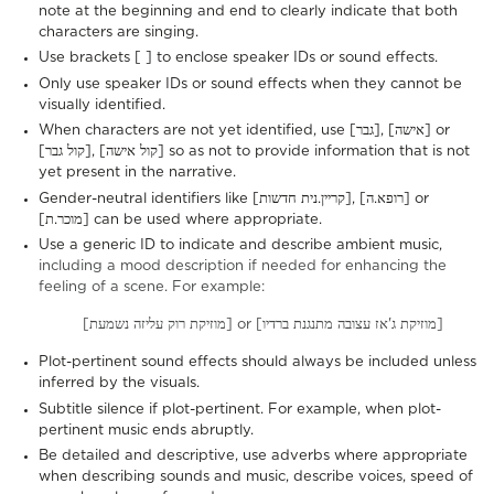
note at the beginning and end to clearly indicate that both
characters are singing.
Use brackets [ ] to enclose speaker IDs or sound effects.
Only use speaker IDs or sound effects when they cannot be
visually identified.
When characters are not yet identified, use [גבר], [אישה] or
[קול גבר], [קול אישה] so as not to provide information that is not
yet present in the narrative.
Gender-neutral identifiers like [קריין.נית חדשות], [רופא.ה] or
[מוכר.ת] can be used where appropriate.
Use a generic ID to indicate and describe ambient music,
including a mood description if needed for enhancing the
feeling of a scene. For example:
[מוזיקת רוק עליזה נשמעת] or [מוזיקת ג'אז עצובה מתנגנת ברדיו]
Plot-pertinent sound effects should always be included unless
inferred by the visuals.
Subtitle silence if plot-pertinent. For example, when plot-
pertinent music ends abruptly.
Be detailed and descriptive, use adverbs where appropriate
when describing sounds and music, describe voices, speed of