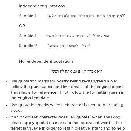
Independent quotations:
Subtitle 1 “.לא ידענו מה לעשות, הלכנו הלוך וחזור ולא היה מוצא"
OR
Subtitle 1 הוא אמר לי, "אני חושב שאם אשתדל מאוד
Subtitle 2 ".אצליח למצוא פתרון לבעיה"
Non-independent quotations:
."היא אמרה לי, "עזוב, אתה לא רציני
Use quotation marks for poetry being recited/read aloud.
Follow the punctuation and line breaks of the original poem,
if available for reference. If not, follow the formatting seen in
the English template.
Use quotation marks when a character is seen to be reading
aloud.
If an on-screen character does “air quotes” when speaking,
please apply quotation marks to the equivalent word in the
target language in order to retain creative intent and to help