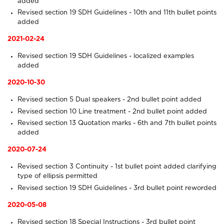
added
Revised section 19
SDH Guidelines
- 10th and 11th bullet points
added
2021-02-24
Revised section 19
SDH Guidelines
- localized examples
added
2020-10-30
Revised section 5
Dual speakers
- 2nd bullet point added
Revised section 10
Line treatment
- 2nd bullet point added
Revised section 13
Quotation marks
- 6th and 7th bullet points
added
2020-07-24
Revised section 3
Continuity
- 1st bullet point added clarifying
type of ellipsis permitted
Revised section 19
SDH Guidelines
- 3rd bullet point reworded
2020-05-08
Revised section 18
Special Instructions
- 3rd bullet point