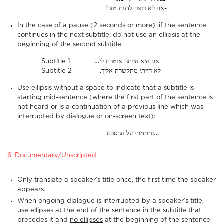
!אני לא רוצה לדעת מזה-
In the case of a pause (2 seconds or more), if the sentence
continues in the next subtitle, do not use an ellipsis at the
beginning of the second subtitle.
Subtitle 1
…
אם היא הייתה אומרת לי
Subtitle 2 .לא הייתי מתקשרת אליך
Use ellipsis without a space to indicate that a subtitle is
starting mid-sentence (where the first part of the sentence is
not heard or is a continuation of a previous line which was
interrupted by dialogue or on-screen text):
.וחתמתי על ההסכם
…
6. Documentary/Unscripted
Only translate a speaker’s title once, the first time the speaker
appears.
When ongoing dialogue is interrupted by a speaker’s title,
use ellipses at the end of the sentence in the subtitle that
precedes it and
no ellipses
at the beginning of the sentence