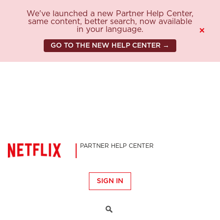
We've launched a new Partner Help Center,
same content, better search, now available
in your language.
×
GO TO THE NEW HELP CENTER →
PARTNER HELP CENTER
SIGN IN