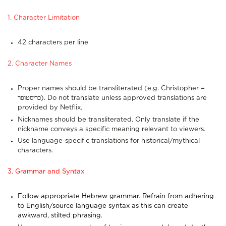
1. Character Limitation
42 characters per line
2. Character Names
Proper names should be transliterated (e.g. Christopher =
כריסטופר). Do not translate unless approved translations are
provided by Netflix.
Nicknames should be transliterated. Only translate if the
nickname conveys a specific meaning relevant to viewers.
Use language-specific translations for historical/mythical
characters.
3. Grammar and Syntax
Follow appropriate Hebrew grammar. Refrain from adhering
to English/source language syntax as this can create
awkward, stilted phrasing.