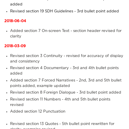
added
Revised section 19
SDH Guidelines
- 3rd bullet point added
2018-06-04
Added section 7
On-screen Text
- section header revised for
clarity
2018-03-09
Revised section 3
Continuity
- revised for accuracy of display
and consistency
Revised section 4
Documentary
- 3rd and 4th bullet points
added
Added section 7
Forced Narratives
- 2nd, 3rd and 5th bullet
points added, example updated
Revised section 8
Foreign Dialogue
- 3rd bullet point added
Revised section 11
Numbers
- 4th and 5th bullet points
revised
Added section 12
Punctuation
Revised section 13
Quotes
- 5th bullet point rewritten for