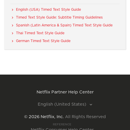
English (USA) Timed Text Style Guide
Timed Text Style Guide: Subtitle Timing Guidelines
Spanish (Latin America & Spain) Timed Text Style Guide
Thai Timed Text Style Guide
German Timed Text Style Guide
Netflix Partner Help Center
English (United States)
©
2026
Netflix, Inc.
All Rights Reserved
REFERENCE
Netflix Consumer Help Center