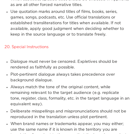
as are all other forced narrative titles.
Use quotation marks around titles of films, books, series,
games, songs, podcasts, etc. Use official translations or
established transliterations for titles when available. If not
available, apply good judgment when deciding whether to
keep in the source language or to translate freely.
20. Special Instructions
Dialogue must never be censored. Expletives should be
rendered as faithfully as possible.
Plot-pertinent dialogue always takes precedence over
background dialogue.
Always match the tone of the original content, while
remaining relevant to the target audience (e.g. replicate
tone, register, class, formality, etc. in the target language in an
equivalent way).
Deliberate misspellings and mispronunciations should not be
reproduced in the translation unless plot pertinent.
When brand names or trademarks appear, you may either;
use the same name if it is known in the territory you are