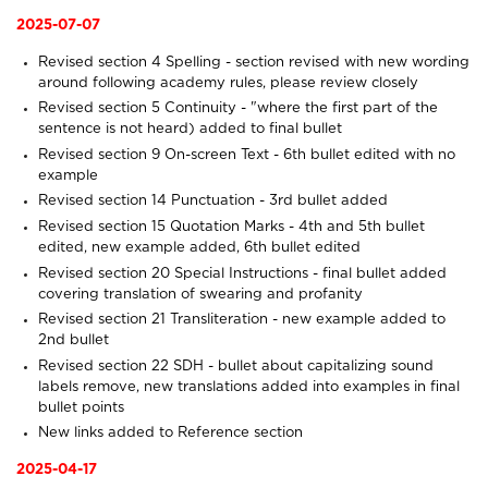
2025-07-07
Revised section 4
Spelling
- section revised with new wording
around following academy rules, please review closely
Revised section 5
Continuity
- "where the first part of the
sentence is not heard) added to final bullet
Revised section 9
On-screen Text
- 6th bullet edited with no
example
Revised section 14
Punctuation
- 3rd bullet added
Revised section 15
Quotation Marks
- 4th and 5th bullet
edited, new example added, 6th bullet edited
Revised section 20
Special Instructions
- final bullet added
covering translation of swearing and profanity
Revised section 21
Transliteration
- new example added to
2nd bullet
Revised section 22
SDH
- bullet about capitalizing sound
labels remove, new translations added into examples in final
bullet points
New links added to
Reference
section
2025-04-17