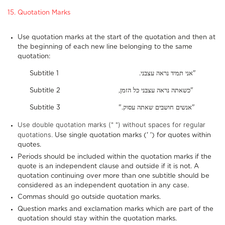
15. Quotation Marks
Use quotation marks at the start of the quotation and then at
the beginning of each new line belonging to the same
quotation:
Subtitle 1 .אני תמיד נראה עצבני"
Subtitle 2 ,כשאתה נראה עצבני כל הזמן"
Subtitle 3 ".אנשים חושבים שאתה עסוק"
Use double quotation marks (" ") without spaces for regular
quotations.
Use single quotation marks (' ') for quotes within
quotes.
Periods should be included within the quotation marks if the
quote is an independent clause and outside if it is not. A
quotation continuing over more than one subtitle should be
considered as an independent quotation in any case.
Commas should go outside quotation marks.
Question marks and exclamation marks which are part of the
quotation should stay within the quotation marks.