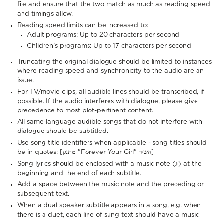
file and ensure that the two match as much as reading speed
and timings allow.
Reading speed limits can be increased to:
Adult programs: Up to 20 characters per second
Children’s programs: Up to 17 characters per second
Truncating the original dialogue should be limited to instances
where reading speed and synchronicity to the audio are an
issue.
For TV/movie clips, all audible lines should be transcribed, if
possible. If the audio interferes with dialogue, please give
precedence to most plot-pertinent content.
All same-language audible songs that do not interfere with
dialogue should be subtitled.
Use song title identifiers when applicable - song titles should
be in quotes: [מתנגן "Forever Your Girl" השיר]
Song lyrics should be enclosed with a music note (♪) at the
beginning and the end of each subtitle.
Add a space between the music note and the preceding or
subsequent text.
When a dual speaker subtitle appears in a song, e.g. when
there is a duet, each line of sung text should have a music