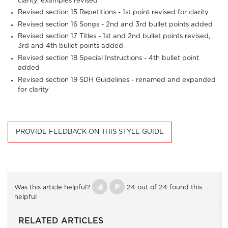
clarity, examples revised
Revised section 15
Repetitions
- 1st point revised for clarity
Revised section 16
Songs
- 2nd and 3rd bullet points added
Revised section 17
Titles
- 1st and 2nd bullet points revised,
3rd and 4th bullet points added
Revised section 18
Special Instructions
- 4th bullet point
added
Revised section 19
SDH Guidelines
- renamed and expanded
for clarity
PROVIDE FEEDBACK ON THIS STYLE GUIDE
Was this article helpful?
24 out of 24 found this
helpful
RELATED ARTICLES