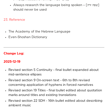
Always research the language being spoken – [שפה זרה]
should never be used
23. Reference
The Academy of the Hebrew Language
Even-Shoshan Dictionary
Change Log:
2025-12-19
Revised section 5
Continuity
- final bullet expanded about
mid-sentence ellipses
Revised section 9
On-screen text
- 6th to 8th revised
concerning application of hyphens in forced narratives
Revised section 19
Titles
- final bullet edited about quotation
marks around titles and existing translations
Revised section 22
SDH
- 16th bullet edited about describing
ambient music