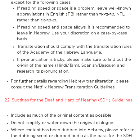
except for the following cases:
If reading speed or space is a problem, leave well-known
abbreviations in English (FBI rather than אף-בי-איי, NFL
rather than אן-אף-אל.
If reading speed and space allows, it is recommended to
leave in Hebrew. Use your discretion on a case-by-case
basis.
Transliteration should comply with the
transliteration
rules
of the Academy of the Hebrew Language.
If pronunciation is tricky, please make sure to find out the
origin of the name (Hindi/Tamil, Spanish/Basque) and
research its pronunciation.
For further details regarding Hebrew transliteration, please
consult the
Netflix Hebrew Transliteration Guidelines
.
22. Subtitles for the Deaf and Hard of Hearing (SDH) Guidelines
Include as much of the original content as possible.
Do not simplify or water down the original dialogue.
Where content has been dubbed into Hebrew, please refer to
the dubbing script or dubbed audio as the basis for the SDH