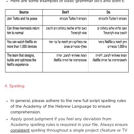
Here are some examples of basic grammar do's and dont's:
4. Spelling
In general, please adhere to the new full script spelling rules
of the Academy of the Hebrew Language to ensure
comprehension.
Apply good judgment if you feel any deviation from
Academy spelling rules is required in your file. Always ensure
consistent
spelling throughout a single project (feature or TV