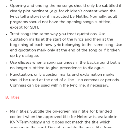
Opening and ending theme songs should only be subtitled if
clearly plot pertinent (e.g. for children’s content when the
lyrics tell a story) or if instructed by Netflix. Normally, adult
programs should not have the opening songs subtitled,
except for SDH.
Treat songs the same way you treat quotations. Use
quotation marks at the start of the lyrics and then at the
beginning of each new lyric belonging to the same song. Use
end quotation mark only at the end of the song or if broken
up by dialogue.
Use ellipses when a song continues in the background but is
no longer subtitled to give precedence to dialogue.
Punctuation: only question marks and exclamation marks
should be used at the end of a line – no commas or periods.
Commas can be used within the lyric line, if necessary.
19. Titles
Main titles: Subtitle the on-screen main title for branded
content when the approved title for Hebrew is available in
KNP/Terminology and it does not match the title which
appears in the card. Do not translate the main title from