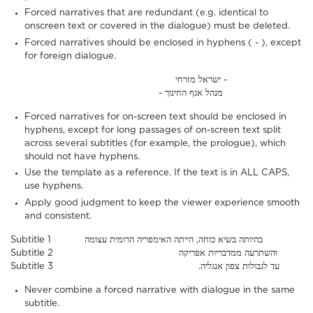
Forced narratives that are redundant (e.g. identical to
onscreen text or covered in the dialogue) must be deleted.
Forced narratives should be enclosed in hyphens ( - ), except
for foreign dialogue.
ישראל מזרחי -
- מנהל אגף החינוך
Forced narratives for on-screen text should be enclosed in
hyphens, except for long passages of on-screen text split
across several subtitles (for example, the prologue), which
should not have hyphens.
Use the template as a reference. If the text is in ALL CAPS,
use hyphens.
Apply good judgment to keep the viewer experience smooth
and consistent.
Subtitle 1 בהיותה בשיא כוחה, הייתה האימפריה הרומית עצומה
Subtitle 2 והשתרעה ממדבריות אפריקה
Subtitle 3 .עד לגבולות צפון אנגליה
Never combine a forced narrative with dialogue in the same
subtitle.