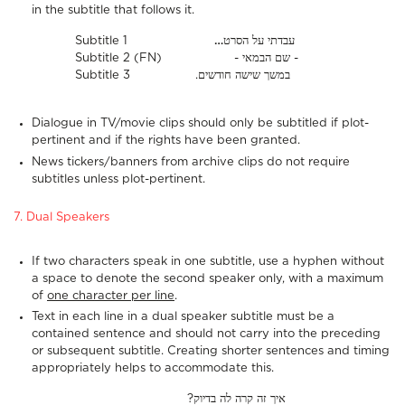
in the subtitle that follows it.
Subtitle 1
…
עבדתי על הסרט
Subtitle 2 (FN) - שם הבמאי -
Subtitle 3 .במשך שישה חודשים
Dialogue in TV/movie clips should only be subtitled if plot-
pertinent and if the rights have been granted.
News tickers/banners from archive clips do not require
subtitles unless plot-pertinent.
7. Dual Speakers
If two characters speak in one subtitle, use a hyphen without
a space to denote the second speaker only, with a maximum
of
one character per line
.
Text in each line in a dual speaker subtitle must be a
contained sentence and should not carry into the preceding
or subsequent subtitle. Creating shorter sentences and timing
appropriately helps to accommodate this.
?איך זה קרה לה בדיוק