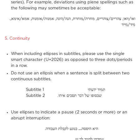
series). For example, deviations using plene spellings such as
the following may sometimes be acceptable:
.ואו/וואו, צהריים/צוהריים, מחרת/מוחרת, הנה/הינה, אמנות/אומנות, אמא/אימא,
מיד/מייד
5. Continuity
When including ellipses in subtitles, please use the single
smart character (U+2026) as opposed to three dots/periods
in a row.
Do not use an ellipsis when a sentence is split between two
continuous subtitles.
Subtitle 1 תמיד ידעתי
Subtitle 2 .שבסופו של דבר תסכים איתי
Use ellipses to indicate a pause (2 seconds or more) or an
abrupt interruption:
בנוגע לקבלת העבודה
…
.היא היססה
…
עמדתי להגיד לך ש