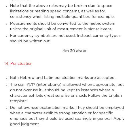
Note that the above rules may be broken due to space
limitations or reading speed concerns, as well as for
consistency when listing multiple quantities, for example.
Measurements should be converted to the metric system
unless the original unit of measurement is plot relevant.
For currency, symbols are not used. Instead, currency types
should be written out.
.זה עלה 30 דולר
14. Punctuation
Both Hebrew and Latin punctuation marks are accepted.
The sign ?!/!? (interrobang) is allowed when appropriate, but
do not overuse it. It should be kept to instances where a
character exhibits great surprise or shock. Follow the English
template.
Do not overuse exclamation marks. They should be employed
when a character exhibits strong emotion or for specific
emphasis but they should be used sparingly in general. Apply
good judgment.