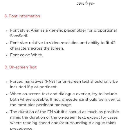
.אין לי מושג-
8. Font Information
Font style: Arial as a generic placeholder for proportional
SansSerif.
Font size: relative to video resolution and ability to fit 42
characters across the screen.
Font color: White.
9. On-screen Text
Forced narratives (FNs) for on-screen text should only be
included if plot-pertinent.
When on-screen text and dialogue overlap, try to include
both where possible. If not, precedence should be given to
the most plot-pertinent message.
The duration of the FN subtitle should as much as possible
mimic the duration of the on-screen text, except for cases
where reading speed and/or surrounding dialogue takes
precedence.