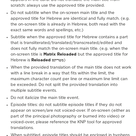
scratch: always use the approved title provided.
Do not subtitle when the on-screen main title and the
approved title for Hebrew are identical and fully match. (e.g.
the on-screen title is already in Hebrew, both read with the
exact same words and spellings, etc.)
Subtitle when the approved title for Hebrew contains a part
that is transliterated/translated/transcreated/edited and
does not fully match the on-screen main title. (e.g. when the
on-screen title is
Matrix Reloaded
but the approved title for
Hebrew is
Reloaded מטריקס
)
When the provided translation of the main title does not work
with a line break in a way that fits within the limit, the
maximum character count per line or maximum line limit can
be exceeded. Do not split the provided translation into
multiple subtitle events.
Do not italicize the main title event.
Episode titles: do not subtitle episode titles if they do not
appear on screen/are not voiced-over. If on-screen (either as
part of the principal photography or burned into video) or
voiced-over, please reference the KNP tool for approved
translations.
When subtitled, episode titles should be enclosed in hyphens,