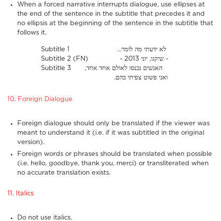
When a forced narrative interrupts dialogue, use ellipses at
the end of the sentence in the subtitle that precedes it and
no ellipsis at the beginning of the sentence in the subtitle that
follows it.
Subtitle 1 …לא ידעתי מה לומר
Subtitle 2 (FN) - שיקגו, יוני 2013 -
Subtitle 3 ,האנשים נכנסו לאולם אחד אחד
.ואני פשוט צפיתי בהם
10. Foreign Dialogue
Foreign dialogue should only be translated if the viewer was
meant to understand it (i.e. if it was subtitled in the original
version).
Foreign words or phrases should be translated when possible
(i.e. hello, goodbye, thank you, merci) or transliterated when
no accurate translation exists.
11. Italics
Do not use italics.