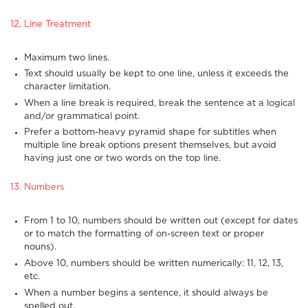
12. Line Treatment
Maximum two lines.
Text should usually be kept to one line, unless it exceeds the
character limitation.
When a line break is required, break the sentence at a logical
and/or grammatical point.
Prefer a bottom-heavy pyramid shape for subtitles when
multiple line break options present themselves, but avoid
having just one or two words on the top line.
13. Numbers
From 1 to 10, numbers should be written out (except for dates
or to match the formatting of on-screen text or proper
nouns).
Above 10, numbers should be written numerically: 11, 12, 13,
etc.
When a number begins a sentence, it should always be
spelled out.