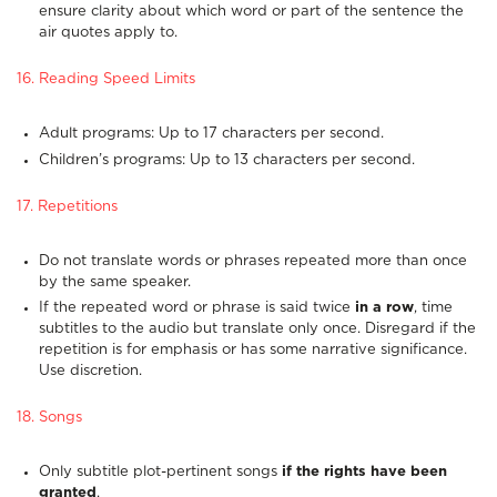
ensure clarity about which word or part of the sentence the
air quotes apply to.
16. Reading Speed Limits
Adult programs: Up to 17 characters per second.
Children’s programs: Up to 13 characters per second.
17. Repetitions
Do not translate words or phrases repeated more than once
by the same speaker.
If the repeated word or phrase is said twice
in a row
, time
subtitles to the audio but translate only once. Disregard if the
repetition is for emphasis or has some narrative significance.
Use discretion.
18. Songs
Only subtitle plot-pertinent songs
if the rights have been
granted
.