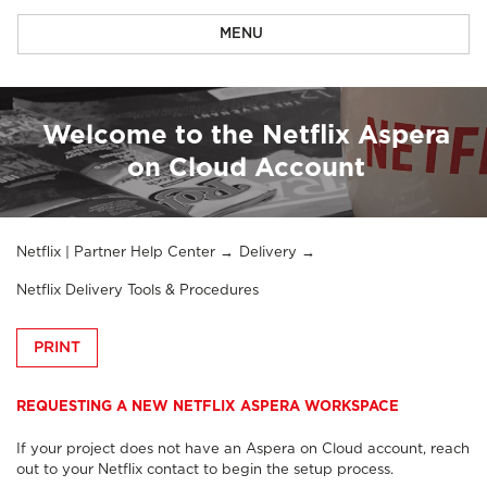
MENU
Welcome to the Netflix Aspera
on Cloud Account
Netflix | Partner Help Center
Delivery
Netflix Delivery Tools & Procedures
PRINT
REQUESTING A NEW NETFLIX ASPERA WORKSPACE
If your project does not have an Aspera on Cloud account, reach
out to your Netflix contact to begin the setup process.