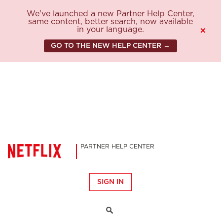
We've launched a new Partner Help Center,
same content, better search, now available
in your language.
×
GO TO THE NEW HELP CENTER →
PARTNER HELP CENTER
SIGN IN