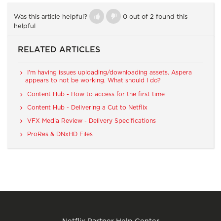
Was this article helpful?
0 out of 2 found this
helpful
RELATED ARTICLES
I'm having issues uploading/downloading assets. Aspera
appears to not be working. What should I do?
Content Hub - How to access for the first time
Content Hub - Delivering a Cut to Netflix
VFX Media Review - Delivery Specifications
ProRes & DNxHD Files