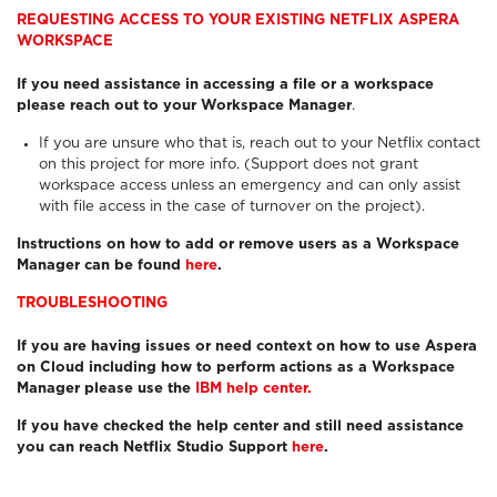
REQUESTING ACCESS TO YOUR EXISTING NETFLIX ASPERA
WORKSPACE
If you need assistance in accessing a file or a workspace
please reach out to your Workspace Manager
.
If you are unsure who that is, reach out to your Netflix contact
on this project for more info. (Support does not grant
workspace access unless an emergency and can only assist
with file access in the case of turnover on the project).
Instructions on how to add or remove users as a Workspace
Manager can be found
here
.
TROUBLESHOOTING
If you are having issues or need context on how to use Aspera
on Cloud including how to perform actions as a Workspace
Manager please use the
IBM help center.
If you have checked the help center and still need assistance
you can reach Netflix Studio Support
here
.