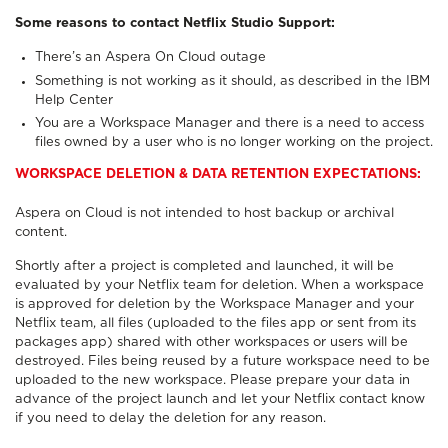
Some reasons to contact Netflix Studio Support:
There’s an Aspera On Cloud outage
Something is not working as it should, as described in the IBM
Help Center
You are a Workspace Manager and there is a need to access
files owned by a user who is no longer working on the project.
WORKSPACE DELETION & DATA RETENTION EXPECTATIONS:
Aspera on Cloud is not intended to host backup or archival
content.
Shortly after a project is completed and launched, it will be
evaluated by your Netflix team for deletion. When a workspace
is approved for deletion by the Workspace Manager and your
Netflix team, all files (uploaded to the files app or sent from its
packages app) shared with other workspaces or users will be
destroyed. Files being reused by a future workspace need to be
uploaded to the new workspace. Please prepare your data in
advance of the project launch and let your Netflix contact know
if you need to delay the deletion for any reason.