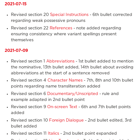
2021-07-15
Revised section 20
Special Instructions
- 6th bullet corrected
regarding weak possessive pronouns
Revised section 22
References
- note added regarding
ensuring consistency where variant spellings present
themselves
2021-07-09
Revised section 1
Abbreviations
- 1st bullet added to mention
the nominative, 13th bullet added, 14th bullet about avoiding
abbreviations at the start of a sentence removed
Revised section 4
Character Names
- 7th, 8th and 10th bullet
points regarding name transliteration added
Revised section 6
Documentary/Unscripted
- rule and
example adapted in 2nd bullet point
Revised section 9
On-screen Text
- 6th and 7th bullet points
added
Revised section 10
Foreign Dialogue
- 2nd bullet edited, 3rd
bullet added
Revised section 11
Italics
- 2nd bullet point expanded