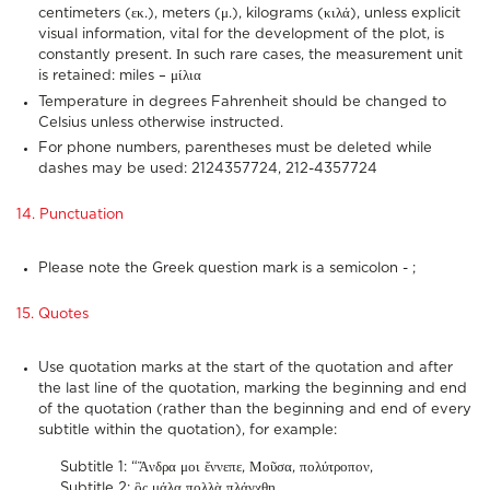
centimeters (εκ.), meters (μ.), kilograms (κιλά), unless explicit
visual information, vital for the development of the plot, is
constantly present. Ιn such rare cases, the measurement unit
is retained: miles – μίλια
Temperature in degrees Fahrenheit should be changed to
Celsius unless otherwise instructed.
For phone numbers, parentheses must be deleted while
dashes may be used: 2124357724, 212-4357724
14. Punctuation
Please note the Greek question mark is a semicolon - ;
15. Quotes
Use quotation marks at the start of the quotation and after
the last line of the quotation, marking the beginning and end
of the quotation (rather than the beginning and end of every
subtitle within the quotation), for example:
Subtitle 1: “Ἄνδρα μοι ἔννεπε, Μοῦσα, πολύτροπον,
Subtitle 2: ὃς μάλα πολλὰ πλάγχθη,