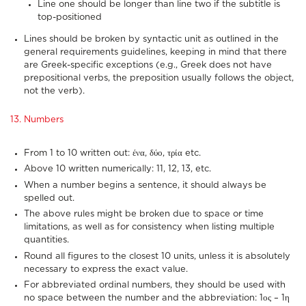
Line one should be longer than line two if the subtitle is
top-positioned
Lines should be broken by syntactic unit as outlined in the
general requirements guidelines, keeping in mind that there
are Greek-specific exceptions (e.g., Greek does not have
prepositional verbs, the preposition usually follows the object,
not the verb).
13. Numbers
From 1 to 10 written out: ένα, δύο, τρία etc.
Above 10 written numerically: 11, 12, 13, etc.
When a number begins a sentence, it should always be
spelled out.
The above rules might be broken due to space or time
limitations, as well as for consistency when listing multiple
quantities.
Round all figures to the closest 10 units, unless it is absolutely
necessary to express the exact value.
For abbreviated ordinal numbers, they should be used with
no space between the number and the abbreviation: 1ος – 1η