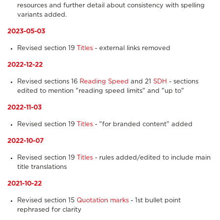
resources and further detail about consistency with spelling
variants added.
2023-05-03
Revised section 19
Titles
- external links removed
2022-12-22
Revised sections 16
Reading Speed
and 21
SDH
- sections
edited to mention "reading speed limits" and "up to"
2022-11-03
Revised section 19
Titles
- "for branded content" added
2022-10-07
Revised section 19
Titles
- rules added/edited to include main
title translations
2021-10-22
Revised section 15
Quotation marks
- 1st bullet point
rephrased for clarity