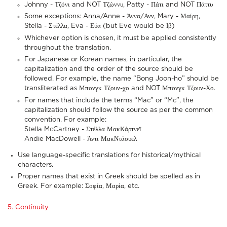
Johnny - Τζόνι and NOT Τζώννυ, Patty - Πάτι and NOT Πάττυ
Some exceptions: Anna/Anne - Άννα/Ανν, Mary - Μαίρη,
Stella - Στέλλα, Eva - Εύα (but Eve would be Ιβ)
Whichever option is chosen, it must be applied consistently
throughout the translation.
For Japanese or Korean names, in particular, the
capitalization and the order of the source should be
followed. For example, the name “Bong Joon-ho” should be
transliterated as Μπονγκ Τζουν-χο and NOT Μπονγκ Τζουν-Χο.
For names that include the terms “Mac” or “Mc”, the
capitalization should follow the source as per the common
convention. For example:
Stella McCartney - Στέλλα ΜακΚάρτνεϊ
Andie MacDowell - Άντι ΜακΝτάουελ
Use language-specific translations for historical/mythical
characters.
Proper names that exist in Greek should be spelled as in
Greek. For example: Σοφία, Μαρία, etc.
5. Continuity