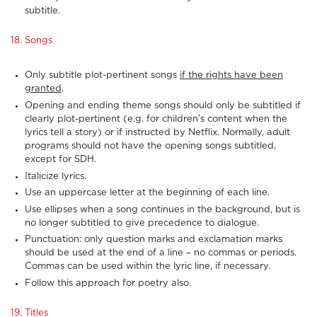
subtitle.
18. Songs
Only subtitle plot-pertinent songs
if the rights have been
granted
.
Opening and ending theme songs should only be subtitled if
clearly plot-pertinent (e.g. for children’s content when the
lyrics tell a story) or if instructed by Netflix. Normally, adult
programs should not have the opening songs subtitled,
except for SDH.
Italicize lyrics.
Use an uppercase letter at the beginning of each line.
Use ellipses when a song continues in the background, but is
no longer subtitled to give precedence to dialogue.
Punctuation: only question marks and exclamation marks
should be used at the end of a line – no commas or periods.
Commas can be used within the lyric line, if necessary.
Follow this approach for poetry also.
19. Titles