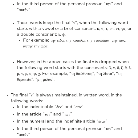
In the third person of the personal pronoun “την” and
“αυτήν”
Τhose words keep the final “ν”, when the following word
starts with a vowel or a brief consonant: κ, π, τ, μπ, ντ, γκ, or
a double consonant: ξ, ψ.
For example: την είδα, την κοπέλα, την ντουλάπα, μην πας,
αυτήν την ώρα.
However, in the above cases the final ν is dropped when
the following word starts with the consonants: β, γ, δ, ζ, θ, λ,
μ, ν, ρ, σ, φ, χ. For example, “τη διεύθυνση”, “τη λίστα”, “τη
θεραπεία”, “μη μιλάς”.
The final “ν” is always maintained, in written word, in the
following words:
In the indeclinable “δεν” and “σαν”.
In the article “τον” and “των”
In the numeral and the indefinite article “έναν”
Ιn the third person of the personal pronoun “τον” and
“αυτόν”