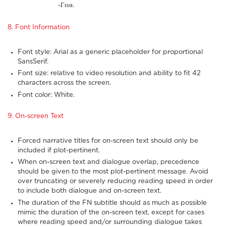
-Γεια.
8. Font Information
Font style: Arial as a generic placeholder for proportional
SansSerif.
Font size: relative to video resolution and ability to fit 42
characters across the screen.
Font color: White.
9. On-screen Text
Forced narrative titles for on-screen text should only be
included if plot-pertinent.
When on-screen text and dialogue overlap, precedence
should be given to the most plot-pertinent message. Avoid
over truncating or severely reducing reading speed in order
to include both dialogue and on-screen text.
The duration of the FN subtitle should as much as possible
mimic the duration of the on-screen text, except for cases
where reading speed and/or surrounding dialogue takes