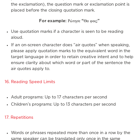
the exclamation), the question mark or exclamation point is
placed before the closing quotation mark.
For example:
Ρώτησε “Θα φας;”
Use quotation marks if a character is seen to be reading
aloud.
If an on-screen character does “air quotes” when speaking,
please apply quotation marks to the equivalent word in the
target language in order to retain creative intent and to help
ensure clarity about which word or part of the sentence the
air quotes apply to.
16. Reading Speed Limits
Adult programs: Up to 17 characters per second
Children’s programs: Up to 13 characters per second
17. Repetitions
Words or phrases repeated more than once in a row by the
same speaker can be translated only once in the same