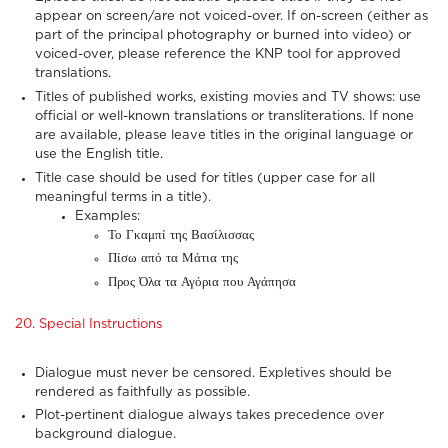
appear on screen/are not voiced-over. If on-screen (either as
part of the principal photography or burned into video) or
voiced-over, please reference the KNP tool for approved
translations.
Titles of published works, existing movies and TV shows: use
official or well-known translations or transliterations. If none
are available, please leave titles in the original language or
use the English title.
Title case should be used for titles (upper case for all
meaningful terms in a title).
Examples:
Το Γκαμπί της Βασίλισσας
Πίσω από τα Μάτια της
Προς Όλα τα Αγόρια που Αγάπησα
20. Special Instructions
Dialogue must never be censored. Expletives should be
rendered as faithfully as possible.
Plot-pertinent dialogue always takes precedence over
background dialogue.