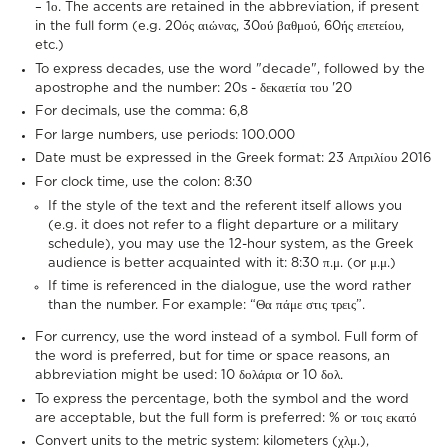
– 1ο. The accents are retained in the abbreviation, if present
in the full form (e.g. 20ός αιώνας, 30ού βαθμού, 60ής επετείου,
etc.)
To express decades, use the word "decade", followed by the
apostrophe and the number: 20s - δεκαετία του '20
For decimals, use the comma: 6,8
For large numbers, use periods: 100.000
Date must be expressed in the Greek format: 23 Απριλίου 2016
For clock time, use the colon: 8:30
If the style of the text and the referent itself allows you
(e.g. it does not refer to a flight departure or a military
schedule), you may use the 12-hour system, as the Greek
audience is better acquainted with it: 8:30 π.μ. (or μ.μ.)
If time is referenced in the dialogue, use the word rather
than the number. For example: “Θα πάμε στις τρεις”.
For currency, use the word instead of a symbol. Full form of
the word is preferred, but for time or space reasons, an
abbreviation might be used: 10 δολάρια or 10 δολ.
To express the percentage, both the symbol and the word
are acceptable, but the full form is preferred: % or τοις εκατό
Convert units to the metric system: kilometers (χλμ.),