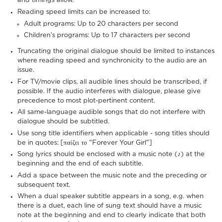
and timings allow.
Reading speed limits can be increased to:
Adult programs: Up to 20 characters per second
Children’s programs: Up to 17 characters per second
Truncating the original dialogue should be limited to instances
where reading speed and synchronicity to the audio are an
issue.
For TV/movie clips, all audible lines should be transcribed, if
possible. If the audio interferes with dialogue, please give
precedence to most plot-pertinent content.
All same-language audible songs that do not interfere with
dialogue should be subtitled.
Use song title identifiers when applicable - song titles should
be in quotes: [παίζει το "Forever Your Girl"]
Song lyrics should be enclosed with a music note (♪) at the
beginning and the end of each subtitle.
Add a space between the music note and the preceding or
subsequent text.
When a dual speaker subtitle appears in a song, e.g. when
there is a duet, each line of sung text should have a music
note at the beginning and end to clearly indicate that both