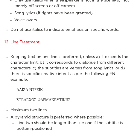
Only use italics when theaspeaker is not in the scene(s), not
merely off screen or off camera
Song lyrics (if rights have been granted)
Voice-overs
Do not use italics to indicate emphasis on specific words.
12. Line Treatment
Keeping text on one line is preferred, unless a) it exceeds the
character limit, b) it corresponds to dialogue from different
characters, c) the subtitles are verses from song lyrics, or d)
there is specific creative intent as per the following FN
example:
ΛΑΪΖΑ ΝΤΡΕΪΚ
ΣΤΕΛΕΧΟΣ ΦΑΡΜΑΚΕΥΤΙΚΗΣ
Maximum two lines.
A pyramid structure is preferred where possible:
Line two should be longer than line one if the subtitle is
bottom-positioned