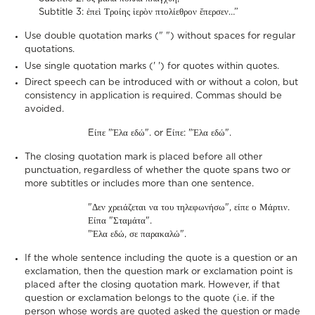
Subtitle 3: ἐπεὶ Τροίης ἱερὸν πτολίεθρον ἔπερσεν…”
Use double quotation marks (" ") without spaces for regular
quotations.
Use single quotation marks (' ') for quotes within quotes.
Direct speech can be introduced with or without a colon, but
consistency in application is required. Commas should be
avoided.
Eίπε "Έλα εδώ". or Eίπε: "Έλα εδώ".
The closing quotation mark is placed before all other
punctuation, regardless of whether the quote spans two or
more subtitles or includes more than one sentence.
"Δεν χρειάζεται να του τηλεφωνήσω", είπε ο Μάρτιν.
Είπα "Σταμάτα".
"Έλα εδώ, σε παρακαλώ".
If the whole sentence including the quote is a question or an
exclamation, then the question mark or exclamation point is
placed after the closing quotation mark. However, if that
question or exclamation belongs to the quote (i.e. if the
person whose words are quoted asked the question or made