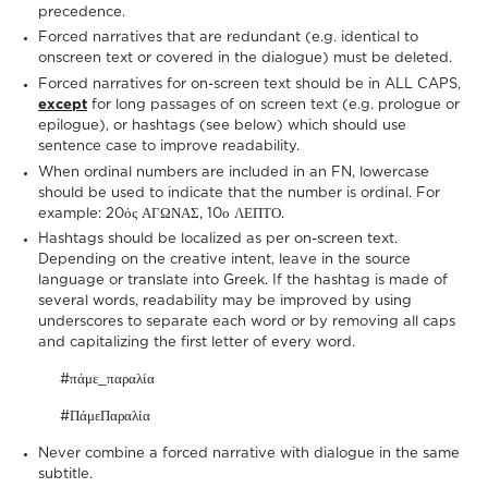
precedence.
Forced narratives that are redundant (e.g. identical to
onscreen text or covered in the dialogue) must be deleted.
Forced narratives for on-screen text should be in ALL CAPS,
except
for long passages of on screen text (e.g. prologue or
epilogue), or hashtags (see below) which should use
sentence case to improve readability.
When ordinal numbers are included in an FN, lowercase
should be used to indicate that the number is ordinal. For
example: 20ός ΑΓΩΝΑΣ, 10ο ΛΕΠΤΟ.
Hashtags should be localized as per on-screen text.
Depending on the creative intent, leave in the source
language or translate into Greek. If the hashtag is made of
several words, readability may be improved by using
underscores to separate each word or by removing all caps
and capitalizing the first letter of every word.
#πάμε_παραλία
#ΠάμεΠαραλία
Never combine a forced narrative with dialogue in the same
subtitle.