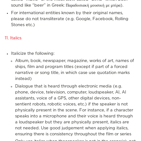
sound like “beer” in Greek: Παραδοσιακή μουσική με μπίρα).
For international entities known by their original names,
please do not transliterate (e.g. Google, Facebook, Rolling
Stones etc.)
11. Italics
Italicize the following:
Album, book, newspaper, magazine, works of art, names of
ships, film and program titles (except if part of a forced
narrative or song title, in which case use quotation marks
instead)
Dialogue that is heard through electronic media (e.g.
phone, device, television, computer, loudspeaker, AI, AI
assistants, voice of a GPS, other digital devices, non-
sentient robots, robotic voices, etc.) if the speaker is not
physically present in the scene. For instance, if a character
speaks into a microphone and their voice is heard through
a loudspeaker but they are physically present, italics are
not needed. Use good judgement when applying italics,
ensuring there is consistency throughout the film or series