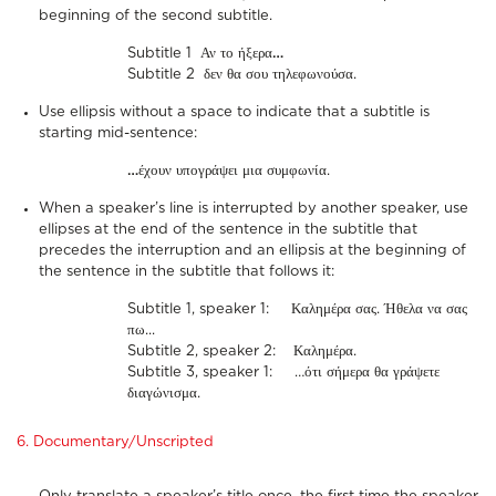
beginning of the second subtitle.
Subtitle 1 Αν το ήξερα
…
Subtitle 2 δεν θα σου τηλεφωνούσα.
Use ellipsis without a space to indicate that a subtitle is
starting mid-sentence:
…
έχουν υπογράψει μια συμφωνία.
When a speaker’s line is interrupted by another speaker, use
ellipses at the end of the sentence in the subtitle that
precedes the interruption and an ellipsis at the beginning of
the sentence in the subtitle that follows it:
Subtitle 1, speaker 1: Καλημέρα σας. Ήθελα να σας
πω...
Subtitle 2, speaker 2: Καλημέρα.
Subtitle 3, speaker 1: …ότι σήμερα θα γράψετε
διαγώνισμα.
6. Documentary/Unscripted