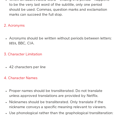
to be the very last word of the subtitle, only one period
should be used. Commas, question marks and exclamation
marks can succeed the full stop.
2. Acronyms
Acronyms should be written without periods between letters:
ΗΠΑ, BBC, CIA.
3. Character Limitation
42 characters per line
4. Character Names
Proper names should be transliterated. Do not translate
unless approved translations are provided by Netflix.
Nicknames should be transliterated. Only translate if the
nickname conveys a specific meaning relevant to viewers.
Use phonological rather than the graphological transliteration: