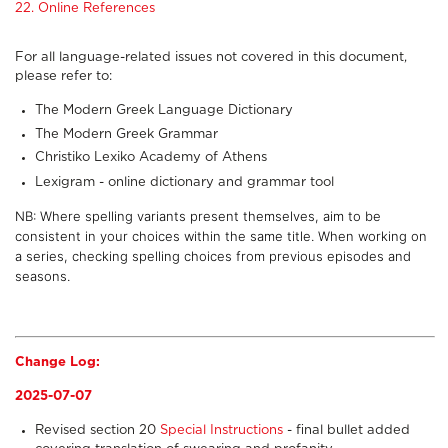
22. Online References
For all language-related issues not covered in this document,
please refer to:
The Modern Greek Language Dictionary
The Modern Greek Grammar
Christiko Lexiko Academy of Athens
Lexigram - online dictionary and grammar tool
NB: Where spelling variants present themselves, aim to be
consistent in your choices within the same title. When working on
a series, checking spelling choices from previous episodes and
seasons.
Change Log:
2025-07-07
Revised section 20
Special Instructions
- final bullet added