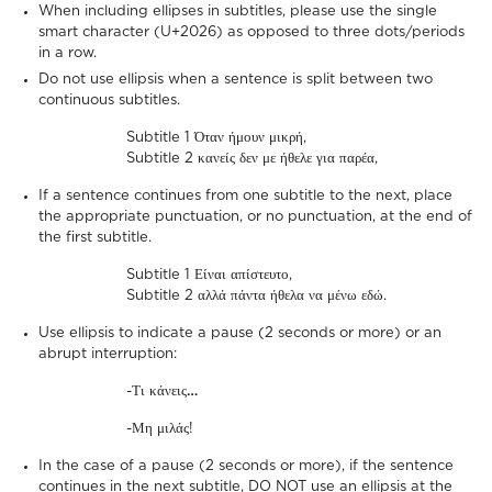
When including ellipses in subtitles, please use the single
smart character (U+2026) as opposed to three dots/periods
in a row.
Do not use ellipsis when a sentence is split between two
continuous subtitles.
Subtitle 1 Όταν ήμουν μικρή,
Subtitle 2 κανείς δεν με ήθελε για παρέα,
If a sentence continues from one subtitle to the next, place
the appropriate punctuation, or no punctuation, at the end of
the first subtitle.
Subtitle 1 Είναι απίστευτο,
Subtitle 2 αλλά πάντα ήθελα να μένω εδώ.
Use ellipsis to indicate a pause (2 seconds or more) or an
abrupt interruption:
-Τι κάνεις
…
-Μη μιλάς!
In the case of a pause (2 seconds or more), if the sentence
continues in the next subtitle, DO NOT use an ellipsis at the