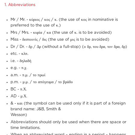
1. Abbreviations
Mr / Mr. - κύριος / κος / κ. (the use of κος in nominative is
preferred to the use of κ.)
Mrs / Mrs. - κυρία / κα (the use of κ. is to be avoided)
Miss - δεσποινίς / δις (the use of μις is to be avoided)
Dr / Dr. - δρ / Δρ (without a full-stop) (ο δρ, του δρα, τον δρα, δρ)
etc. - κλπ.
i.e. - δηλαδή
e.g. - π.χ.
a.m. - π.μ. / το πρωί
p.m. - μ.μ. / το απόγευμα / το βράδυ
BC - π.Χ.
AD - μ.Χ.
& - και (the symbol can be used only if it is part of a foreign
brand name: J&B, Smith &
Wesson)
Abbreviations should only be used when there are space or
time limitations.
When an abbreviated word – ending in a period – happens