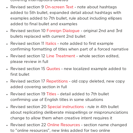
covering interruptions deleted
Revised section 9
On-screen Text
- note about hashtags
added to 5th bullet, expanded detail about hashtags with
examples added to 7th bullet, rule about including ellipses
added to final bullet and examples
Revised section 10
Foreign Dialogue
- original 2nd and 3rd
bullets replaced with current 2nd bullet
Revised section 11
Italics
- note added to first example
confirming formatting of titles when part of a forced narrative
Revised section 12
Line Treatment
- whole section edited,
please review in full
Revised section 15
Quotes
- new localized example added to
first bullet
Revised section 17
Repetitions
- old copy deleted, new copy
added covering section in full
Revised section 19
Titles
- detail added to 7th bullet
confirming use of English titles in some situations
Revised section 20
Special instructions
- rule in 4th bullet
about replicating deliberate misspellings or mispronunciations
change to allow them when creative intent requires it
Revised section 22
Online Resources
- section name changed
to "online resources", new links added for two online