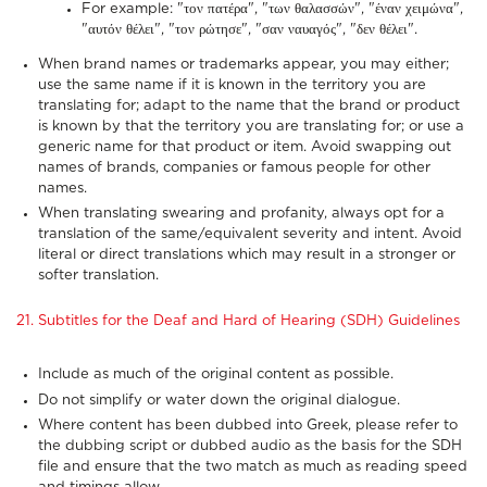
For example: "τον πατέρα", "των θαλασσών", "έναν χειμώνα",
"αυτόν θέλει", "τον ρώτησε", "σαν ναυαγός", "δεν θέλει".
When brand names or trademarks appear, you may either;
use the same name if it is known in the territory you are
translating for; adapt to the name that the brand or product
is known by that the territory you are translating for; or use a
generic name for that product or item. Avoid swapping out
names of brands, companies or famous people for other
names.
When translating swearing and profanity, always opt for a
translation of the same/equivalent severity and intent. Avoid
literal or direct translations which may result in a stronger or
softer translation.
21. Subtitles for the Deaf and Hard of Hearing (SDH) Guidelines
Include as much of the original content as possible.
Do not simplify or water down the original dialogue.
Where content has been dubbed into Greek, please refer to
the dubbing script or dubbed audio as the basis for the SDH
file and ensure that the two match as much as reading speed