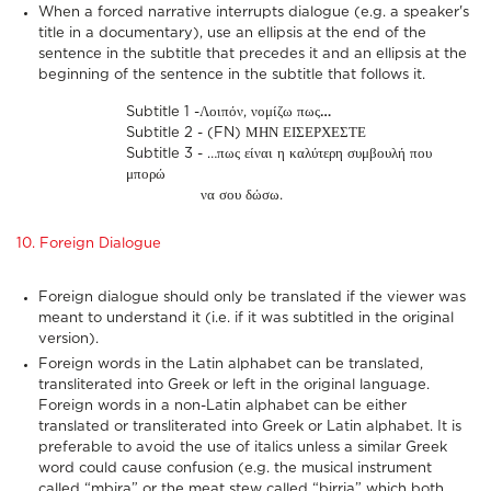
When a forced narrative interrupts dialogue (e.g. a speaker's
title in a documentary), use an ellipsis at the end of the
sentence in the subtitle that precedes it and an ellipsis at the
beginning of the sentence in the subtitle that follows it.
Subtitle 1 -Λοιπόν, νομίζω πως
…
Subtitle 2 - (FN) ΜΗΝ ΕΙΣΕΡΧΕΣΤΕ
Subtitle 3 - …πως είναι η καλύτερη συμβουλή που
μπορώ
να σου δώσω.
10. Foreign Dialogue
Foreign dialogue should only be translated if the viewer was
meant to understand it (i.e. if it was subtitled in the original
version).
Foreign words in the Latin alphabet can be translated,
transliterated into Greek or left in the original language.
Foreign words in a non-Latin alphabet can be either
translated or transliterated into Greek or Latin alphabet. It is
preferable to avoid the use of italics unless a similar Greek
word could cause confusion (e.g. the musical instrument
called “mbira” or the meat stew called “birria” which both