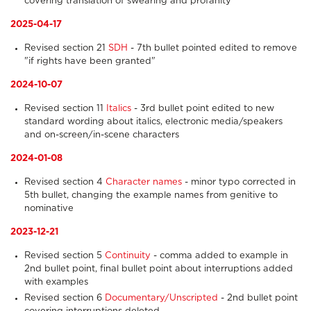
covering translation of swearing and profanity
2025-04-17
Revised section 21
SDH
- 7th bullet pointed edited to remove
"if rights have been granted"
2024-10-07
Revised section 11
Italics
- 3rd bullet point edited to new
standard wording about italics, electronic media/speakers
and on-screen/in-scene characters
2024-01-08
Revised section 4
Character names
- minor typo corrected in
5th bullet, changing the example names from genitive to
nominative
2023-12-21
Revised section 5
Continuity
- comma added to example in
2nd bullet point, final bullet point about interruptions added
with examples
Revised section 6
Documentary/Unscripted
- 2nd bullet point