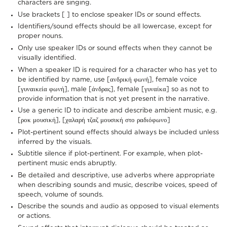
characters are singing.
Use brackets [ ] to enclose speaker IDs or sound effects.
Identifiers/sound effects should be all lowercase, except for
proper nouns.
Only use speaker IDs or sound effects when they cannot be
visually identified.
When a speaker ID is required for a character who has yet to
be identified by name, use [ανδρική φωνή], female voice
[γυναικεία φωνή], male [άνδρας], female [γυναίκα] so as not to
provide information that is not yet present in the narrative.
Use a generic ID to indicate and describe ambient music, e.g.
[ροκ μουσική], [χαλαρή τζαζ μουσική στο ραδιόφωνο]
Plot-pertinent sound effects should always be included unless
inferred by the visuals.
Subtitle silence if plot-pertinent. For example, when plot-
pertinent music ends abruptly.
Be detailed and descriptive, use adverbs where appropriate
when describing sounds and music, describe voices, speed of
speech, volume of sounds.
Describe the sounds and audio as opposed to visual elements
or actions.