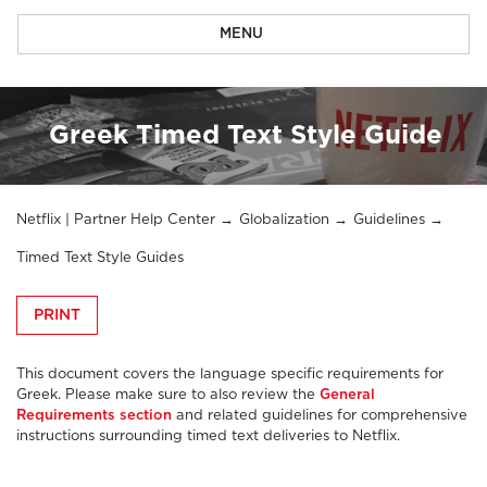
MENU
Greek Timed Text Style Guide
Netflix | Partner Help Center
Globalization
Guidelines
Timed Text Style Guides
PRINT
This document covers the language specific requirements for
Greek. Please make sure to also review the
General
Requirements section
and related guidelines for comprehensive
instructions surrounding timed text deliveries to Netflix.