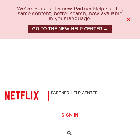
We've launched a new Partner Help Center,
same content, better search, now available
in your language.
×
GO TO THE NEW HELP CENTER →
PARTNER HELP CENTER
SIGN IN