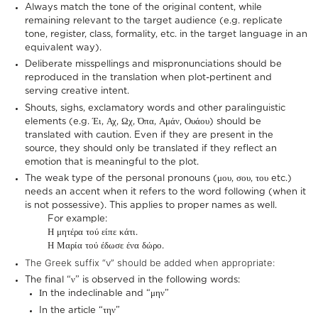
Always match the tone of the original content, while
remaining relevant to the target audience (e.g. replicate
tone, register, class, formality, etc. in the target language in an
equivalent way).
Deliberate misspellings and mispronunciations should be
reproduced in the translation when plot-pertinent and
serving creative intent.
Shouts, sighs, exclamatory words and other paralinguistic
elements (e.g. Έι, Αχ, Ωχ, Όπα, Αμάν, Ουάου) should be
translated with caution. Even if they are present in the
source, they should only be translated if they reflect an
emotion that is meaningful to the plot.
The weak type of the personal pronouns (μου, σου, του etc.)
needs an accent when it refers to the word following (when it
is not possessive). This applies to proper names as well.
For example:
Η μητέρα τού είπε κάτι.
Η Μαρία τού έδωσε ένα δώρο.
The Greek suffix “ν” should be added when appropriate:
The final “ν” is observed in the following words:
Ιn the indeclinable and “μην”
In the article “την”