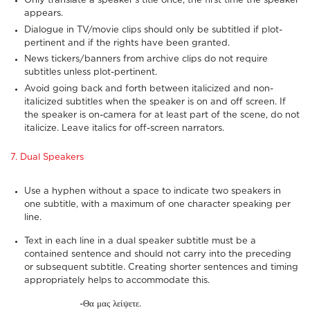
Only translate a speaker’s title once, the first time the speaker
appears.
Dialogue in TV/movie clips should only be subtitled if plot-
pertinent and if the rights have been granted.
News tickers/banners from archive clips do not require
subtitles unless plot-pertinent.
Avoid going back and forth between italicized and non-
italicized subtitles when the speaker is on and off screen. If
the speaker is on-camera for at least part of the scene, do not
italicize. Leave italics for off-screen narrators.
7. Dual Speakers
Use a hyphen without a space to indicate two speakers in
one subtitle, with a maximum of one character speaking per
line.
Text in each line in a dual speaker subtitle must be a
contained sentence and should not carry into the preceding
or subsequent subtitle. Creating shorter sentences and timing
appropriately helps to accommodate this.
-Θα μας λείψετε.