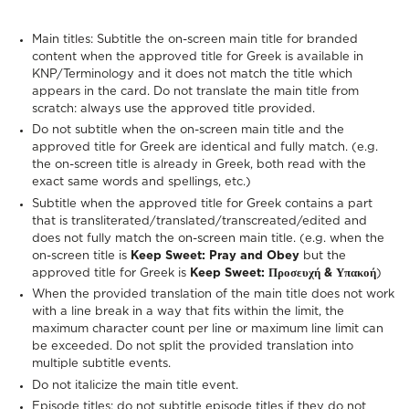
Main titles: Subtitle the on-screen main title for branded
content when the approved title for Greek is available in
KNP/Terminology and it does not match the title which
appears in the card. Do not translate the main title from
scratch: always use the approved title provided.
Do not subtitle when the on-screen main title and the
approved title for Greek are identical and fully match. (e.g.
the on-screen title is already in Greek, both read with the
exact same words and spellings, etc.)
Subtitle when the approved title for Greek contains a part
that is transliterated/translated/transcreated/edited and
does not fully match the on-screen main title. (e.g. when the
on-screen title is
Keep Sweet: Pray and Obey
but the
approved title for Greek is
Keep Sweet: Προσευχή & Υπακοή
)
When the provided translation of the main title does not work
with a line break in a way that fits within the limit, the
maximum character count per line or maximum line limit can
be exceeded. Do not split the provided translation into
multiple subtitle events.
Do not italicize the main title event.
Episode titles: do not subtitle episode titles if they do not