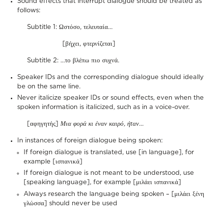
Sound effects that interrupt dialogue should be treated as
follows:
Subtitle 1: Ωστόσο, τελευταία…
[βήχει, φτερνίζεται]
Subtitle 2: …το βλέπω πιο συχνά.
Speaker IDs and the corresponding dialogue should ideally
be on the same line.
Never italicize speaker IDs or sound effects, even when the
spoken information is italicized, such as in a voice-over.
[αφηγητής]
Μια φορά κι έναν καιρό, ήταν…
In instances of foreign dialogue being spoken:
If foreign dialogue is translated, use [in language], for
example [ισπανικά]
If foreign dialogue is not meant to be understood, use
[speaking language], for example [μιλάει ισπανικά]
Always research the language being spoken – [μιλάει ξένη
γλώσσα] should never be used