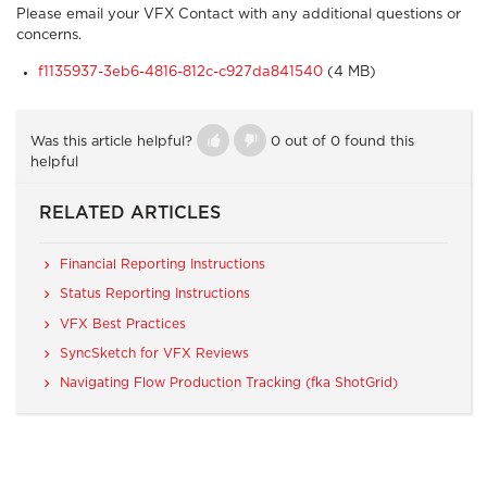
Please email your VFX Contact with any additional questions or
concerns.
f1135937-3eb6-4816-812c-c927da841540
(4 MB)
Was this article helpful?
0 out of 0 found this
helpful
RELATED ARTICLES
Financial Reporting Instructions
Status Reporting Instructions
VFX Best Practices
SyncSketch for VFX Reviews
Navigating Flow Production Tracking (fka ShotGrid)