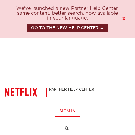
We've launched a new Partner Help Center,
same content, better search, now available
in your language.
×
GO TO THE NEW HELP CENTER →
PARTNER HELP CENTER
SIGN IN