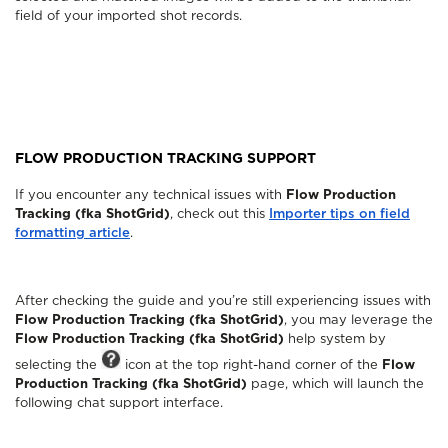
field of your imported shot records.
FLOW PRODUCTION TRACKING SUPPORT
If you encounter any technical issues with
Flow Production
Tracking (fka ShotGrid)
, check out this
Importer tips on field
formatting article
.
After checking the guide and you’re still experiencing issues with
Flow Production Tracking (fka ShotGrid)
, you may leverage the
Flow Production Tracking (fka ShotGrid)
help system by
selecting the
icon at the top right-hand corner of the
Flow
Production Tracking (fka ShotGrid)
page, which will launch the
following chat support interface.