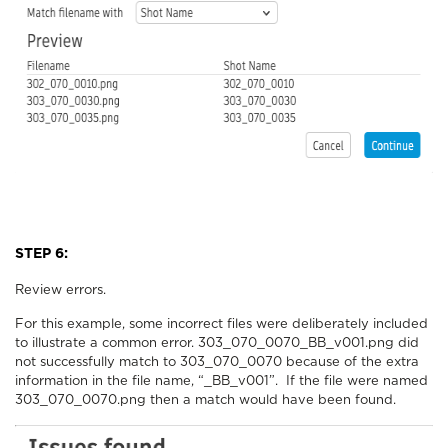
STEP 6:
Review errors.
For this example, some incorrect files were deliberately included
to illustrate a common error. 303_070_0070_BB_v001.png did
not successfully match to 303_070_0070 because of the extra
information in the file name, “_BB_v001”. If the file were named
303_070_0070.png then a match would have been found.