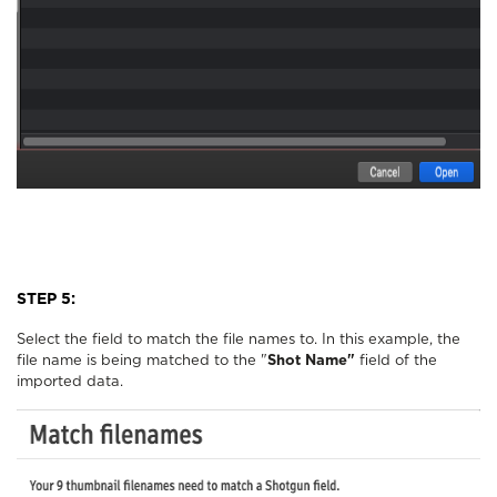
STEP 5:
Select the field to match the file names to. In this example, the
file name is being matched to the "
Shot Name"
field of the
imported data.