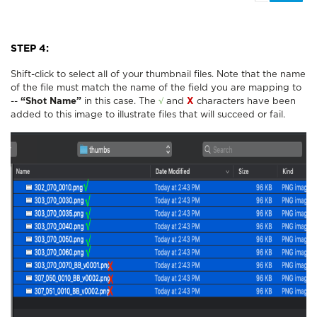
STEP 4:
Shift-click to select all of your thumbnail files. Note that the name
of the file must match the name of the field you are mapping to
--
“Shot Name”
in this case. The
√
and
X
characters have been
added to this image to illustrate files that will succeed or fail.