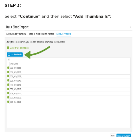
STEP 3:
Select
“Continue”
and then select
“Add Thumbnails”
: