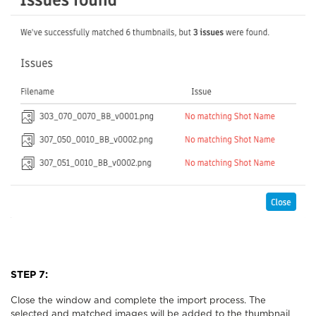
STEP 7:
Close the window and complete the import process. The
selected and matched images will be added to the thumbnail