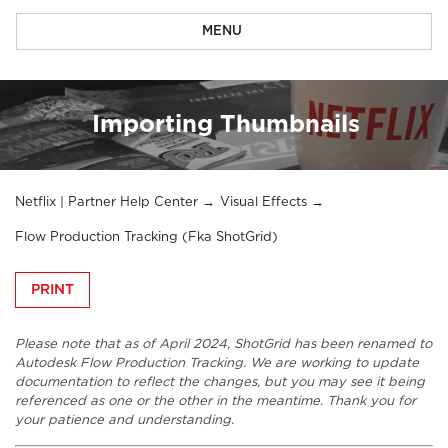
MENU
Importing Thumbnails
Netflix | Partner Help Center
Visual Effects
Flow Production Tracking (fka ShotGrid)
PRINT
Please note that as of April 2024, ShotGrid has been renamed to
Autodesk Flow Production Tracking. We are working to update
documentation to reflect the changes, but you may see it being
referenced as one or the other in the meantime. Thank you for
your patience and understanding.