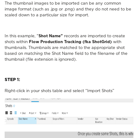
The thumbnail images to be imported can be any common
image format (such as .jpg or .png) and they do not need to be
scaled down to a particular size for import.
In this example, "
Shot Name"
records are imported to create
shots within
Flow Production Tracking (fka ShotGrid)
with
thumbnails. Thumbnails are matched to the appropriate shot
based on matching the Shot Name field to the filename of the
thumbnail (file extension is ignored).
STEP 1:
Right-click in your shots table and select “Import Shots”