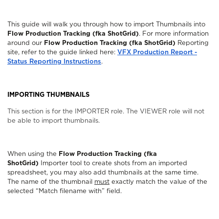
This guide will walk you through how to import Thumbnails into
Flow Production Tracking (fka ShotGrid)
. For more information
around our
Flow Production Tracking (fka ShotGrid)
Reporting
site, refer to the guide linked here:
VFX Production Report -
Status Reporting Instructions
.
IMPORTING THUMBNAILS
This section is for the IMPORTER role. The VIEWER role will not
be able to import thumbnails.
When using the
Flow Production Tracking (fka
ShotGrid)
Importer tool to create shots from an imported
spreadsheet, you may also add thumbnails at the same time.
The name of the thumbnail
must
exactly match the value of the
selected “Match filename with” field.