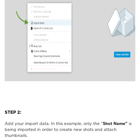
STEP 2:
Add your import data. In this example, only the "
Shot Name"
is
being imported in order to create new shots and attach
thumbnails.