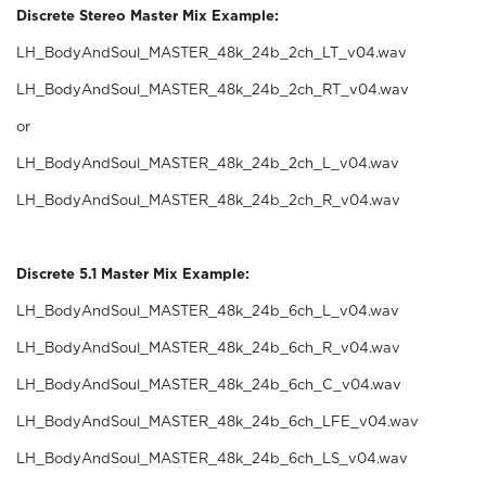
Discrete Stereo Master Mix Example:
LH_BodyAndSoul_MASTER_48k_24b_2ch_LT_v04.wav
LH_BodyAndSoul_MASTER_48k_24b_2ch_RT_v04.wav
or
LH_BodyAndSoul_MASTER_48k_24b_2ch_L_v04.wav
LH_BodyAndSoul_MASTER_48k_24b_2ch_R_v04.wav
Discrete 5.1 Master Mix Example:
LH_BodyAndSoul_MASTER_48k_24b_6ch_L_v04.wav
LH_BodyAndSoul_MASTER_48k_24b_6ch_R_v04.wav
LH_BodyAndSoul_MASTER_48k_24b_6ch_C_v04.wav
LH_BodyAndSoul_MASTER_48k_24b_6ch_LFE_v04.wav
LH_BodyAndSoul_MASTER_48k_24b_6ch_LS_v04.wav