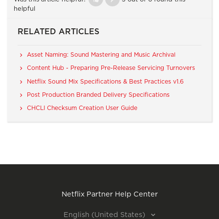
helpful
RELATED ARTICLES
Asset Naming: Sound Mastering and Music Archival
Content Hub - Preparing Pre-Release Servicing Turnovers
Netflix Sound Mix Specifications & Best Practices v1.6
Post Production Branded Delivery Specifications
CHCLI Checksum Creation User Guide
Netflix Partner Help Center
English (United States)