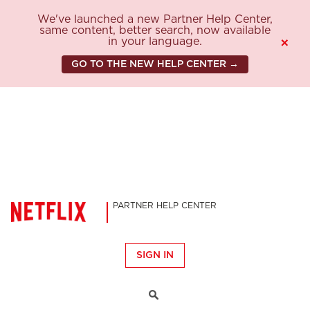
We've launched a new Partner Help Center,
same content, better search, now available
in your language.
×
GO TO THE NEW HELP CENTER →
PARTNER HELP CENTER
SIGN IN