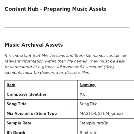
Content Hub - Preparing Music Assets
Music Archival Assets
It is important that Mix Versions and Stem file names contain all
relevant information within their file names. They must be easy
to understand at a glance. All mono or 5.1 surround (6ch)
elements must be delivered as discrete files.
Item
Naming
Composer Identifier
XX
Song Title
SongTitle
Mix Version or Stem Type
MASTER, STEM_group
Sample Rate
[sample rate]k
Bit Depth
# bit rate