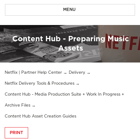
MENU
Content Hub - Preparing Music
Assets
Netflix | Partner Help Center
Delivery
Netflix Delivery Tools & Procedures
Content Hub - Media Production Suite + Work In Progress +
Archive Files
Content Hub Asset Creation Guides
PRINT