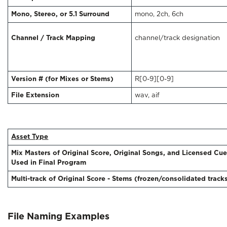
Mono, Stereo, or 5.1 Surround
mono, 2ch, 6ch
Channel / Track Mapping
channel/track designation
Version # (for Mixes or Stems)
R[0-9][0-9]
File Extension
wav, aif
Asset Type
Mix Masters of Original Score, Original Songs, and Licensed Cu
Used in Final Program
Multi-track of Original Score - Stems (frozen/consolidated track
File Naming Examples