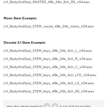
LH_BodyAndSoul_MASTER_48k_24b_6ch_RS_v04.wav
Mono Stem Example:
LH_BodyAndSoul_STEM_vocals_48k_24b_mono_v04.wav
Discrete 5.1 Stem Example:
LH_BodyAndSoul_STEM_keys_48k_24b_6ch_L_v04.wav
LH_BodyAndSoul_STEM_keys_48k_24b_6ch_R_v04.wav
LH_BodyAndSoul_STEM_keys_48k_24b_6ch_C_v04.wav
LH_BodyAndSoul_STEM_keys_48k_24b_6ch_LFE_v04.wav
LH_BodyAndSoul_STEM_keys_48k_24b_6ch_LS_v04.wav
LH_BodyAndSoul_STEM_keys_48k_24b_6ch_RS_v04.wav
Was this article helpful?
3 out of 6 found this