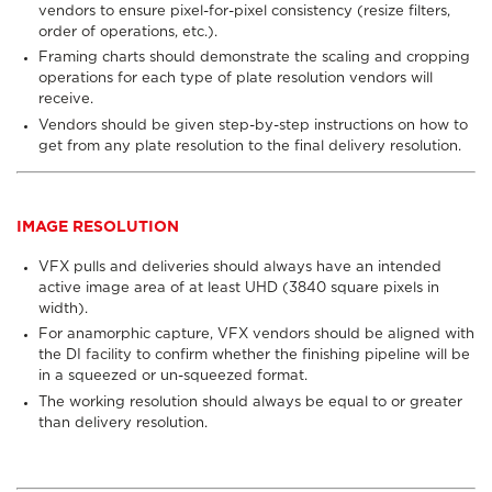
vendors to ensure pixel-for-pixel consistency (resize filters,
order of operations, etc.).
Framing charts should demonstrate the scaling and cropping
operations for each type of plate resolution vendors will
receive.
Vendors should be given step-by-step instructions on how to
get from any plate resolution to the final delivery resolution.
IMAGE RESOLUTION
VFX pulls and deliveries should always have an intended
active image area of at least UHD (3840 square pixels in
width).
For anamorphic capture, VFX vendors should be aligned with
the DI facility to confirm whether the finishing pipeline will be
in a squeezed or un-squeezed format.
The working resolution should always be equal to or greater
than delivery resolution.