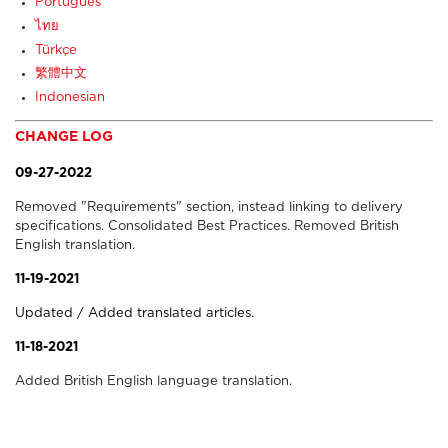
Português
ไทย
Türkçe
繁體中文
Indonesian
CHANGE LOG
09-27-2022
Removed "Requirements" section, instead linking to delivery
specifications. Consolidated Best Practices. Removed British
English translation.
11-19-2021
Updated / Added translated articles.
11-18-2021
Added British English language translation.