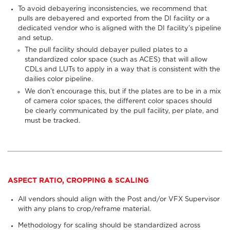
To avoid debayering inconsistencies, we recommend that
pulls are debayered and exported from the DI facility or a
dedicated vendor who is aligned with the DI facility’s pipeline
and setup.
The pull facility should debayer pulled plates to a
standardized color space (such as ACES) that will allow
CDLs and LUTs to apply in a way that is consistent with the
dailies color pipeline.
We don’t encourage this, but if the plates are to be in a mix
of camera color spaces, the different color spaces should
be clearly communicated by the pull facility, per plate, and
must be tracked.
ASPECT RATIO, CROPPING & SCALING
All vendors should align with the Post and/or VFX Supervisor
with any plans to crop/reframe material.
Methodology for scaling should be standardized across