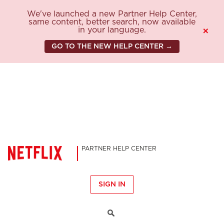
We've launched a new Partner Help Center,
same content, better search, now available
in your language.
×
GO TO THE NEW HELP CENTER →
PARTNER HELP CENTER
SIGN IN