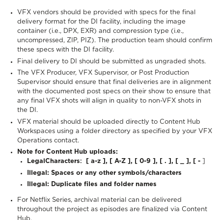
VFX vendors should be provided with specs for the final
delivery format for the DI facility, including the image
container (i.e., DPX, EXR) and compression type (i.e.,
uncompressed, ZIP, PIZ). The production team should confirm
these specs with the DI facility.
Final delivery to DI should be submitted as ungraded shots.
The VFX Producer, VFX Supervisor, or Post Production
Supervisor should ensure that final deliveries are in alignment
with the documented post specs on their show to ensure that
any final VFX shots will align in quality to non-VFX shots in
the DI.
VFX material should be uploaded directly to Content Hub
Workspaces using a folder directory as specified by your VFX
Operations contact.
Note for Content Hub uploads:
Legal
Characters
:
[ a-z ], [ A-Z ], [ 0-9 ], [ . ], [ _ ], [ -
]
Illegal:
Spaces or any other symbols/characters
Illegal:
Duplicate files and folder names
For Netflix Series, archival material can be delivered
throughout the project as episodes are finalized via Content
Hub.