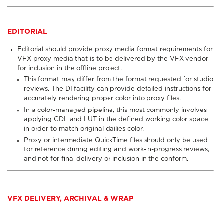
EDITORIAL
Editorial should provide proxy media format requirements for
VFX proxy media that is to be delivered by the VFX vendor
for inclusion in the offline project.
This format may differ from the format requested for studio
reviews. The DI facility can provide detailed instructions for
accurately rendering proper color into proxy files.
In a color-managed pipeline, this most commonly involves
applying CDL and LUT in the defined working color space
in order to match original dailies color.
Proxy or intermediate QuickTime files
should only be used
for reference during editing and work-in-progress reviews,
and not for final delivery or inclusion in the conform.
VFX DELIVERY, ARCHIVAL & WRAP