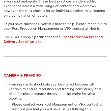
errors and ambiguity. These best practices are derived from
experience across a wide range of content and workflows;
however, the best choices for an individual project may depend
on a combination of factors.
If you have questions, Netflix is here to help. Please reach out to
your Post Production Management or VFX contact at Netflix.
For VFX Delivery Specifications see
Post Production Branded
Delivery Specifications
.
CAMERA & FRAMING
Framing charts
should always
be shared between all
vendors to ensure resolution and framing consistency and
pixel-for-pixel accuracy throughout the entire imaging
pipeline.
Please contact your Post Management or VFX contact at
Netflix if you feel you will have issues fulfilling this