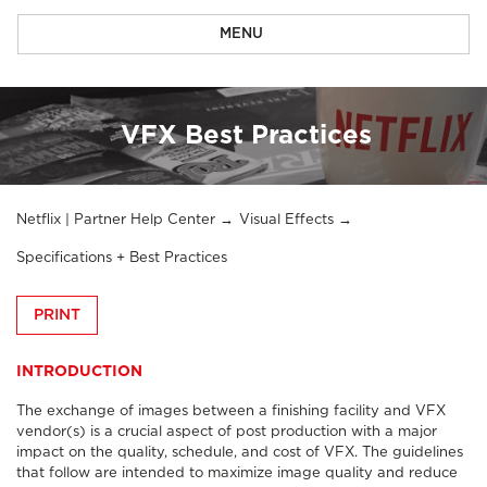
MENU
VFX Best Practices
Netflix | Partner Help Center
Visual Effects
Specifications + Best Practices
PRINT
INTRODUCTION
The exchange of images between a finishing facility and VFX
vendor(s) is a crucial aspect of post production with a major
impact on the quality, schedule, and cost of VFX. The guidelines
that follow are intended to maximize image quality and reduce