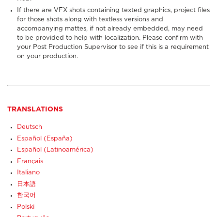
If there are VFX shots containing texted graphics, project files
for those shots along with textless versions and
accompanying mattes, if not already embedded, may need
to be provided to help with localization. Please confirm with
your Post Production Supervisor to see if this is a requirement
on your production.
TRANSLATIONS
Deutsch
Español (España)
Español (Latinoamérica)
Français
Italiano
日本語
한국어
Polski