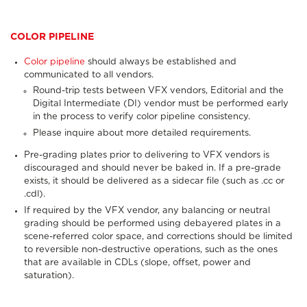
COLOR PIPELINE
Color pipeline
should always
be established and
communicated to all vendors.
Round-trip tests between VFX vendors, Editorial and the
Digital Intermediate (DI) vendor must be performed early
in the process to verify color pipeline consistency.
Please inquire about more detailed requirements.
Pre-grading plates prior to delivering to VFX vendors is
discouraged and should never be baked in. If a pre-grade
exists, it should be delivered as a sidecar file (such as .cc or
.cdl).
If required by the VFX vendor, any balancing or neutral
grading should be performed using debayered plates in a
scene-referred color space, and corrections should be limited
to reversible non-destructive operations, such as the ones
that are available in CDLs (slope, offset, power and
saturation).