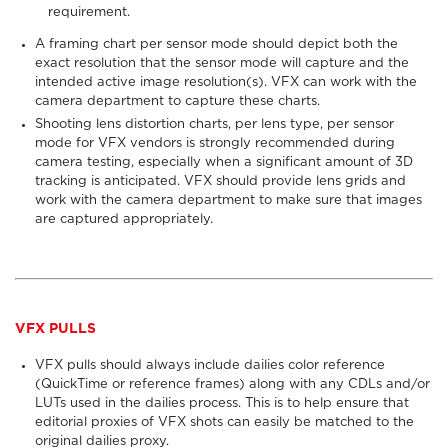
requirement.
A framing chart per sensor mode should depict both the
exact resolution that the sensor mode will capture and the
intended active image resolution(s). VFX can work with the
camera department to capture these charts.
Shooting lens distortion charts, per lens type, per sensor
mode for VFX vendors is strongly recommended during
camera testing, especially when a significant amount of 3D
tracking is anticipated. VFX should provide lens grids and
work with the camera department to make sure that images
are captured appropriately.
VFX PULLS
VFX pulls
should always
include dailies color reference
(QuickTime or reference frames) along with any CDLs and/or
LUTs used in the dailies process. This is to help ensure that
editorial proxies of VFX shots can easily be matched to the
original dailies proxy.