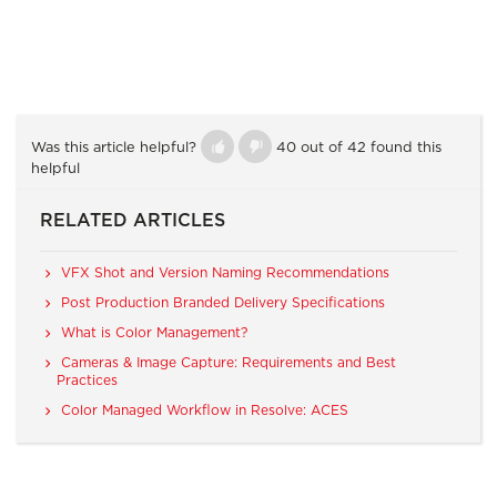
Was this article helpful?
40 out of 42 found this
helpful
RELATED ARTICLES
VFX Shot and Version Naming Recommendations
Post Production Branded Delivery Specifications
What is Color Management?
Cameras & Image Capture: Requirements and Best
Practices
Color Managed Workflow in Resolve: ACES