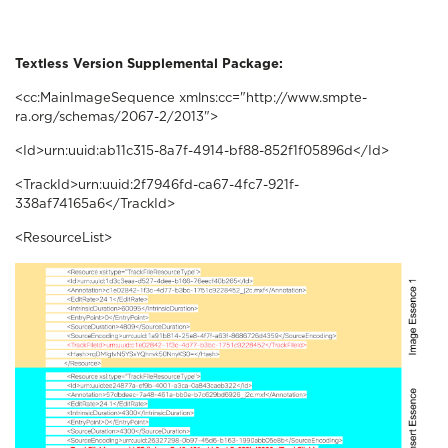
Textless Version Supplemental Package:
<cc:MainImageSequence xmlns:cc="http://www.smpte-
ra.org/schemas/2067-2/2013">
<Id>urn:uuid:ab11c315-8a7f-4914-bf88-852f1f05896d</Id>
<TrackId>urn:uuid:2f7946fd-ca67-4fc7-921f-
338af74165a6</TrackId>
<ResourceList>