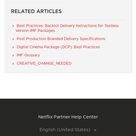
RELATED ARTICLES
Best Practices: Backlot Delivery Instructions for Textless
Version IMF Packages
Post Production Branded Delivery Specifications
Digital Cinema Package (DCP): Best Practices
IMF Glossary
CREATIVE_CHANGE_NEEDED
Netflix Partner Help Center
English (United States)