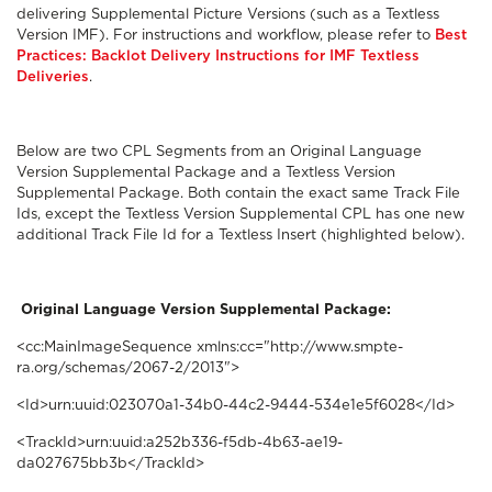
delivering Supplemental Picture Versions (such as a Textless
Version IMF). For instructions and workflow, please refer to
Best
Practices: Backlot Delivery Instructions for IMF Textless
Deliveries
.
Below are two CPL Segments from an Original Language
Version Supplemental Package and a Textless Version
Supplemental Package. Both contain the exact same Track File
Ids, except the Textless Version Supplemental CPL has one new
additional Track File Id for a Textless Insert (highlighted below).
Original Language Version Supplemental Package:
<cc:MainImageSequence xmlns:cc="http://www.smpte-
ra.org/schemas/2067-2/2013">
<Id>urn:uuid:023070a1-34b0-44c2-9444-534e1e5f6028</Id>
<TrackId>urn:uuid:a252b336-f5db-4b63-ae19-
da027675bb3b</TrackId>