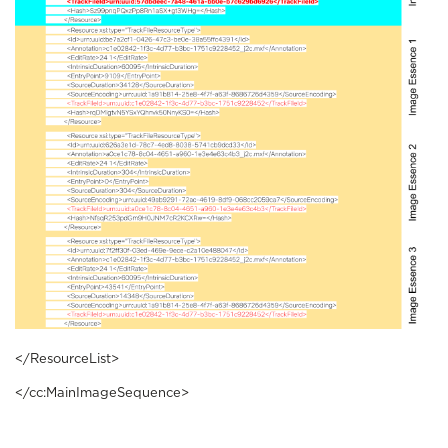
</ResourceList>
</cc:MainImageSequence>