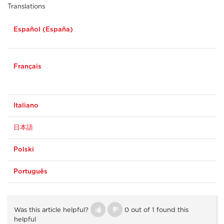
Translations
Español (España)
Français
Italiano
日本語
Polski
Português
Was this article helpful?
0 out of 1 found this
helpful