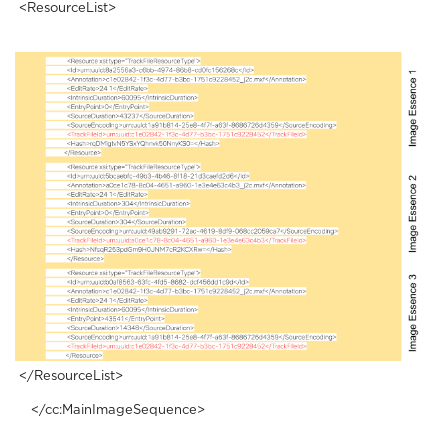
<ResourceList>
</ResourceList>
</cc:MainImageSequence>