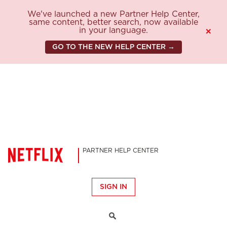
We've launched a new Partner Help Center,
same content, better search, now available
in your language.
×
GO TO THE NEW HELP CENTER →
PARTNER HELP CENTER
SIGN IN