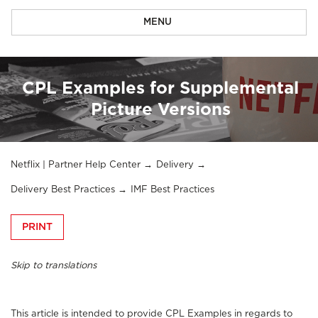
MENU
CPL Examples for Supplemental
Picture Versions
Netflix | Partner Help Center
Delivery
Delivery Best Practices
IMF Best Practices
PRINT
Skip to translations
This article is intended to provide CPL Examples in regards to