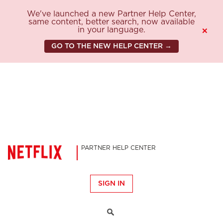
We've launched a new Partner Help Center,
same content, better search, now available
in your language.
×
GO TO THE NEW HELP CENTER →
PARTNER HELP CENTER
SIGN IN