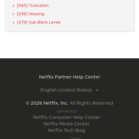
[065] Truncation
[059] Warping
[079] Sub-Black Levels
Netflix Partner Help Center
English (United States)
©
2026
Netflix, Inc.
All Rights Reserved
REFERENCE
Netflix Consumer Help Center
Netflix Media Center
Netflix Tech Blog
LEGAL