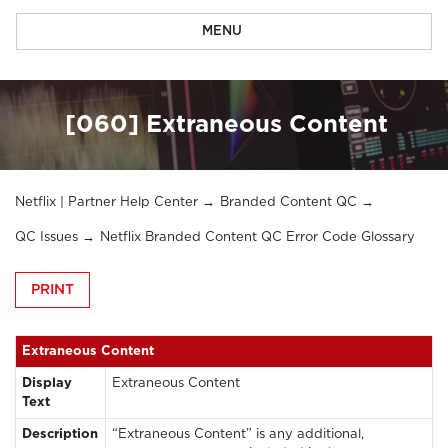
MENU
[060] Extraneous Content
Netflix | Partner Help Center
Branded Content QC
QC Issues
Netflix Branded Content QC Error Code Glossary
PRINT
Extraneous Content
Display
Extraneous Content
Text
Description
“Extraneous Content” is any additional,