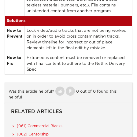
textless material, bumpers, etc.). File contains
unintended content from another program.
Solutions
How to
Lock video/audio tracks that are not being worked
Prevent
on in order to avoid cross contaminating tracks.
Review timeline for incorrect or out of place
elements left in the final edit by mistake.
How to
Extraneous content must be removed or replaced
Fix
with final content to adhere to the Netflix Delivery
Spec.
Was this article helpful?
0 out of 0 found this
helpful
RELATED ARTICLES
[061] Commercial Blacks
[062] Censorship