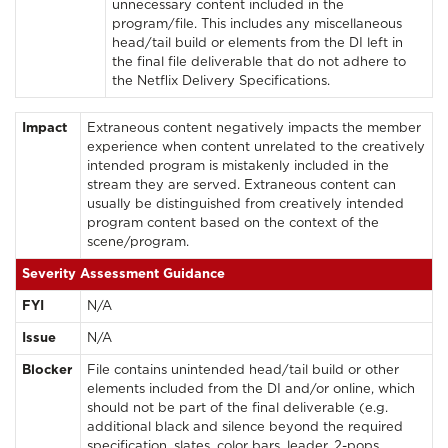
unnecessary content included in the
program/file. This includes any miscellaneous
head/tail build or elements from the DI left in
the final file deliverable that do not adhere to
the Netflix Delivery Specifications.
Impact
Extraneous content negatively impacts the member
experience when content unrelated to the creatively
intended program is mistakenly included in the
stream they are served. Extraneous content can
usually be distinguished from creatively intended
program content based on the context of the
scene/program.
Severity Assessment Guidance
FYI
N/A
Issue
N/A
Blocker
File contains unintended head/tail build or other
elements included from the DI and/or online, which
should not be part of the final deliverable (e.g.
additional black and silence beyond the required
specification, slates, color bars, leader, 2-pops,