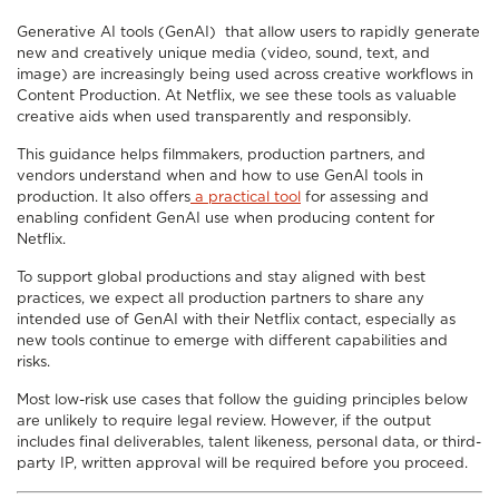
Generative AI tools (GenAI) that allow users to rapidly generate
new and creatively unique media (video, sound, text, and
image) are increasingly being used across creative workflows in
Content Production. At Netflix, we see these tools as valuable
creative aids when used transparently and responsibly.
This guidance helps filmmakers, production partners, and
vendors understand when and how to use GenAI tools in
production. It also offers
a practical tool
for assessing and
enabling confident GenAI use when producing content for
Netflix.
To support global productions and stay aligned with best
practices, we expect all production partners to share any
intended use of GenAI with their Netflix contact, especially as
new tools continue to emerge with different capabilities and
risks.
Most low-risk use cases that follow the guiding principles below
are unlikely to require legal review. However, if the output
includes final deliverables, talent likeness, personal data, or third-
party IP, written approval will be required before you proceed.