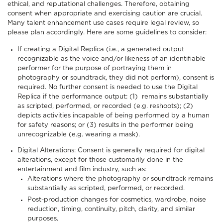
ethical, and reputational challenges. Therefore, obtaining
consent when appropriate and exercising caution are crucial.
Many talent enhancement use cases require legal review, so
please plan accordingly. Here are some guidelines to consider:
If creating a Digital Replica (i.e., a generated output
recognizable as the voice and/or likeness of an identifiable
performer for the purpose of portraying them in
photography or soundtrack, they did not perform), consent is
required. No further consent is needed to use the Digital
Replica if the performance output: (1) remains substantially
as scripted, performed, or recorded (e.g. reshoots); (2)
depicts activities incapable of being performed by a human
for safety reasons; or (3) results in the performer being
unrecognizable (e.g. wearing a mask).
Digital Alterations: Consent is generally required for digital
alterations, except for those customarily done in the
entertainment and film industry, such as:
Alterations where the photography or soundtrack remains
substantially as scripted, performed, or recorded.
Post-production changes for cosmetics, wardrobe, noise
reduction, timing, continuity, pitch, clarity, and similar
purposes.