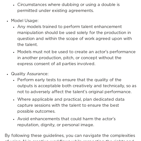
Circumstances where dubbing or using a double is
permitted under existing agreements.
Model Usage:
Any models trained to perform talent enhancement
manipulation should be used solely for the production in
question and within the scope of work agreed upon with
the talent.
Models must not be used to create an actor's performance
in another production, pitch, or concept without the
express consent of all parties involved.
Quality Assurance:
Perform early tests to ensure that the quality of the
outputs is acceptable both creatively and technically, so as
not to adversely affect the talent’s original performance.
Where applicable and practical, plan dedicated data
capture sessions with the talent to ensure the best
possible outcomes.
Avoid enhancements that could harm the actor’s
reputation, dignity, or personal image.
By following these guidelines, you can navigate the complexities