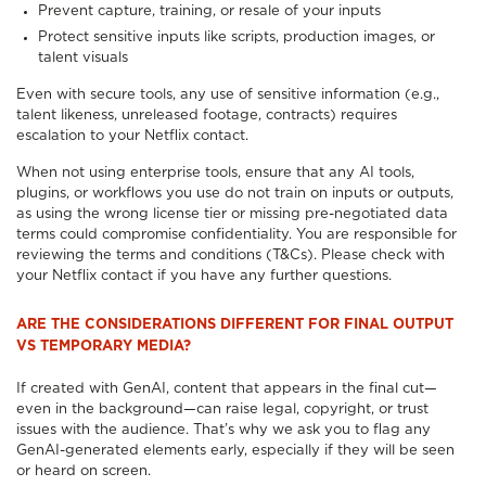
Prevent capture, training, or resale of your inputs
Protect sensitive inputs like scripts, production images, or
talent visuals
Even with secure tools, any use of sensitive information (e.g.,
talent likeness, unreleased footage, contracts) requires
escalation to your Netflix contact.
When not using enterprise tools, ensure that any AI tools,
plugins, or workflows you use do not train on inputs or outputs,
as using the wrong license tier or missing pre-negotiated data
terms could compromise confidentiality. You are responsible for
reviewing the terms and conditions (T&Cs). Please check with
your Netflix contact if you have any further questions.
ARE THE CONSIDERATIONS DIFFERENT FOR FINAL OUTPUT
VS TEMPORARY MEDIA?
If created with GenAI, content that appears in the final cut—
even in the background—can raise legal, copyright, or trust
issues with the audience. That’s why we ask you to flag any
GenAI-generated elements early, especially if they will be seen
or heard on screen.