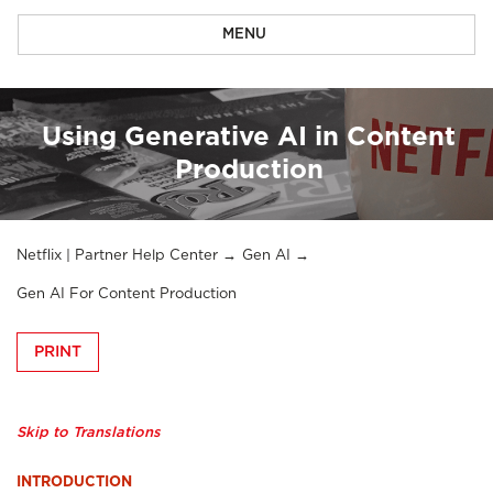
MENU
Using Generative AI in Content
Production
Netflix | Partner Help Center
Gen AI
Gen AI For Content Production
PRINT
Skip to Translations
INTRODUCTION