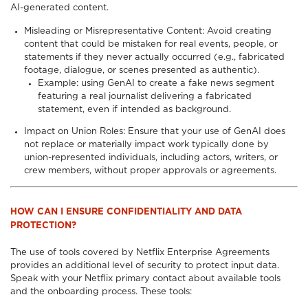
AI-generated content.
Misleading or Misrepresentative Content: Avoid creating
content that could be mistaken for real events, people, or
statements if they never actually occurred (e.g., fabricated
footage, dialogue, or scenes presented as authentic).
Example: using GenAI to create a fake news segment
featuring a real journalist delivering a fabricated
statement, even if intended as background.
Impact on Union Roles: Ensure that your use of GenAI does
not replace or materially impact work typically done by
union-represented individuals, including actors, writers, or
crew members, without proper approvals or agreements.
HOW CAN I ENSURE CONFIDENTIALITY AND DATA
PROTECTION?
The use of tools covered by Netflix Enterprise Agreements
provides an additional level of security to protect input data.
Speak with your Netflix primary contact about available tools
and the onboarding process. These tools: