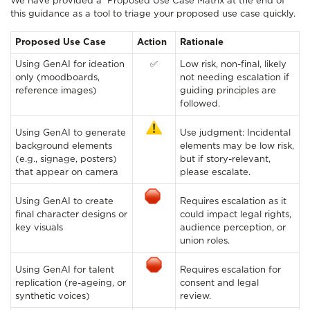
We have provided a Proposed Use Case Matrix at the end of
this guidance as a tool to triage your proposed use case quickly.
Proposed Use Case
Action
Rationale
Using GenAI for ideation
✅
Low risk, non-final, likely
only (moodboards,
not needing escalation if
reference images)
guiding principles are
followed.
Using GenAI to generate
Use judgment: Incidental
background elements
elements may be low risk,
(e.g., signage, posters)
but if story-relevant,
that appear on camera
please escalate.
Using GenAI to create
Requires escalation as it
final character designs or
could impact legal rights,
key visuals
audience perception, or
union roles.
Using GenAI for talent
Requires escalation for
replication (re-ageing, or
consent and legal
synthetic voices)
review.