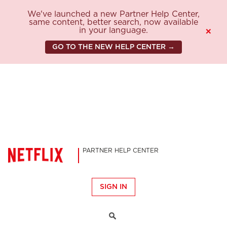
We've launched a new Partner Help Center,
same content, better search, now available
in your language.
×
GO TO THE NEW HELP CENTER →
PARTNER HELP CENTER
SIGN IN