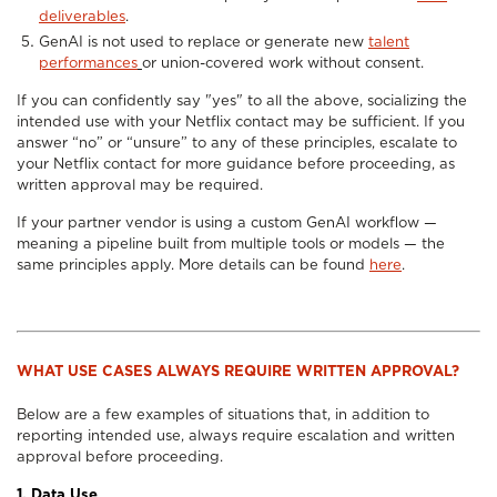
deliverables
.
GenAI is not used to replace or generate new
talent
performances
or union-covered work without consent.
If you can confidently say "yes" to all the above, socializing the
intended use with your Netflix contact may be sufficient. If you
answer “no” or “unsure” to any of these principles, escalate to
your Netflix contact for more guidance before proceeding, as
written approval may be required.
If your partner vendor is using a custom GenAI workflow —
meaning a pipeline built from multiple tools or models — the
same principles apply. More details can be found
here
.
WHAT USE CASES ALWAYS REQUIRE WRITTEN APPROVAL?
Below are a few examples of situations that, in addition to
reporting intended use, always require escalation and written
approval before proceeding.
1. Data Use