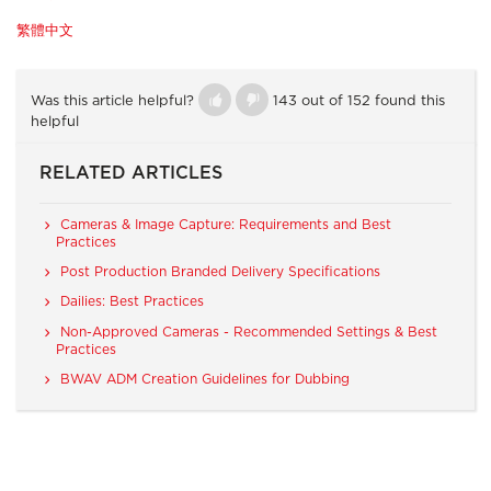
繁體中文
Was this article helpful?
143 out of 152 found this
helpful
RELATED ARTICLES
Cameras & Image Capture: Requirements and Best
Practices
Post Production Branded Delivery Specifications
Dailies: Best Practices
Non-Approved Cameras - Recommended Settings & Best
Practices
BWAV ADM Creation Guidelines for Dubbing