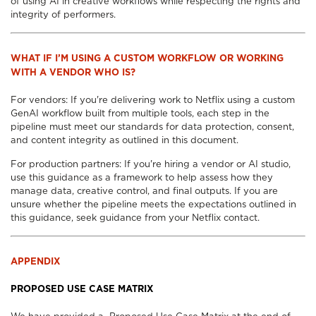
of using AI in creative workflows while respecting the rights and
integrity of performers.
WHAT IF I’M USING A CUSTOM WORKFLOW OR WORKING
WITH A VENDOR WHO IS?
For vendors: If you're delivering work to Netflix using a custom
GenAI workflow built from multiple tools, each step in the
pipeline must meet our standards for data protection, consent,
and content integrity as outlined in this document.
For production partners: If you're hiring a vendor or AI studio,
use this guidance as a framework to help assess how they
manage data, creative control, and final outputs. If you are
unsure whether the pipeline meets the expectations outlined in
this guidance, seek guidance from your Netflix contact.
APPENDIX
PROPOSED USE CASE MATRIX