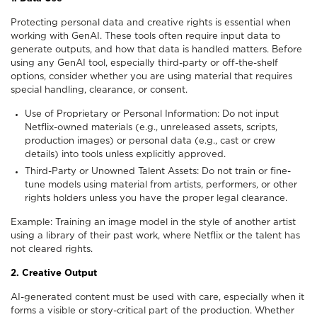
Protecting personal data and creative rights is essential when
working with GenAI. These tools often require input data to
generate outputs, and how that data is handled matters. Before
using any GenAI tool, especially third-party or off-the-shelf
options, consider whether you are using material that requires
special handling, clearance, or consent.
Use of Proprietary or Personal Information: Do not input
Netflix-owned materials (e.g., unreleased assets, scripts,
production images) or personal data (e.g., cast or crew
details) into tools unless explicitly approved.
Third-Party or Unowned Talent Assets: Do not train or fine-
tune models using material from artists, performers, or other
rights holders unless you have the proper legal clearance.
Example: Training an image model in the style of another artist
using a library of their past work, where Netflix or the talent has
not cleared rights.
2. Creative Output
AI-generated content must be used with care, especially when it
forms a visible or story-critical part of the production. Whether