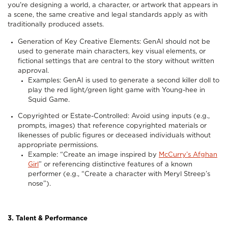
you're designing a world, a character, or artwork that appears in
a scene, the same creative and legal standards apply as with
traditionally produced assets.
Generation of Key Creative Elements: GenAI should not be
used to generate main characters, key visual elements, or
fictional settings that are central to the story without written
approval.
Examples: GenAI is used to generate a second killer doll to
play the red light/green light game with Young-hee in
Squid Game.
Copyrighted or Estate-Controlled: Avoid using inputs (e.g.,
prompts, images) that reference copyrighted materials or
likenesses of public figures or deceased individuals without
appropriate permissions.
Example: “Create an image inspired by
McCurry’s Afghan
Girl
” or referencing distinctive features of a known
performer (e.g., “Create a character with Meryl Streep’s
nose”).
3. Talent & Performance