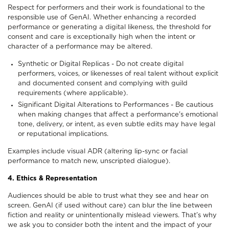
Respect for performers and their work is foundational to the
responsible use of GenAI. Whether enhancing a recorded
performance or generating a digital likeness, the threshold for
consent and care is exceptionally high when the intent or
character of a performance may be altered.
Synthetic or Digital Replicas - Do not create digital
performers, voices, or likenesses of real talent without explicit
and documented consent and complying with guild
requirements (where applicable).
Significant Digital Alterations to Performances - Be cautious
when making changes that affect a performance's emotional
tone, delivery, or intent, as even subtle edits may have legal
or reputational implications.
Examples include visual ADR (altering lip-sync or facial
performance to match new, unscripted dialogue).
4. Ethics & Representation
Audiences should be able to trust what they see and hear on
screen. GenAI (if used without care) can blur the line between
fiction and reality or unintentionally mislead viewers. That’s why
we ask you to consider both the intent and the impact of your