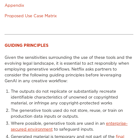
Appendix
Proposed Use Case Matrix
GUIDING PRINCIPLES
Given the sensitivities surrounding the use of these tools and the
evolving legal landscape, it is essential to act responsibly when
employing generative workflows. Netflix asks partners to
consider the following guiding principles before leveraging
GenAI in any creative workflow:
The outputs do not replicate or substantially recreate
identifiable characteristics of unowned or copyrighted
material, or infringe any copyright-protected works
The generative tools used do not store, reuse, or train on
production data inputs or outputs.
Where possible, generative tools are used in an
enterprise-
secured environment
to safeguard inputs.
Generated material is temporary and not part of the
final