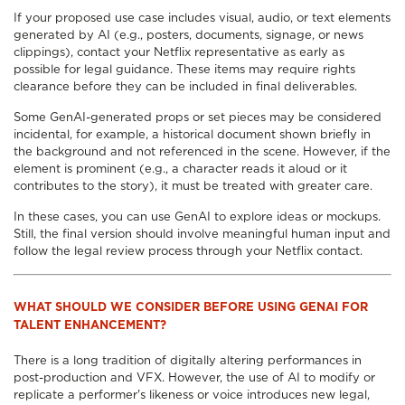
If your proposed use case includes visual, audio, or text elements
generated by AI (e.g., posters, documents, signage, or news
clippings), contact your Netflix representative as early as
possible for legal guidance. These items may require rights
clearance before they can be included in final deliverables.
Some GenAI-generated props or set pieces may be considered
incidental, for example, a historical document shown briefly in
the background and not referenced in the scene. However, if the
element is prominent (e.g., a character reads it aloud or it
contributes to the story), it must be treated with greater care.
In these cases, you can use GenAI to explore ideas or mockups.
Still, the final version should involve meaningful human input and
follow the legal review process through your Netflix contact.
WHAT SHOULD WE CONSIDER BEFORE USING GENAI FOR
TALENT ENHANCEMENT?
There is a long tradition of digitally altering performances in
post-production and VFX. However, the use of AI to modify or
replicate a performer's likeness or voice introduces new legal,