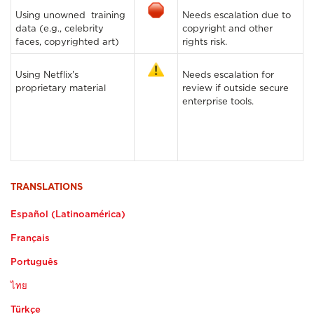
Using unowned training
Needs escalation due to
data (e.g., celebrity
copyright and other
faces, copyrighted art)
rights risk.
Using Netflix's
Needs escalation for
proprietary material
review if outside secure
enterprise tools.
TRANSLATIONS
Español (Latinoamérica)
Français
Português
ไทย
Türkçe