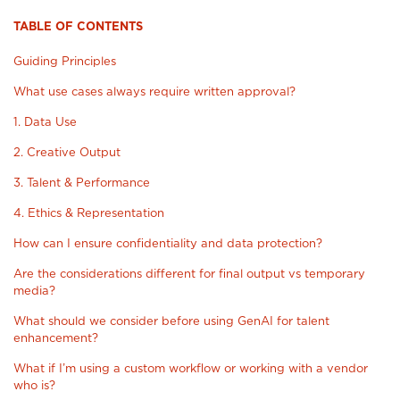
TABLE OF CONTENTS
Guiding Principles
What use cases always require written approval?
1. Data Use
2. Creative Output
3. Talent & Performance
4. Ethics & Representation
How can I ensure confidentiality and data protection?
Are the considerations different for final output vs temporary
media?
What should we consider before using GenAI for talent
enhancement?
What if I’m using a custom workflow or working with a vendor
who is?