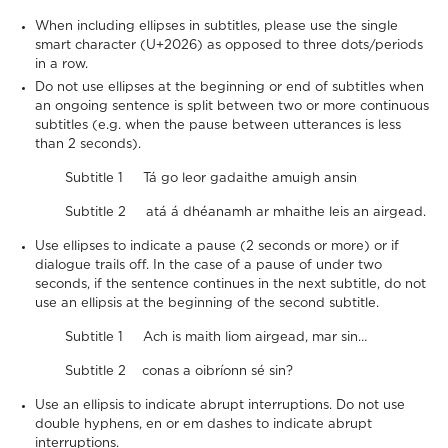
When including ellipses in subtitles, please use the single
smart character (U+2026) as opposed to three dots/periods
in a row.
Do not use ellipses at the beginning or end of subtitles when
an ongoing sentence is split between two or more continuous
subtitles (e.g. when the pause between utterances is less
than 2 seconds).
Subtitle 1 Tá go leor gadaithe amuigh ansin
Subtitle 2 atá á dhéanamh ar mhaithe leis an airgead.
Use ellipses to indicate a pause (2 seconds or more) or if
dialogue trails off. In the case of a pause of under two
seconds, if the sentence continues in the next subtitle, do not
use an ellipsis at the beginning of the second subtitle.
Subtitle 1 Ach is maith liom airgead, mar sin…
Subtitle 2 conas a oibríonn sé sin?
Use an ellipsis to indicate abrupt interruptions. Do not use
double hyphens, en or em dashes to indicate abrupt
interruptions.