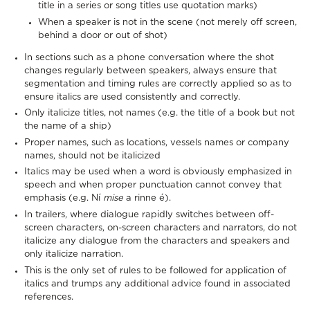
title in a series or song titles use quotation marks)
When a speaker is not in the scene (not merely off screen,
behind a door or out of shot)
In sections such as a phone conversation where the shot
changes regularly between speakers, always ensure that
segmentation and timing rules are correctly applied so as to
ensure italics are used consistently and correctly.
Only italicize titles, not names (e.g. the title of a book but not
the name of a ship)
Proper names, such as locations, vessels names or company
names, should not be italicized
Italics may be used when a word is obviously emphasized in
speech and when proper punctuation cannot convey that
emphasis (e.g. Ní
mise
a rinne é).
In trailers, where dialogue rapidly switches between off-
screen characters, on-screen characters and narrators, do not
italicize any dialogue from the characters and speakers and
only italicize narration.
This is the only set of rules to be followed for application of
italics and trumps any additional advice found in associated
references.