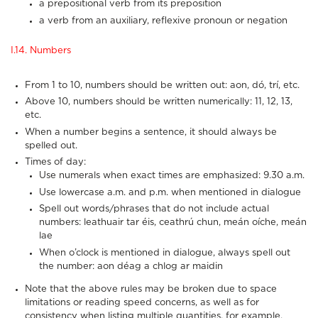
a prepositional verb from its preposition
a verb from an auxiliary, reflexive pronoun or negation
I.14. Numbers
From 1 to 10, numbers should be written out: aon, dó, trí, etc.
Above 10, numbers should be written numerically: 11, 12, 13,
etc.
When a number begins a sentence, it should always be
spelled out.
Times of day:
Use numerals when exact times are emphasized: 9.30 a.m.
Use lowercase a.m. and p.m. when mentioned in dialogue
Spell out words/phrases that do not include actual
numbers: leathuair tar éis, ceathrú chun, meán oíche, meán
lae
When o’clock is mentioned in dialogue, always spell out
the number: aon déag a chlog ar maidin
Note that the above rules may be broken due to space
limitations or reading speed concerns, as well as for
consistency when listing multiple quantities, for example.