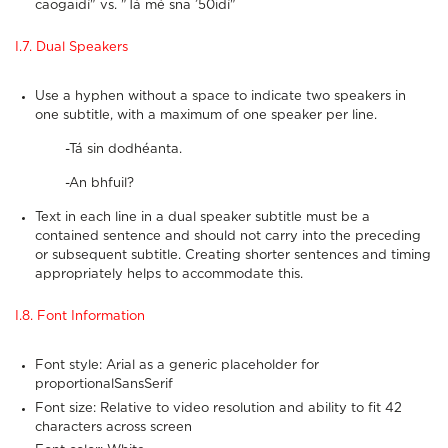
caogaidí" vs. "Tá mé sna ’50idí"
I.7. Dual Speakers
Use a hyphen without a space to indicate two speakers in
one subtitle, with a maximum of one speaker per line.
-Tá sin dodhéanta.
-An bhfuil?
Text in each line in a dual speaker subtitle must be a
contained sentence and should not carry into the preceding
or subsequent subtitle. Creating shorter sentences and timing
appropriately helps to accommodate this.
I.8. Font Information
Font style: Arial as a generic placeholder for
proportionalSansSerif
Font size: Relative to video resolution and ability to fit 42
characters across screen