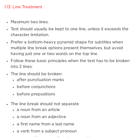
I.13. Line Treatment
Maximum two lines.
Text should usually be kept to one line, unless it exceeds the
character limitation.
Prefer a bottom-heavy pyramid shape for subtitles when
multiple line break options present themselves, but avoid
having just one or two words on the top line.
Follow these basic principles when the text has to be broken
into 2 lines:
The line should be broken:
after punctuation marks
before conjunctions
before prepositions
The line break should not separate
a noun from an article
a noun from an adjective
a first name from a last name
a verb from a subject pronoun