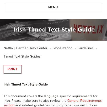
MENU
Irish Timed Text Style Guide
Netflix | Partner Help Center
Globalization
Guidelines
Timed Text Style Guides
PRINT
Irish Timed Text Style Guide
This document covers the language specific requirements for
Irish. Please make sure to also review the
General Requirements
section
and related guidelines for comprehensive instructions