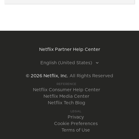
Netflix Partner Help Center
English (United States)
©
2026
Netflix, Inc.
All Rights Reserved
REFERENCE
Netflix Consumer Help Center
Netflix Media Center
Netflix Tech Blog
LEGAL
Privacy
Cookie Preferences
Terms of Use