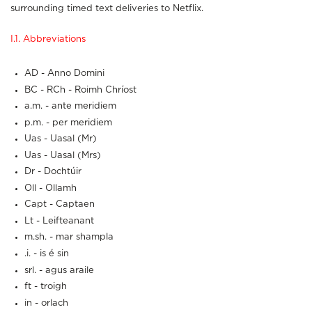
surrounding timed text deliveries to Netflix.
I.1. Abbreviations
AD - Anno Domini
BC - RCh - Roimh Chríost
a.m. - ante meridiem
p.m. - per meridiem
Uas - Uasal (Mr)
Uas - Uasal (Mrs)
Dr - Dochtúir
Oll - Ollamh
Capt - Captaen
Lt - Leifteanant
m.sh. - mar shampla
.i. - is é sin
srl. - agus araile
ft - troigh
in - orlach