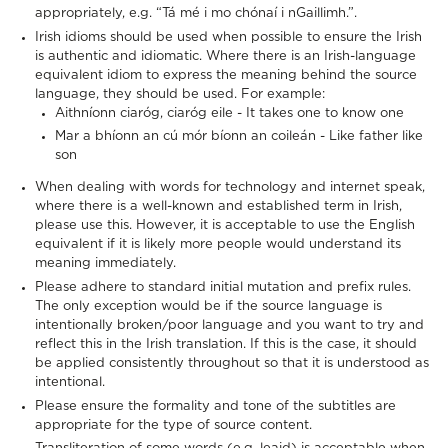
appropriately, e.g. “Tá mé i mo chónaí i nGaillimh.”.
Irish idioms should be used when possible to ensure the Irish
is authentic and idiomatic. Where there is an Irish-language
equivalent idiom to express the meaning behind the source
language, they should be used. For example:
Aithníonn ciaróg, ciaróg eile - It takes one to know one
Mar a bhíonn an cú mór bíonn an coileán - Like father like
son
When dealing with words for technology and internet speak,
where there is a well-known and established term in Irish,
please use this. However, it is acceptable to use the English
equivalent if it is likely more people would understand its
meaning immediately.
Please adhere to standard initial mutation and prefix rules.
The only exception would be if the source language is
intentionally broken/poor language and you want to try and
reflect this in the Irish translation. If this is the case, it should
be applied consistently throughout so that it is understood as
intentional.
Please ensure the formality and tone of the subtitles are
appropriate for the type of source content.