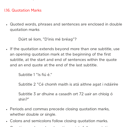
I.16. Quotation Marks
Quoted words, phrases and sentences are enclosed in double
quotation marks
Dúirt sé liom, "D'inis mé bréag"?
If the quotation extends beyond more than one subtitle, use
an opening quotation mark at the beginning of the first
subtitle, at the start and end of sentences within the quote
and an end quote at the end of the last subtitle.
Subtitle 1 "Is fiú é."
Subtitle 2 "Cé chomh maith is atá aithne agat i ndáiríre
Subtitle 3 ar dhuine a casadh ort 72 uair an chloig ó
shin?"
Periods and commas precede closing quotation marks,
whether double or single.
Colons and semicolons follow closing quotation marks.