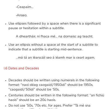
-Ceapaim…
-Anseo.
Use ellipses followed by a space when there is a significant
pause or hesitation within a subtitle.
A dheartháir, ní fhaca mé… na dornaisc ag teacht.
Use an ellipsis without a space at the start of a subtitle to
indicate that a subtitle is starting mid-sentence.
…má tá an léarscáil seo á léamh mar is ceart agam.
I.6 Dates and Decades
Decades should be written using numerals in the following
format: “naoi déag caogaidí/1950idí” should be 1950s,
“caogaidí/’50idí” should be ‘50s.
Centuries should be written in the following format: “an fichiú
haois” should be an 20ú haois.
Do not use '50s, '70s etc. for ages. Prefer "Tá mé sna