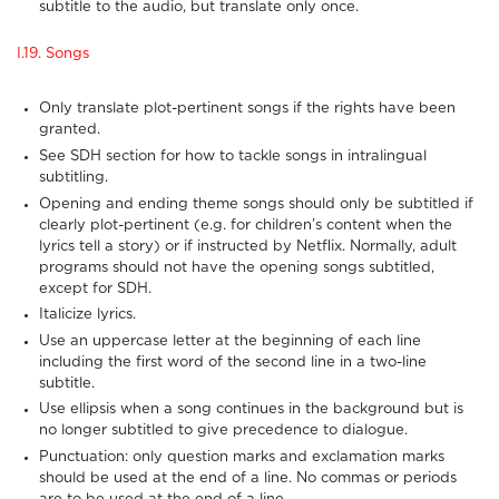
subtitle to the audio, but translate only once.
I.19. Songs
Only translate plot-pertinent songs if the rights have been
granted.
See SDH section for how to tackle songs in intralingual
subtitling.
Opening and ending theme songs should only be subtitled if
clearly plot-pertinent (e.g. for children’s content when the
lyrics tell a story) or if instructed by Netflix. Normally, adult
programs should not have the opening songs subtitled,
except for SDH.
Italicize lyrics.
Use an uppercase letter at the beginning of each line
including the first word of the second line in a two-line
subtitle.
Use ellipsis when a song continues in the background but is
no longer subtitled to give precedence to dialogue.
Punctuation: only question marks and exclamation marks
should be used at the end of a line. No commas or periods