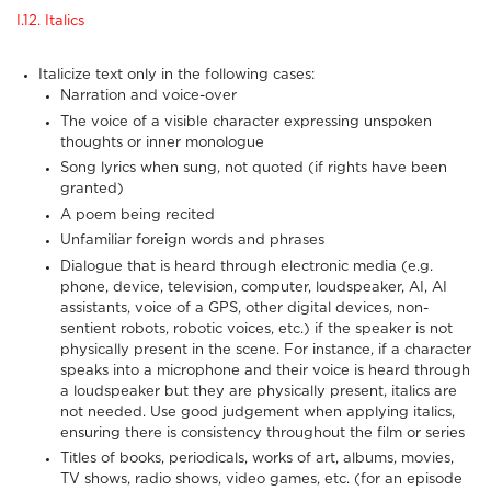
I.12. Italics
Italicize text only in the following cases:
Narration and voice-over
The voice of a visible character expressing unspoken
thoughts or inner monologue
Song lyrics when sung, not quoted (if rights have been
granted)
A poem being recited
Unfamiliar foreign words and phrases
Dialogue that is heard through electronic media (e.g.
phone, device, television, computer, loudspeaker, AI, AI
assistants, voice of a GPS, other digital devices, non-
sentient robots, robotic voices, etc.) if the speaker is not
physically present in the scene. For instance, if a character
speaks into a microphone and their voice is heard through
a loudspeaker but they are physically present, italics are
not needed. Use good judgement when applying italics,
ensuring there is consistency throughout the film or series
Titles of books, periodicals, works of art, albums, movies,
TV shows, radio shows, video games, etc. (for an episode