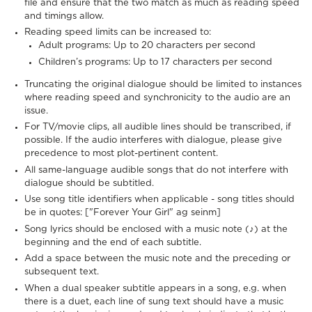
file and ensure that the two match as much as reading speed
and timings allow.
Reading speed limits can be increased to:
Adult programs: Up to 20 characters per second
Children’s programs: Up to 17 characters per second
Truncating the original dialogue should be limited to instances
where reading speed and synchronicity to the audio are an
issue.
For TV/movie clips, all audible lines should be transcribed, if
possible. If the audio interferes with dialogue, please give
precedence to most plot-pertinent content.
All same-language audible songs that do not interfere with
dialogue should be subtitled.
Use song title identifiers when applicable - song titles should
be in quotes: ["Forever Your Girl" ag seinm]
Song lyrics should be enclosed with a music note (♪) at the
beginning and the end of each subtitle.
Add a space between the music note and the preceding or
subsequent text.
When a dual speaker subtitle appears in a song, e.g. when
there is a duet, each line of sung text should have a music