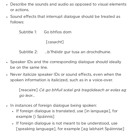
Describe the sounds and audio as opposed to visual elements
or actions.
Sound effects that interrupt dialogue should be treated as
follows:
Subtitle 1: Go bhfios dom
[casacht]
Subtitle 2: …b’fhéidir gur tusa an drochdhuine.
Speaker IDs and the corresponding dialogue should ideally
be on the same line.
Never italicize speaker IDs or sound effects, even when the
spoken information is italicized, such as in a voice-over.
[reacaire]
Cé go bhfuil scéal grá tragóideach ar eolas ag
go leor
…
In instances of foreign dialogue being spoken:
If foreign dialogue is translated, use [in language], for
example [i Spáinnis]
If foreign dialogue is not meant to be understood, use
[speaking language], for example [ag labhairt Spáinnise]