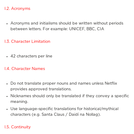
I.2. Acronyms
Acronyms and initialisms should be written without periods
between letters. For example: UNICEF, BBC, CIA
I.3. Character Limitation
42 characters per line
I.4. Character Names
Do not translate proper nouns and names unless Netflix
provides approved translations.
Nicknames should only be translated if they convey a specific
meaning.
Use language-specific translations for historical/mythical
characters (e.g. Santa Claus / Daidí na Nollag).
I.5. Continuity