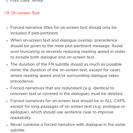
Font color: White
I.9. On-screen Text
Forced narrative titles for on-screen text should only be
included if plot-pertinent.
When on-screen text and dialogue overlap, precedence
should be given to the most plot-pertinent message. Avoid
over truncating or severely reducing reading speed in order
to include both dialogue and on-screen text.
The duration of the FN subtitle should as much as possible
mimic the duration of the on-screen text, except for cases
where reading speed and/or surrounding dialogue takes
precedence.
Forced narratives that are redundant (e.g. identical to
onscreen text or covered in the dialogue) must be deleted.
Forced narratives for on-screen text should be in ALL CAPS,
except for long passages of on screen text (e.g. prologue or
epilogue), which should use sentence case to improve
readability.
Never combine a forced narrative with dialogue in the same
subtitle.