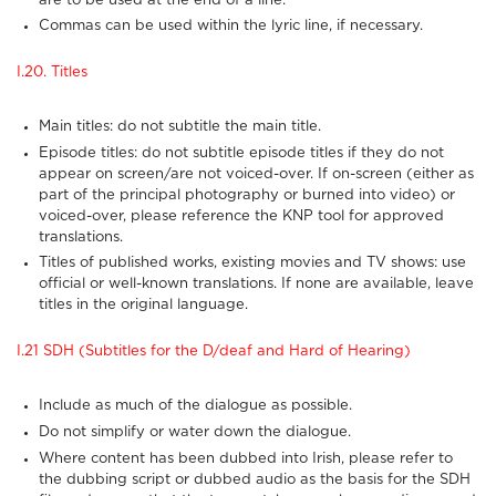
are to be used at the end of a line.
Commas can be used within the lyric line, if necessary.
I.20. Titles
Main titles: do not subtitle the main title.
Episode titles: do not subtitle episode titles if they do not
appear on screen/are not voiced-over. If on-screen (either as
part of the principal photography or burned into video) or
voiced-over, please reference the KNP tool for approved
translations.
Titles of published works, existing movies and TV shows: use
official or well-known translations. If none are available, leave
titles in the original language.
I.21 SDH (Subtitles for the D/deaf and Hard of Hearing)
Include as much of the dialogue as possible.
Do not simplify or water down the dialogue.
Where content has been dubbed into Irish, please refer to
the dubbing script or dubbed audio as the basis for the SDH