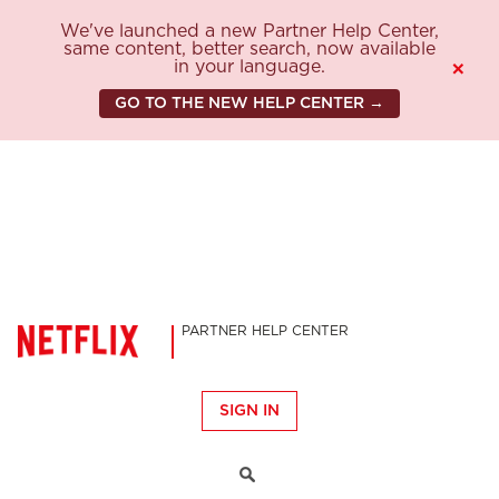
We've launched a new Partner Help Center,
same content, better search, now available
in your language.
×
GO TO THE NEW HELP CENTER →
PARTNER HELP CENTER
SIGN IN