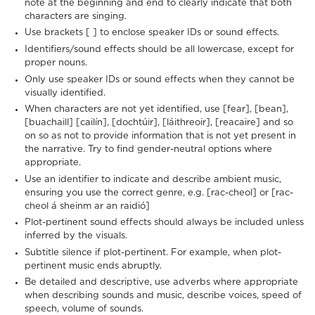
note at the beginning and end to clearly indicate that both
characters are singing.
Use brackets [ ] to enclose speaker IDs or sound effects.
Identifiers/sound effects should be all lowercase, except for
proper nouns.
Only use speaker IDs or sound effects when they cannot be
visually identified.
When characters are not yet identified, use [fear], [bean],
[buachaill] [cailín], [dochtúir], [láithreoir], [reacaire] and so
on so as not to provide information that is not yet present in
the narrative. Try to find gender-neutral options where
appropriate.
Use an identifier to indicate and describe ambient music,
ensuring you use the correct genre, e.g. [rac-cheol] or [rac-
cheol á sheinm ar an raidió]
Plot-pertinent sound effects should always be included unless
inferred by the visuals.
Subtitle silence if plot-pertinent. For example, when plot-
pertinent music ends abruptly.
Be detailed and descriptive, use adverbs where appropriate
when describing sounds and music, describe voices, speed of
speech, volume of sounds.