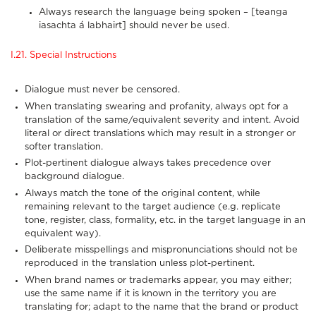
Always research the language being spoken – [teanga
iasachta á labhairt] should never be used.
I.21. Special Instructions
Dialogue must never be censored.
When translating swearing and profanity, always opt for a
translation of the same/equivalent severity and intent. Avoid
literal or direct translations which may result in a stronger or
softer translation.
Plot-pertinent dialogue always takes precedence over
background dialogue.
Always match the tone of the original content, while
remaining relevant to the target audience (e.g. replicate
tone, register, class, formality, etc. in the target language in an
equivalent way).
Deliberate misspellings and mispronunciations should not be
reproduced in the translation unless plot-pertinent.
When brand names or trademarks appear, you may either;
use the same name if it is known in the territory you are
translating for; adapt to the name that the brand or product