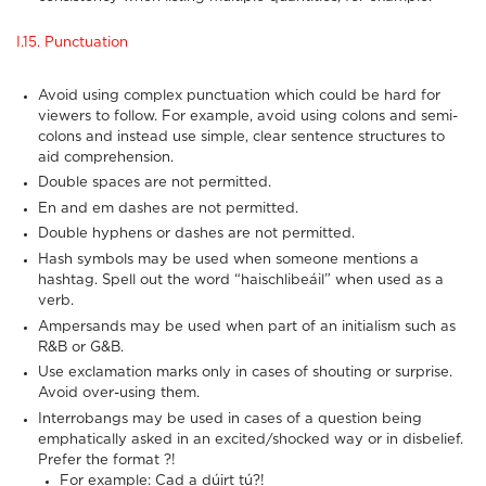
I.15. Punctuation
Avoid using complex punctuation which could be hard for
viewers to follow. For example, avoid using colons and semi-
colons and instead use simple, clear sentence structures to
aid comprehension.
Double spaces are not permitted.
En and em dashes are not permitted.
Double hyphens or dashes are not permitted.
Hash symbols may be used when someone mentions a
hashtag. Spell out the word “haischlibeáil” when used as a
verb.
Ampersands may be used when part of an initialism such as
R&B or G&B.
Use exclamation marks only in cases of shouting or surprise.
Avoid over-using them.
Interrobangs may be used in cases of a question being
emphatically asked in an excited/shocked way or in disbelief.
Prefer the format ?!
For example: Cad a dúirt tú?!