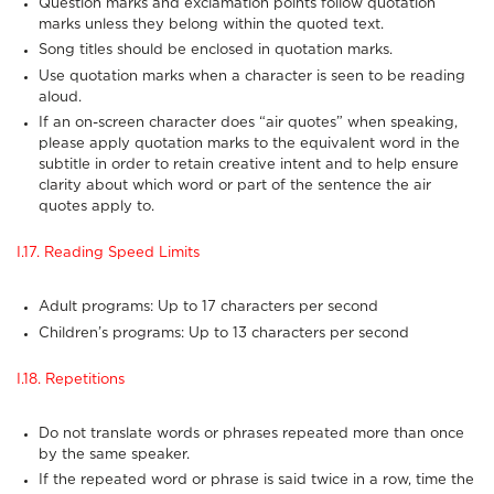
Question marks and exclamation points follow quotation
marks unless they belong within the quoted text.
Song titles should be enclosed in quotation marks.
Use quotation marks when a character is seen to be reading
aloud.
If an on-screen character does “air quotes” when speaking,
please apply quotation marks to the equivalent word in the
subtitle in order to retain creative intent and to help ensure
clarity about which word or part of the sentence the air
quotes apply to.
I.17. Reading Speed Limits
Adult programs: Up to 17 characters per second
Children’s programs: Up to 13 characters per second
I.18. Repetitions
Do not translate words or phrases repeated more than once
by the same speaker.
If the repeated word or phrase is said twice in a row, time the