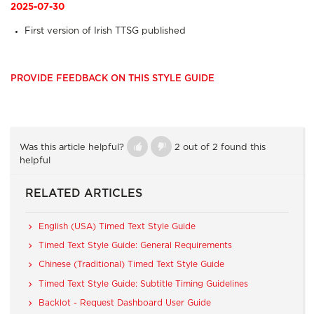
2025-07-30
First version of Irish TTSG published
PROVIDE FEEDBACK ON THIS STYLE GUIDE
Was this article helpful?
2 out of 2 found this
helpful
RELATED ARTICLES
English (USA) Timed Text Style Guide
Timed Text Style Guide: General Requirements
Chinese (Traditional) Timed Text Style Guide
Timed Text Style Guide: Subtitle Timing Guidelines
Backlot - Request Dashboard User Guide