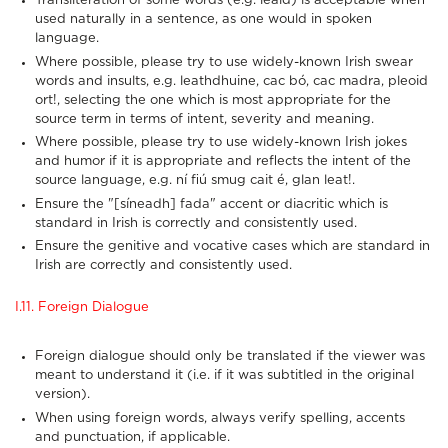
Transliteration of some words (e.g. leaid) is acceptable when
used naturally in a sentence, as one would in spoken
language.
Where possible, please try to use widely-known Irish swear
words and insults, e.g. leathdhuine, cac bó, cac madra, pleoid
ort!, selecting the one which is most appropriate for the
source term in terms of intent, severity and meaning.
Where possible, please try to use widely-known Irish jokes
and humor if it is appropriate and reflects the intent of the
source language, e.g. ní fiú smug cait é, glan leat!.
Ensure the "[síneadh] fada" accent or diacritic which is
standard in Irish is correctly and consistently used.
Ensure the genitive and vocative cases which are standard in
Irish are correctly and consistently used.
I.11. Foreign Dialogue
Foreign dialogue should only be translated if the viewer was
meant to understand it (i.e. if it was subtitled in the original
version).
When using foreign words, always verify spelling, accents
and punctuation, if applicable.