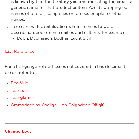
is known by that the territory you are translating for; or use a
generic name for that product or item. Avoid swapping out
names of brands, companies or famous people for other
names.
Take care with capitalization when it comes to words
describing people, communities and cultures, for example:
Dubh, Dúchasach, Bodhar, Lucht Siúil
I.22. Reference
For all language-related issues not covered in this document,
please refer to:
Foclóir.ie
Téarma.ie
Teanglann.ie
Gramadach na Gaeilge – An Caighdeán Oifigiúil
Change Log: