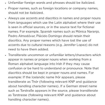
Unfamiliar foreign words and phrases should be italicized.
Proper names, such as foreign locations or company names,
should not be italicized.
Always use accents and diacritics in names and proper nouns
from languages which use the Latin alphabet where their use
is seen in official sources, or in the source text for fictional
names. For example, Spanish names such as Mónica Naranjo,
Pedro Almodóvar, Plácido Domingo should retain their
diacritics. Any proper names which have lost the use of
accents due to cultural reasons (e.g. Jennifer Lopez) do not
need to have them added.
Transliterate uncommon or unfamiliar letters/characters which
appear in names or proper nouns when working from a
Roman alphabet language into Irish if they may cause
confusion or be hard to understand or pronounce. Note that
diacritics should be kept in proper nouns and names. For
example: If the Icelandic name Þór appears, please
transliterate as Thór (following relevant KNP and guidance
about handling character names). If a German street name
such as Torstraße appears in the source, please transliterate
as Torstrasse (following relevant KNP and guidance about
handling character names).