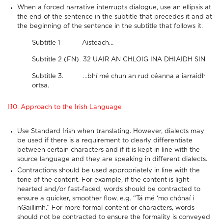
When a forced narrative interrupts dialogue, use an ellipsis at
the end of the sentence in the subtitle that precedes it and at
the beginning of the sentence in the subtitle that follows it.
Subtitle 1 Aisteach…
Subtitle 2 (FN) 32 UAIR AN CHLOIG INA DHIAIDH SIN
Subtitle 3. …bhí mé chun an rud céanna a iarraidh
ortsa.
I.10. Approach to the Irish Language
Use Standard Irish when translating. However, dialects may
be used if there is a requirement to clearly differentiate
between certain characters and if it is kept in line with the
source language and they are speaking in different dialects.
Contractions should be used appropriately in line with the
tone of the content. For example, if the content is light-
hearted and/or fast-faced, words should be contracted to
ensure a quicker, smoother flow, e.g. “Tá mé ‘mo chónaí i
nGaillimh.” For more formal content or characters, words
should not be contracted to ensure the formality is conveyed