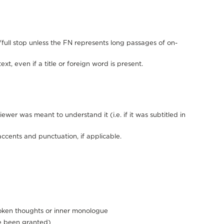
full stop unless the FN represents long passages of on-
xt, even if a title or foreign word is present.
ewer was meant to understand it (i.e. if it was subtitled in
accents and punctuation, if applicable.
poken thoughts or inner monologue
ve been granted)