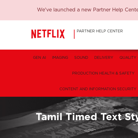
We've launched a new Partner Help Center
PARTNER HELP CENTER
GEN AI
IMAGING
SOUND
DELIVERY
QUALITY
PRODUCTION HEALTH & SAFETY
CONTENT AND INFORMATION SECURITY
Tamil Timed Text St