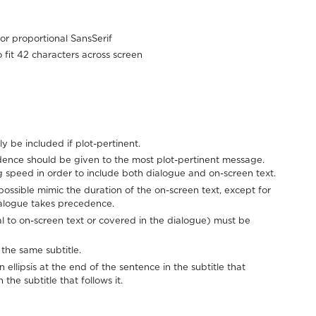
or proportional SansSerif
o fit 42 characters across screen
ly be included if plot-pertinent.
ence should be given to the most plot-pertinent message.
 speed in order to include both dialogue and on-screen text.
possible mimic the duration of the on-screen text, except for
alogue takes precedence.
al to on-screen text or covered in the dialogue) must be
the same subtitle.
ellipsis at the end of the sentence in the subtitle that
the subtitle that follows it.