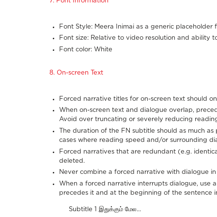
7. Font Information
Font Style: Meera Inimai as a generic placeholder f
Font size: Relative to video resolution and ability t
Font color: White
8. On-screen Text
Forced narrative titles for on-screen text should on
When on-screen text and dialogue overlap, preced
Avoid over truncating or severely reducing reading
The duration of the FN subtitle should as much as 
cases where reading speed and/or surrounding di
Forced narratives that are redundant (e.g. identic
deleted.
Never combine a forced narrative with dialogue in 
When a forced narrative interrupts dialogue, use an 
precedes it and at the beginning of the sentence in 
Subtitle 1 இதுக்கும் மேல…