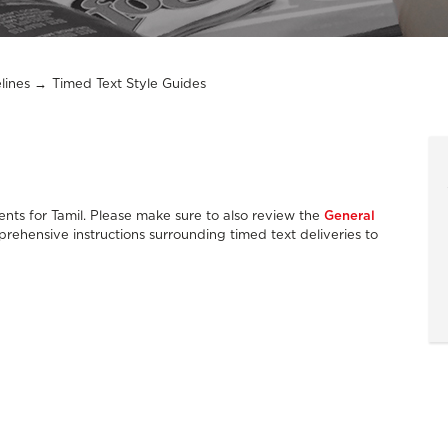
lines
Timed Text Style Guides
nts for Tamil. Please make sure to also review the
General
rehensive instructions surrounding timed text deliveries to