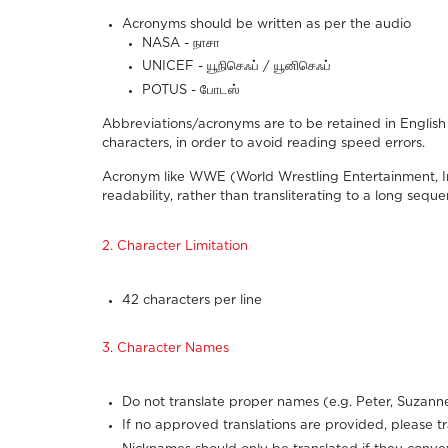
Acronyms should be written as per the audio
NASA - நாசா
UNICEF - யூநிசெஃப் / யூனிசெஃப்
POTUS - போடஸ்
Abbreviations/acronyms are to be retained in English 
characters, in order to avoid reading speed errors.
Acronym like WWE (World Wrestling Entertainment, Inc.
readability, rather than transliterating to a long sequen
2. Character Limitation
42 characters per line
3. Character Names
Do not translate proper names (e.g. Peter, Suzanne
If no approved translations are provided, please t