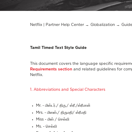
Netflix | Partner Help Center
Globalization
Guide
Tamil Timed Text Style Guide
This document covers the language specific requireme
Requirements section
and related guidelines for comp
Netflix.
1. Abbreviations and Special Characters
Mr. - மிஸ்டர்./ திரு./ ஸ்ரீ./ஸ்ரீமான்
Mrs. - மிஸஸ்./ திருமதி/ ஸ்ரீமதி
Miss - மிஸ் / செல்வி
Ms. - செல்வி