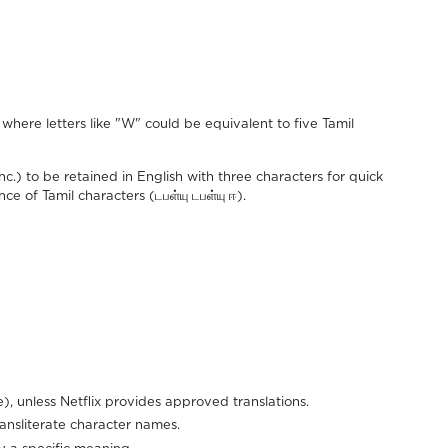
where letters like "W" could be equivalent to five Tamil
) to be retained in English with three characters for quick
ce of Tamil characters (டபள்யு டபள்யு ஈ).
), unless Netflix provides approved translations.
ransliterate character names.