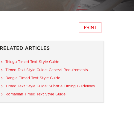
PRINT
RELATED ARTICLES
Telugu Timed Text Style Guide
Timed Text Style Guide: General Requirements
Bangla Timed Text Style Guide
Timed Text Style Guide: Subtitle Timing Guidelines
Romanian Timed Text Style Guide