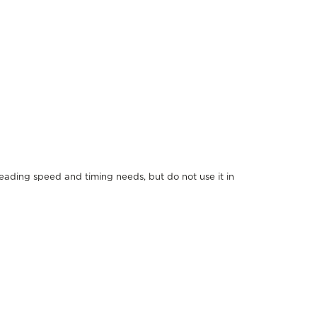
reading speed and timing needs, but do not use it in