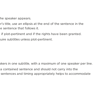
e the speaker appears.
 title, use an ellipsis at the end of the sentence in the
e sentence that follows it.
 if plot-pertinent and if the rights have been granted.
ire subtitles unless plot-pertinent.
ers in one subtitle, with a maximum of one speaker per line.
e a contained sentence and should not carry into the
er sentences and timing appropriately helps to accommodate