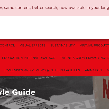
, same content, better search, now available in your lan
 CONTROL
VISUAL EFFECTS
SUSTAINABILITY
VIRTUAL PRODUCT
PRODUCTION INTERNATIONAL SOS
TALENT & CREW PRIVACY NOTI
SCREENINGS AND REVIEWS @ NETFLIX FACILITIES
ANIMATION
A
yle Guide