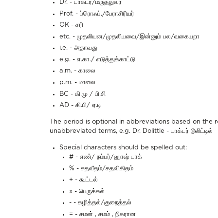
Dr. - டாக்டர்/மருத்துவர்
Prof. - ப்ரொஃப்./பேராசிரியர்
OK - சரி
etc. - முதலியன/முதலியவை/இன்னும் பல/வகையறா
i.e. - அதாவது
e.g. - எ.கா./ எடுத்துக்காட்டு
a.m. - காலை
p.m. - மாலை
BC - கி.மு / பி.சி
AD - கி.பி/ ஏ.டி
The period is optional in abbreviations based on the 
unabbreviated terms, e.g.
Dr. Dolittle - டாக்டர் டூலிட்டில்
Special characters should be spelled out:
# - எண்/ நம்பர்/ஹாஷ் டாக்
% - சதவீதம்/சதவிகிதம்
+ - கூட்டல்
x - பெருக்கல்
- - கழித்தல்/குறைத்தல்
= - சமன் , சமம் , நிகரான