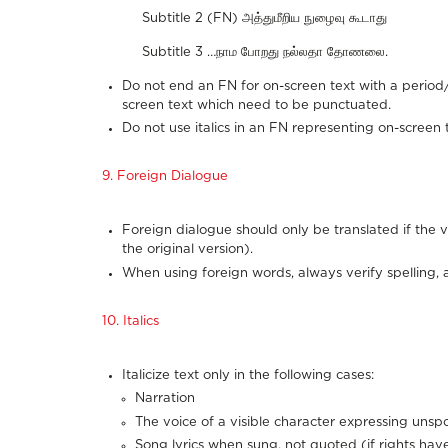
Subtitle 2 (FN) அத்துமீறிய நுழைவு கூடாது
Subtitle 3 …நாம போறது நல்லதா தோணலை.
Do not end an FN for on-screen text with a period/
screen text which need to be punctuated.
Do not use italics in an FN representing on-screen te
9. Foreign Dialogue
Foreign dialogue should only be translated if the vi
the original version).
When using foreign words, always verify spelling, 
10. Italics
Italicize text only in the following cases:
Narration
The voice of a visible character expressing uns
Song lyrics when sung, not quoted (if rights ha