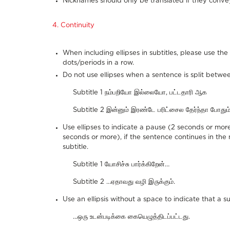
Nicknames should only be translated if they conve
4. Continuity
When including ellipses in subtitles, please use t
dots/periods in a row.
Do not use ellipses when a sentence is split betwee
Subtitle 1 நம்பறியோ இல்லையோ, பட்டதாரி ஆக
Subtitle 2 இன்னும் இரண்டே பரிட்சைல தேர்ந்தா போதும்
Use ellipses to indicate a pause (2 seconds or more
seconds or more), if the sentence continues in the n
subtitle.
Subtitle 1 யோசிச்சு பார்க்கிறேன்…
Subtitle 2 …ஏதாவது வழி இருக்கும்.
Use an ellipsis without a space to indicate that a su
...ஒரு உடன்படிக்கை கையெழுத்திடப்பட்டது.