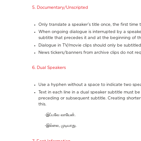
5. Documentary/Unscripted
Only translate a speaker’s title once, the first tim
When ongoing dialogue is interrupted by a speaker’s
subtitle that precedes it and at the beginning of th
Dialogue in TV/movie clips should only be subtitled
News tickers/banners from archive clips do not requ
6. Dual Speakers
Use a hyphen without a space to indicate two speak
Text in each line in a dual speaker subtitle must b
preceding or subsequent subtitle. Creating short
this.
-இப்பவே வாயேன்.
-இல்லை, முடியாது.