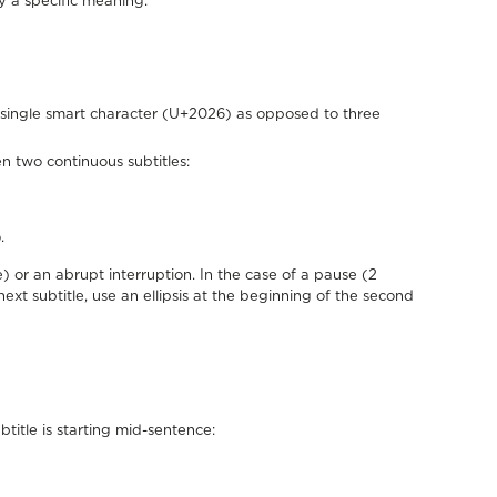
y a specific meaning.
he single smart character (U+2026) as opposed to three
n two continuous subtitles:
.
) or an abrupt interruption. In the case of a pause (2
ext subtitle, use an ellipsis at the beginning of the second
btitle is starting mid-sentence: