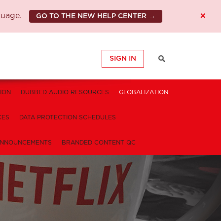
×
guage.
GO TO THE NEW HELP CENTER →
SIGN IN
ION
DUBBED AUDIO RESOURCES
GLOBALIZATION
CES
DATA PROTECTION SCHEDULES
NNOUNCEMENTS
BRANDED CONTENT QC