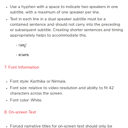
Use a hyphen with a space to indicate two speakers in one
subtitle, with a maximum of one speaker per line.
Text in each line in a dual speaker subtitle must be a
contained sentence and should not carry into the preceding
or subsequent subtitle. Creating shorter sentences and timing
appropriately helps to accommodate this.
- വരൂ!
- വേണ്ട.
7. Font Information
Font style: Karthika or Nirmala.
Font size: relative to video resolution and ability to fit 42
characters across the screen.
Font color: White.
8. On-screen Text
Forced narrative titles for on-screen text should only be