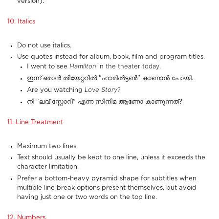
version).
10. Italics
Do not use italics.
Use quotes instead for album, book, film and program titles.
Hamilton
in the theater today.
I went to see
ഇന്ന് ഞാൻ തിയേറ്ററിൽ "ഹാമിൽട്ടൺ" കാണാൻ പോയി.
Love Story
?
Are you watching
നി "ലവ് സ്റ്റോറി" എന്ന സിനിമ ആണോ കാണുന്നത്?
11. Line Treatment
Maximum two lines.
Text should usually be kept to one line, unless it exceeds the
character limitation.
Prefer a bottom-heavy pyramid shape for subtitles when
multiple line break options present themselves, but avoid
having just one or two words on the top line.
12. Numbers