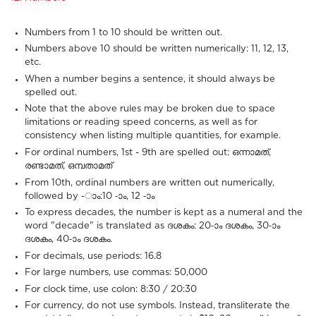
Numbers from 1 to 10 should be written out.
Numbers above 10 should be written numerically: 11, 12, 13,
etc.
When a number begins a sentence, it should always be
spelled out.
Note that the above rules may be broken due to space
limitations or reading speed concerns, as well as for
consistency when listing multiple quantities, for example.
For ordinal numbers, 1st - 9th are spelled out: ഒന്നാമത്,
രണ്ടാമത്, ഒമ്പതാമത്
From 10th, ordinal numbers are written out numerically,
followed by -ാം:10 -ാം, 12 -ാം
To express decades, the number is kept as a numeral and the
word "decade" is translated as ദശകം: 20-ാം ദശകം, 30-ാം
ദശകം, 40-ാം ദശകം.
For decimals, use periods: 16.8
For large numbers, use commas: 50,000
For clock time, use colon: 8:30 / 20:30
For currency, do not use symbols. Instead, transliterate the