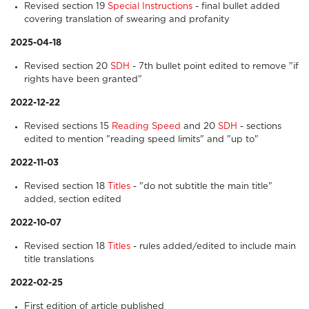
Revised section 19
Special Instructions
- final bullet added
covering translation of swearing and profanity
2025-04-18
Revised section 20
SDH
- 7th bullet point edited to remove "if
rights have been granted"
2022-12-22
Revised sections 15
Reading Speed
and 20
SDH
- sections
edited to mention "reading speed limits" and "up to"
2022-11-03
Revised section 18
Titles
- "do not subtitle the main title"
added, section edited
2022-10-07
Revised section 18
Titles
- rules added/edited to include main
title translations
2022-02-25
First edition of article published