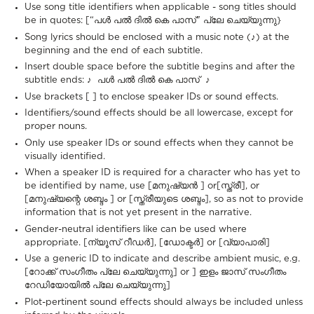
Use song title identifiers when applicable - song titles should
be in quotes: [“പൾ പൽ ദിൽ കെ പാസ്" പ്ലേ ചെയ്യുന്നു}
Song lyrics should be enclosed with a music note (♪) at the
beginning and the end of each subtitle.
Insert double space before the subtitle begins and after the
subtitle ends: ♪ പൾ പൽ ദിൽ കെ പാസ് ♪
Use brackets [ ] to enclose speaker IDs or sound effects.
Identifiers/sound effects should be all lowercase, except for
proper nouns.
Only use speaker IDs or sound effects when they cannot be
visually identified.
When a speaker ID is required for a character who has yet to
be identified by name, use [മനുഷ്യൻ ] or[സ്ത്രീ], or
[മനുഷ്യന്റെ ശബ്ദം ] or [സ്ത്രീയുടെ ശബ്ദം], so as not to provide
information that is not yet present in the narrative.
Gender-neutral identifiers like can be used where
appropriate. [ന്യൂസ് റീഡർ], [ഡോക്ടർ] or [വ്യാപാരി]
Use a generic ID to indicate and describe ambient music, e.g.
[റോക്ക് സംഗീതം പ്ലേ ചെയ്യുന്നു] or ] ഇളം ജാസ് സംഗീതം
റേഡിയോയിൽ പ്ലേ ചെയ്യുന്നു]
Plot-pertinent sound effects should always be included unless