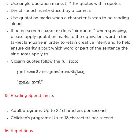
Use single quotation marks (' ') for quotes within quotes.
Direct speech is introduced by a comma.
Use quotation marks when a character is seen to be reading
aloud.
If an on-screen character does “air quotes” when speaking,
please apply quotation marks to the equivalent word in the
target language in order to retain creative intent and to help
ensure clarity about which word or part of the sentence the
air quotes apply to.
Closing quotes follow the full stop:
ഇനി ഞാൻ പറയുന്നത് സങ്കൽപ്പിക്കൂ,
"ഇല്ല, നന്ദി."
15. Reading Speed Limits
Adult programs: Up to 22 characters per second
Children’s programs: Up to 18 characters per second
16. Repetitions