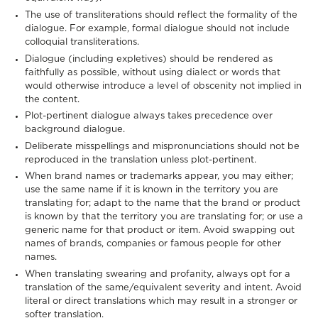
The use of transliterations should reflect the formality of the
dialogue. For example, formal dialogue should not include
colloquial transliterations.
Dialogue (including expletives) should be rendered as
faithfully as possible, without using dialect or words that
would otherwise introduce a level of obscenity not implied in
the content.
Plot-pertinent dialogue always takes precedence over
background dialogue.
Deliberate misspellings and mispronunciations should not be
reproduced in the translation unless plot-pertinent.
When brand names or trademarks appear, you may either;
use the same name if it is known in the territory you are
translating for; adapt to the name that the brand or product
is known by that the territory you are translating for; or use a
generic name for that product or item. Avoid swapping out
names of brands, companies or famous people for other
names.
When translating swearing and profanity, always opt for a
translation of the same/equivalent severity and intent. Avoid
literal or direct translations which may result in a stronger or
softer translation.