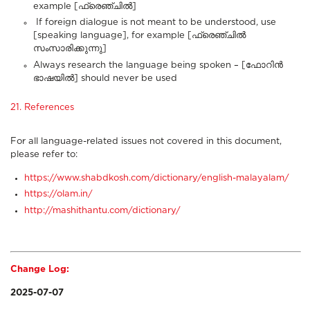
example [ഫ്രെഞ്ചിൽ]
If foreign dialogue is not meant to be understood, use
[speaking language], for example [ഫ്രെഞ്ചിൽ
സംസാരിക്കുന്നു]
Always research the language being spoken – [ഫോറിൻ
ഭാഷയിൽ] should never be used
21. References
For all language-related issues not covered in this document,
please refer to:
https://www.shabdkosh.com/dictionary/english-malayalam/
https://olam.in/
http://mashithantu.com/dictionary/
Change Log:
2025-07-07