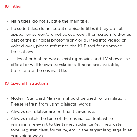
18. Titles
Main titles: do not subtitle the main title.
Episode titles: do not subtitle episode titles if they do not
appear on screen/are not voiced-over. If on-screen (either as
part of the principal photography or burned into video) or
voiced-over, please reference the KNP tool for approved
translations.
Titles of published works, existing movies and TV shows: use
official or well-known translations. If none are available,
transliterate the original title.
19. Special Instructions
Modern Standard Malayalm should be used for translation.
Please refrain from using dialectal words.
Always use plot/genre pertinent language.
Always match the tone of the original content, while
remaining relevant to the target audience (e.g. replicate
tone, register, class, formality, etc. in the target language in an
equivalent way).