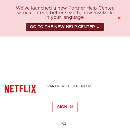
We've launched a new Partner Help Center,
same content, better search, now available
in your language.
×
GO TO THE NEW HELP CENTER →
PARTNER HELP CENTER
SIGN IN