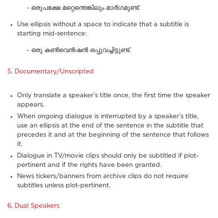
- ഒരുപക്ഷേ മറ്റെന്തെങ്കിലും മാർഗമുണ്ട്.
Use ellipsis without a space to indicate that a subtitle is
starting mid-sentence:
- ഒരു കൺവെൻഷൻ ഒപ്പുവച്ചിട്ടുണ്ട്.
5. Documentary/Unscripted
Only translate a speaker’s title once, the first time the speaker
appears.
When ongoing dialogue is interrupted by a speaker’s title,
use an ellipsis at the end of the sentence in the subtitle that
precedes it and at the beginning of the sentence that follows
it.
Dialogue in TV/movie clips should only be subtitled if plot-
pertinent and if the rights have been granted.
News tickers/banners from archive clips do not require
subtitles unless plot-pertinent.
6. Dual Speakers