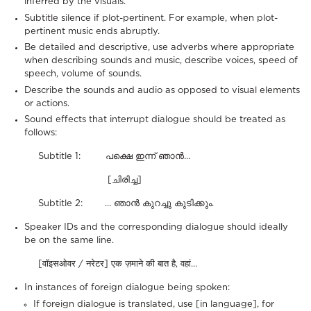
inferred by the visuals.
Subtitle silence if plot-pertinent. For example, when plot-
pertinent music ends abruptly.
Be detailed and descriptive, use adverbs where appropriate
when describing sounds and music, describe voices, speed of
speech, volume of sounds.
Describe the sounds and audio as opposed to visual elements
or actions.
Sound effects that interrupt dialogue should be treated as
follows:
Subtitle 1: പക്ഷെ ഇന്ന് ഞാൻ…
[ചിരിച്ച]
Subtitle 2: ... ഞാൻ കുറച്ചു കുടിക്കും.
Speaker IDs and the corresponding dialogue should ideally
be on the same line.
[वॉइसओवर / नरेटर] एक ज़माने की बात है, वहां…
In instances of foreign dialogue being spoken:
If foreign dialogue is translated, use [in language], for