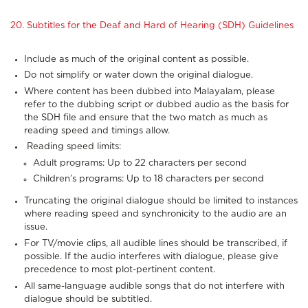
20. Subtitles for the Deaf and Hard of Hearing (SDH) Guidelines
Include as much of the original content as possible.
Do not simplify or water down the original dialogue.
Where content has been dubbed into Malayalam, please
refer to the dubbing script or dubbed audio as the basis for
the SDH file and ensure that the two match as much as
reading speed and timings allow.
Reading speed limits:
Adult programs: Up to 22 characters per second
Children’s programs: Up to 18 characters per second
Truncating the original dialogue should be limited to instances
where reading speed and synchronicity to the audio are an
issue.
For TV/movie clips, all audible lines should be transcribed, if
possible. If the audio interferes with dialogue, please give
precedence to most plot-pertinent content.
All same-language audible songs that do not interfere with
dialogue should be subtitled.