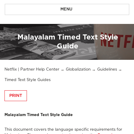
MENU
Malayalam Timed Text Style
Guide
Netflix | Partner Help Center
Globalization
Guidelines
Timed Text Style Guides
PRINT
Malayalam Timed Text Style Guide
This document covers the language specific requirements for