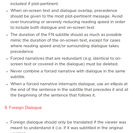
included if plot-pertinent.
When on-screen text and dialogue overlap, precedence
should be given to the most plot-pertinent message. Avoid
over truncating or severely reducing reading speed in order
to include both dialogue and on-screen text.
The duration of the FN subtitle should as much as possible
mimic the duration of the on-screen text, except for cases
where reading speed and/or surrounding dialogue takes
precedence.
Forced narratives that are redundant (e.g. identical to on-
screen text or covered in the dialogue) must be deleted.
Never combine a forced narrative with dialogue in the same
subtitle.
When a forced narrative interrupts dialogue, use an ellipsis at
the end of the sentence in the subtitle that precedes it and at
the beginning of the sentence that follows it.
9. Foreign Dialogue
Foreign dialogue should only be translated if the viewer was
meant to understand it (i.e. if it was subtitled in the original