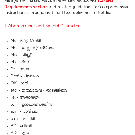
Malayalam. Please make sure to also review the
General
Requirements section
and related guidelines for comprehensive
instructions surrounding timed text deliveries to Netflix.
1. Abbreviations and Special Characters
Mr. - മിസ്റ്റർ/ശ്രീ
Mrs. - മിസ്സിസ്/ ശ്രീമതി
Miss - മിസ്സ്
Ms. - മിസ്.
Dr. - ഡോ.
Prof. - പ്രൊഫ.
OK - ശരി
etc. - മുതലായവ / തുടങ്ങിയവ
i.e. - അതായത്
e.g. - ഉദാഹരണത്തിന്
a.m. - രാവിലെ
p.m. - രാത്രി
BC - ബിസി
AD - എഡി