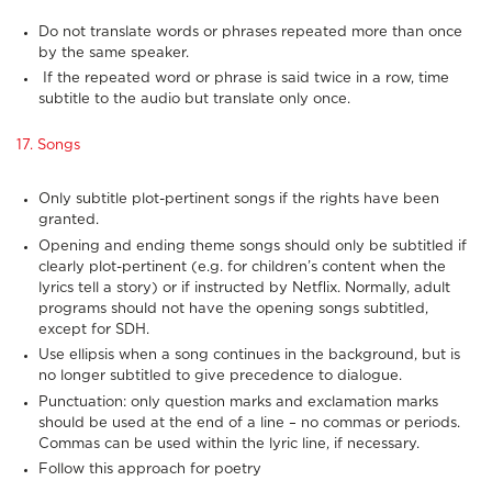
Do not translate words or phrases repeated more than once
by the same speaker.
If the repeated word or phrase is said twice in a row, time
subtitle to the audio but translate only once.
17. Songs
Only subtitle plot-pertinent songs if the rights have been
granted.
Opening and ending theme songs should only be subtitled if
clearly plot-pertinent (e.g. for children’s content when the
lyrics tell a story) or if instructed by Netflix. Normally, adult
programs should not have the opening songs subtitled,
except for SDH.
Use ellipsis when a song continues in the background, but is
no longer subtitled to give precedence to dialogue.
Punctuation: only question marks and exclamation marks
should be used at the end of a line – no commas or periods.
Commas can be used within the lyric line, if necessary.
Follow this approach for poetry