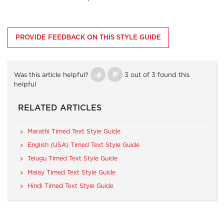
PROVIDE FEEDBACK ON THIS STYLE GUIDE
Was this article helpful?
3 out of 3 found this
helpful
RELATED ARTICLES
Marathi Timed Text Style Guide
English (USA) Timed Text Style Guide
Telugu Timed Text Style Guide
Malay Timed Text Style Guide
Hindi Timed Text Style Guide