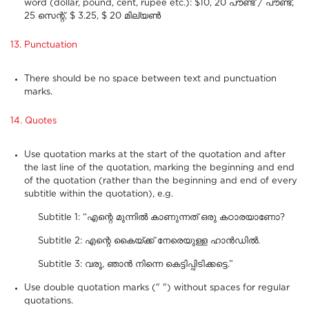
word (dollar, pound, cent, rupee etc.): $10, 20 പൗണ്ട് / പൗണ്ട്,
25 സെന്റ്, $ 3.25, $ 20 മില്യൺ
13. Punctuation
There should be no space between text and punctuation
marks.
14. Quotes
Use quotation marks at the start of the quotation and after
the last line of the quotation, marking the beginning and end
of the quotation (rather than the beginning and end of every
subtitle within the quotation), e.g.
Subtitle 1: “എന്റെ മുന്നിൽ കാണുന്നത് ഒരു കഠാരയാണോ?
Subtitle 2: എന്റെ കൈയ്‌ക്ക് നേരെയുള്ള ഹാൻഡിൽ.
Subtitle 3: വരൂ, ഞാൻ നിന്നെ കെട്ടിപ്പിടിക്കട്ടെ.”
Use double quotation marks (" ") without spaces for regular
quotations.