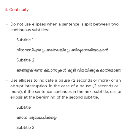
4. Continuity
Do not use ellipses when a sentence is split between two
continuous subtitles:
Subtitle 1
വിശ്വസിച്ചാലും ഇല്ലെങ്കിലും ബിരുദധാരിയാകാൻ
Subtitle 2
ഞങ്ങള്ക് രണ്ട് ക്ലാസുകൾ കൂടി വിജയിക്കുക മാത്രമാണ്.
Use ellipses to indicate a pause (2 seconds or more) or an
abrupt interruption. In the case of a pause (2 seconds or
more), if the sentence continues in the next subtitle, use an
ellipsis at the beginning of the second subtitle.
Subtitle 1
ഞാൻ ആലോചിക്കട്ടെ-
Subtitle 2