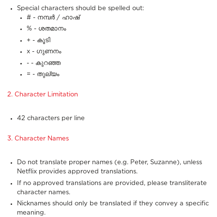
Special characters should be spelled out:
# - നമ്പർ / ഹാഷ്
% - ശതമാനം
+ - കൂടി
x - ഗുണനം
- - കുറഞ്ഞ
= - തുല്യം
2. Character Limitation
42 characters per line
3. Character Names
Do not translate proper names (e.g. Peter, Suzanne), unless
Netflix provides approved translations.
If no approved translations are provided, please transliterate
character names.
Nicknames should only be translated if they convey a specific
meaning.