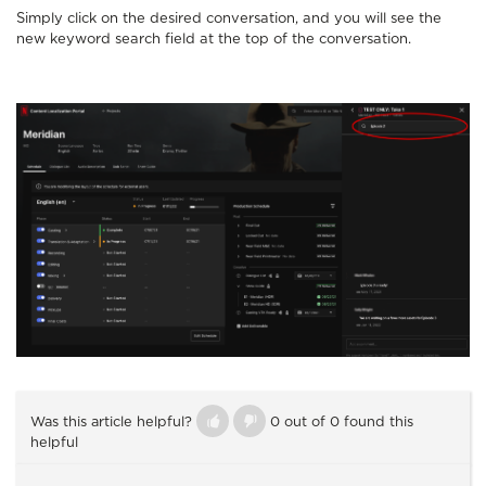
Simply click on the desired conversation, and you will see the
new keyword search field at the top of the conversation.
Was this article helpful?
0 out of 0 found this
helpful