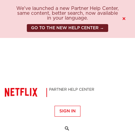
We've launched a new Partner Help Center,
same content, better search, now available
in your language.
×
GO TO THE NEW HELP CENTER →
PARTNER HELP CENTER
SIGN IN