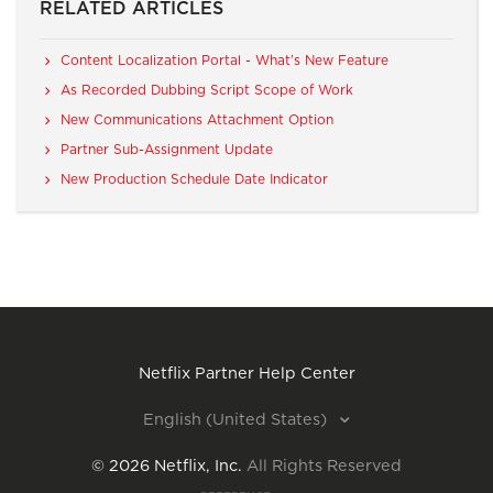
RELATED ARTICLES
Content Localization Portal - What’s New Feature
As Recorded Dubbing Script Scope of Work
New Communications Attachment Option
Partner Sub-Assignment Update
New Production Schedule Date Indicator
Netflix Partner Help Center
English (United States)
©
2026
Netflix, Inc.
All Rights Reserved