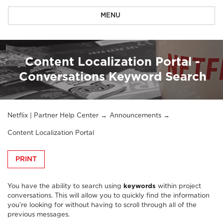
MENU
Content Localization Portal -
Conversations Keyword Search
Netflix | Partner Help Center
Announcements
Content Localization Portal
PRINT
You have the ability to search using
keywords
within project
conversations. This will allow you to quickly find the information
you’re looking for without having to scroll through all of the
previous messages.