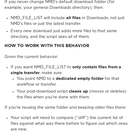
If you never change NMD’s default download folder (for
example, your general Downloads directory), then:
NMD_FILE_LIST will include
all files
in Downloads, not just
NMD’s files or just the latest transfer.
Every new download just adds more files to that same
directory, and the script sees all of them.
HOW TO WORK WITH THIS BEHAVIOR
Given the current behavior:
If you want NMD_FILE_LIST to
only contain files from a
single transfer
, make sure:
You point NMD to a
dedicated empty folder
for that
workflow or transfer.
Your post‑download script
cleans up
(moves or deletes)
the files when you’re done with them.
If you’re reusing the same folder and keeping older files there:
Your script will need to compare (“diff”) the current list of
files against what was there before to figure out which ones
are new.