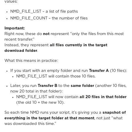
values:
NMD_FILE_LIST – a list of file paths
NMD_FILE_COUNT – the number of files
Important:
Right now, these do
not
represent “only the files from this most
recent transfer.”
Instead, they represent
all files currently in the target
download folder
.
What this means in practice:
If you start with an empty folder and run
Transfer A
(10 files):
NMD_FILE_LIST will contain those 10 files.
Later, you run
Transfer B
to the
same folder
(another 10 files,
now 20 total in that folder):
NMD_FILE_LIST will now contain
all 20 files in that folder
(the old 10 + the new 10).
So each time NMD runs your script, it’s giving you a
snapshot of
everything in the target folder at that moment
, not just “what
was downloaded this time.”