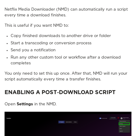
Netflix Media Downloader (NMD) can automatically run a script
every time a download finishes.
This is useful if you want NMD to:
Copy finished downloads to another drive or folder
Start a transcoding or conversion process
Send you a notification
Run any other custom tool or workflow after a download
completes
You only need to set this up once. After that, NMD will run your
script automatically every time a transfer finishes.
ENABLING A POST‑DOWNLOAD SCRIPT
Open
Settings
in the NMD.