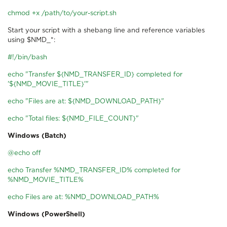
chmod +x /path/to/your-script.sh
Start your script with a shebang line and reference variables
using $NMD_*:
#!/bin/bash
echo "Transfer ${NMD_TRANSFER_ID} completed for
'${NMD_MOVIE_TITLE}'"
echo "Files are at: ${NMD_DOWNLOAD_PATH}"
echo "Total files: ${NMD_FILE_COUNT}"
Windows (Batch)
@echo off
echo Transfer %NMD_TRANSFER_ID% completed for
%NMD_MOVIE_TITLE%
echo Files are at: %NMD_DOWNLOAD_PATH%
Windows (PowerShell)