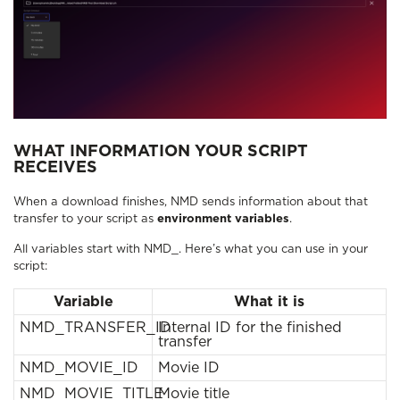
WHAT INFORMATION YOUR SCRIPT
RECEIVES
When a download finishes, NMD sends information about that
transfer to your script as
environment variables
.
All variables start with NMD_. Here’s what you can use in your
script:
Variable
What it is
NMD_TRANSFER_ID
Internal ID for the finished
transfer
NMD_MOVIE_ID
Movie ID
NMD_MOVIE_TITLE
Movie title