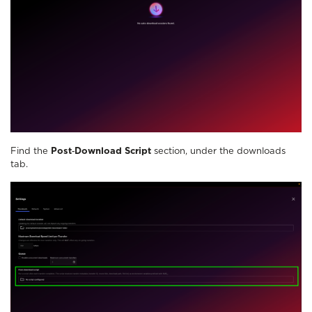
Find the
Post‑Download Script
section, under the downloads
tab.