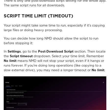
There is only one post‑download script setting for the whole app.
The same script runs for all downloads.
SCRIPT TIME LIMIT (TIMEOUT)
Your script might take some time to run, especially if it’s copying
large files or doing heavy processing.
You can decide how long NMD should allow the script to run
before stopping it:
In
Settings
, go to the
Post‑Download Script
section. Then locate
the
Script timeout
dropdown. Select your time limit. Remember
No limit
means NMD will not stop your script, even if it hangs or
runs forever. If you’re doing long operations (like copying to a
slow external drive), you may need a longer timeout or
No limit
.