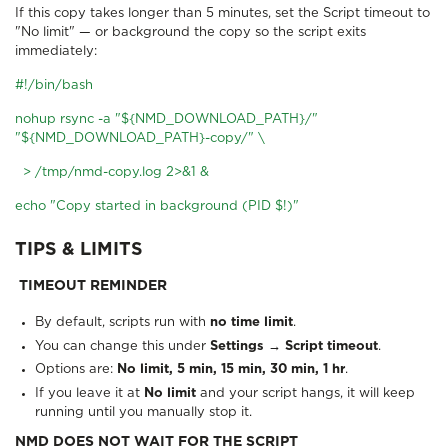
If this copy takes longer than 5 minutes, set the Script timeout to
"No limit" — or background the copy so the script exits
immediately:
#!/bin/bash
nohup rsync -a "${NMD_DOWNLOAD_PATH}/"
"${NMD_DOWNLOAD_PATH}-copy/" \
> /tmp/nmd-copy.log 2>&1 &
echo "Copy started in background (PID $!)"
TIPS & LIMITS
TIMEOUT REMINDER
By default, scripts run with
no time limit
.
You can change this under
Settings → Script timeout
.
Options are:
No limit, 5 min, 15 min, 30 min, 1 hr
.
If you leave it at
No limit
and your script hangs, it will keep
running until you manually stop it.
NMD DOES NOT WAIT FOR THE SCRIPT