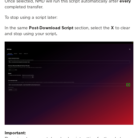
Once selected, NMD will run this script automatically after
every
completed transfer.
To stop using a script later:
In the same
Post‑Download Script
section, select the
X
to clear
and stop using your script
.
Important: