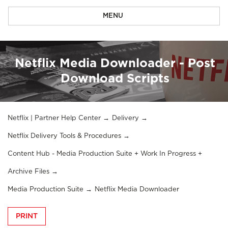
MENU
Netflix Media Downloader - Post
Download Scripts
Netflix | Partner Help Center
Delivery
Netflix Delivery Tools & Procedures
Content Hub - Media Production Suite + Work In Progress +
Archive Files
Media Production Suite
Netflix Media Downloader
PRINT