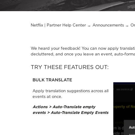
Netflix | Partner Help Center
Announcements
Or
We heard your feedback! You can now apply translati
decluttered, and once you leave an event, auto-forma
TRY THESE FEATURES OUT:
BULK TRANSLATE
Apply translation suggestions across all
events at once.
Actions > Auto-Translate empty
events > Auto-Translate Empty Events