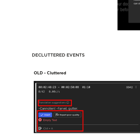
DECLUTTERED EVENTS
OLD - Cluttered