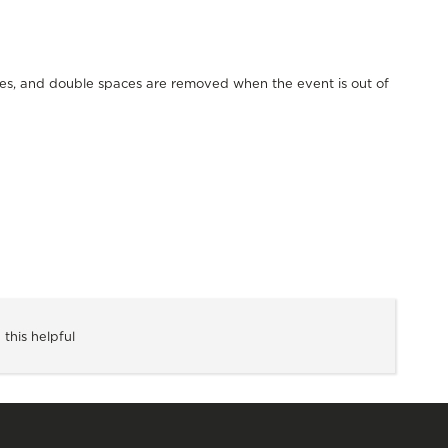
spaces, and double spaces are removed when the event is out of
 this helpful