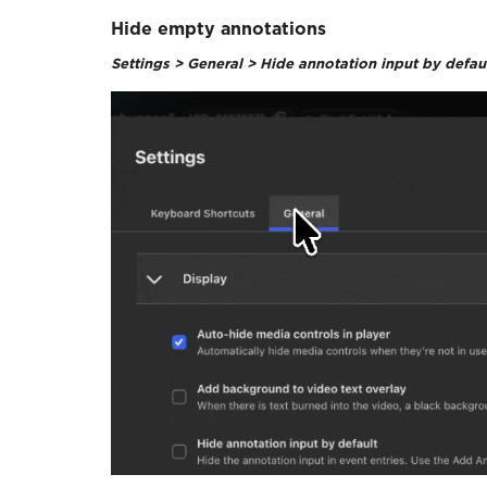
Hide empty annotations
Settings > General > Hide annotation input by defau