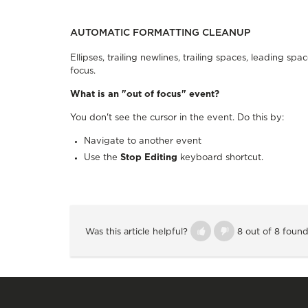
AUTOMATIC FORMATTING CLEANUP
Ellipses, trailing newlines, trailing spaces, leading 
focus.
What is an "out of focus" event?
You don't see the cursor in the event. Do this by:
Navigate to another event
Use the
Stop Editing
keyboard shortcut.
Was this article helpful?
8 out of 8 found