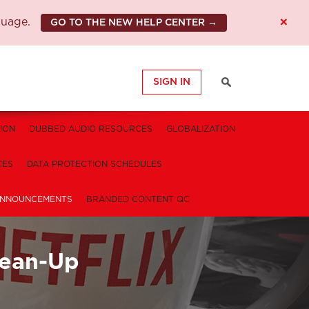
×
guage.
GO TO THE NEW HELP CENTER →
SIGN IN
ION
DUBBED AUDIO RESOURCES
GLOBALIZATION
CES
DATA PROTECTION SCHEDULES
NNOUNCEMENTS
BRANDED CONTENT QC
Clean-Up