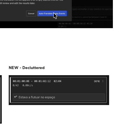
NEW - Decluttered