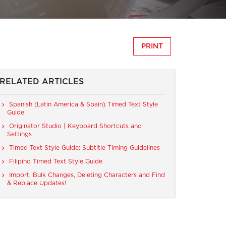
PRINT
RELATED ARTICLES
Spanish (Latin America & Spain) Timed Text Style
Guide
Originator Studio | Keyboard Shortcuts and
Settings
Timed Text Style Guide: Subtitle Timing Guidelines
Filipino Timed Text Style Guide
Import, Bulk Changes, Deleting Characters and Find
& Replace Updates!