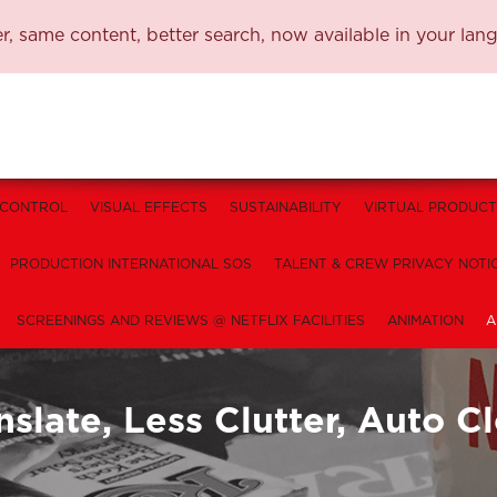
, same content, better search, now available in your lan
 CONTROL
VISUAL EFFECTS
SUSTAINABILITY
VIRTUAL PRODUCT
PRODUCTION INTERNATIONAL SOS
TALENT & CREW PRIVACY NOTI
SCREENINGS AND REVIEWS @ NETFLIX FACILITIES
ANIMATION
A
nslate, Less Clutter, Auto 