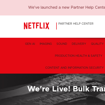
We've launched a new Partner Help Center
PARTNER HELP CENTER
GEN AI
IMAGING
SOUND
DELIVERY
QUALITY
PRODUCTION HEALTH & SAFETY
CONTENT AND INFORMATION SECURITY
We're Live! Bulk Tra