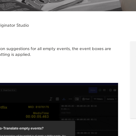
iginator Studio
on suggestions for all empty events, the event boxes are
tting is applied.