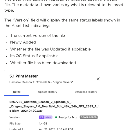
file. The metadata shown varies by what is relevant to the asset
type.
The “Version” field will display the same status labels shown in
the Asset List indicating:
The current version of the file
Newly Added
Whether the file was Updated if applicable
Its QC Status if applicable
Whether file has been downloaded