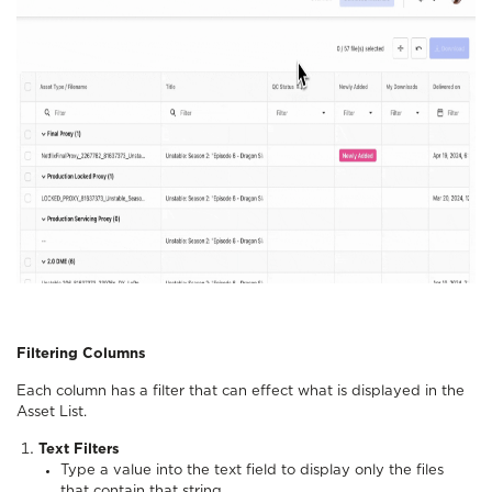
Filtering Columns
Each column has a filter that can effect what is displayed in the
Asset List.
Text Filters
Type a value into the text field to display only the files
that contain that string.