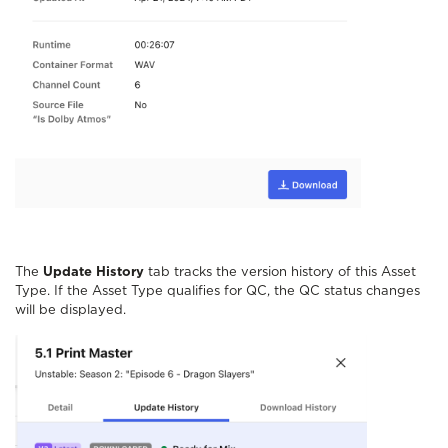
The
Update History
tab tracks the version history of this Asset
Type. If the Asset Type qualifies for QC, the QC status changes
will be displayed.