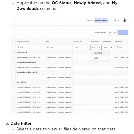
Applicable on the
QC Status, Newly Added,
and
My
Downloads
columns.
Date Filter
Select a date to view all files delivered on that date.