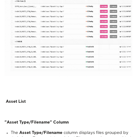
Asset List
"Asset Type/Filename" Column
The
Asset Type/Filename
column displays files grouped by