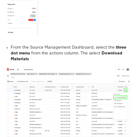
From the Source Management Dashboard, select the
three
dot menu
from the actions column. The select
Download
Materials