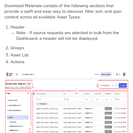
Download Materials consists of the following sections that
provide a swift and easy way to discover, filter, sort, and gain
context across all available Asset Types:
Header
Note - If source requests are selected in bulk from the
Dashboard, a header will not be displayed.
Groups
Asset List
Actions