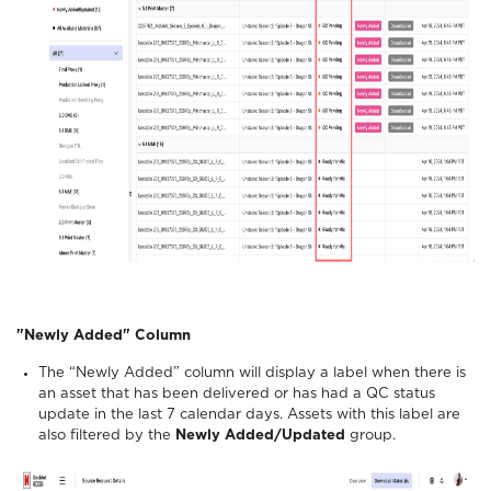
"Newly Added" Column
The “Newly Added” column will display a label when there is
an asset that has been delivered or has had a QC status
update in the last 7 calendar days. Assets with this label are
also filtered by the
Newly Added/Updated
group.