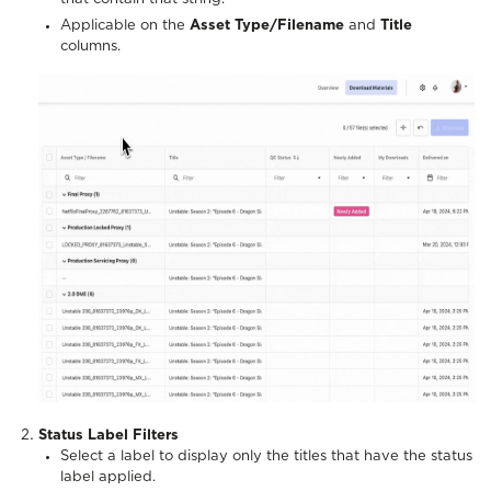
Applicable on the
Asset Type/Filename
and
Title
columns.
Status Label Filters
Select a label to display only the titles that have the status
label applied.