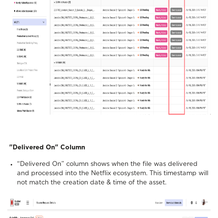
"Delivered On" Column
“Delivered On” column shows when the file was delivered
and processed into the Netflix ecosystem. This timestamp will
not match the creation date & time of the asset.