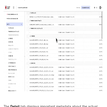
The
Detail
tab displays important metadata about the actual