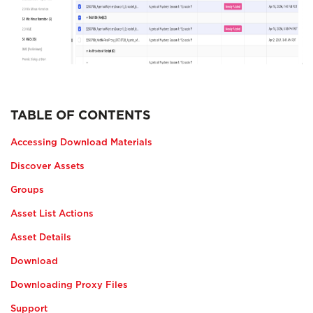
TABLE OF CONTENTS
Accessing Download Materials
Discover Assets
Groups
Asset List Actions
Asset Details
Download
Downloading Proxy Files
Support