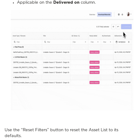
Applicable on the
Delivered on
column.
Use the “Reset Filters” button to reset the Asset List to its
defaults.