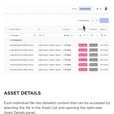
ASSET DETAILS
Each individual file has detailed context that can be accessed by
selecting the file in the Asset List and opening the right-side
Asset Details panel.