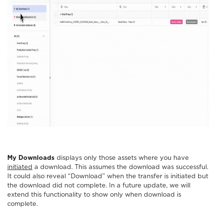
My Downloads
displays only those assets where you have
initiated
a download. This assumes the download was successful.
It could also reveal “Download” when the transfer is initiated but
the download did not complete. In a future update, we will
extend this functionality to show only when download is
complete.