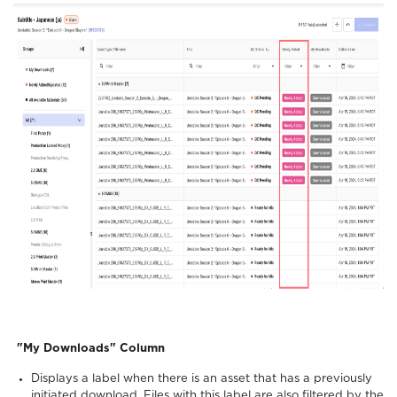
"My Downloads" Column
Displays a label when there is an asset that has a previously
initiated download. Files with this label are also filtered by the