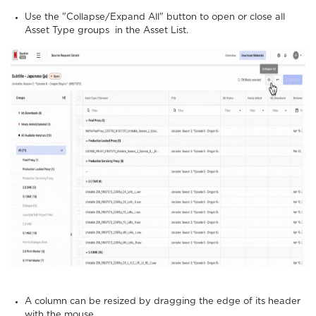
Use the "Collapse/Expand All" button to open or close all
Asset Type groups in the Asset List.
A column can be resized by dragging the edge of its header
with the mouse.