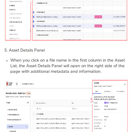
5. Asset Details Panel
When you click on a file name in the first column in the Asset
List, the Asset Details Panel will open on the right side of the
page with additional metadata and information.