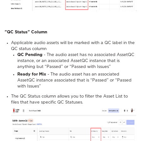
"QC Status" Column
Applicable audio assets will be marked with a QC label in the
QC status column
QC Pending
- The audio asset has no associated AssetQC
instance, or an associated AssetQC instance that is
anything but “Passed” or “Passed with Issues”
Ready for Mix
- The audio asset has an associated
AssetQC instance associated that is “Passed” or “Passed
with Issues”
The QC Status column allows you to filter the Asset List to
files that have specific QC Statuses.