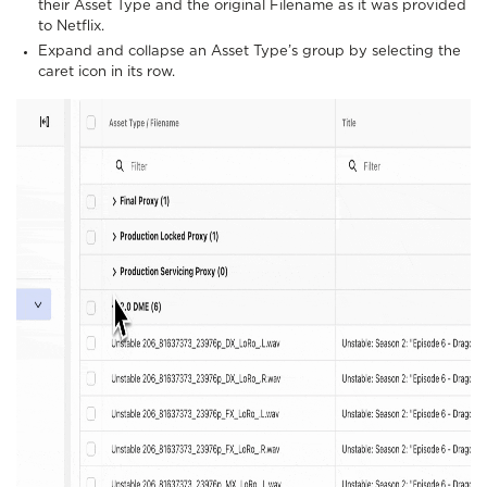
their Asset Type and the original Filename as it was provided
to Netflix.
Expand and collapse an Asset Type’s group by selecting the
caret icon in its row.