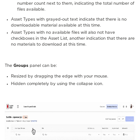
number count next to them, indicating the total number of
files available.
Asset Types with grayed-out text indicate that there is no
downloadable material available at this time.
Asset Types with no available files will also not have
checkboxes in the Asset List, another indication that there are
no materials to download at this time.
The
Groups
panel can be:
Resized by dragging the edge with your mouse.
Hidden completely by using the collapse icon.