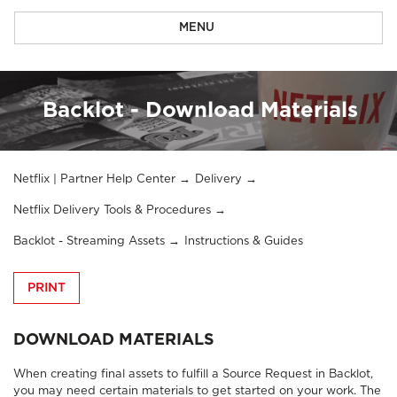
MENU
Backlot - Download Materials
Netflix | Partner Help Center
Delivery
Netflix Delivery Tools & Procedures
Backlot - Streaming Assets
Instructions & Guides
PRINT
DOWNLOAD MATERIALS
When creating final assets to fulfill a Source Request in Backlot,
you may need certain materials to get started on your work. The