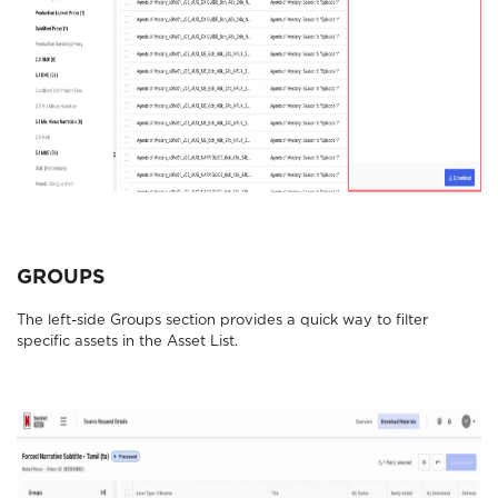
GROUPS
The left-side Groups section provides a quick way to filter
specific assets in the Asset List.