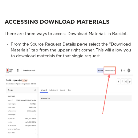
ACCESSING DOWNLOAD MATERIALS
There are three ways to access Download Materials in Backlot.
From the Source Request Details page select the “Download
Materials” tab from the upper right corner. This will allow you
to download materials for that single request.