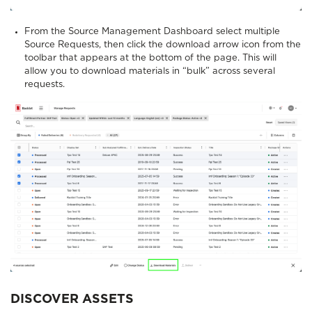
From the Source Management Dashboard select multiple
Source Requests, then click the download arrow icon from the
toolbar that appears at the bottom of the page. This will
allow you to download materials in “bulk” across several
requests.
DISCOVER ASSETS