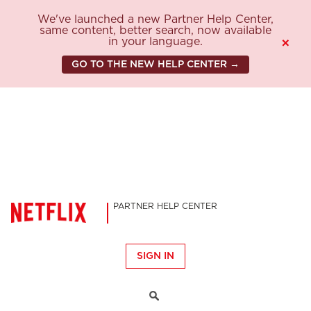
We've launched a new Partner Help Center,
same content, better search, now available
in your language.
×
GO TO THE NEW HELP CENTER →
PARTNER HELP CENTER
SIGN IN