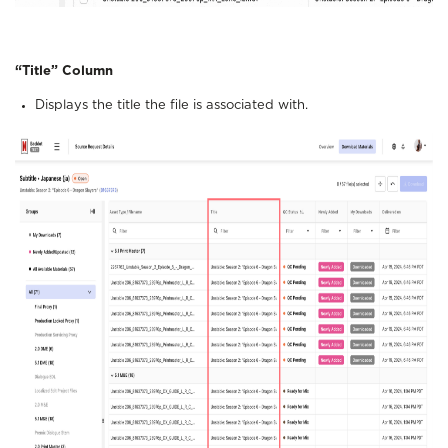
“Title”
Column
Displays the title the file is associated with.