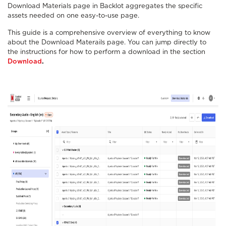
Download Materials page in Backlot aggregates the specific
assets needed on one easy-to-use page.
This guide is a comprehensive overview of everything to know
about the Download Materails page. You can jump directly to
the instructions for how to perform a download in the section
Download
.