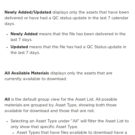
Newly Added/Updated
displays only the assets that have been
delivered or have had a QC status update in the last 7 calendar
days.
Newly Added
means that the file has been delivered in the
last 7 days.
Updated
means that the file has had a QC Status update in
the last 7 days.
All Available Materials
displays only the assets that are
currently available to download.
All
is the default group view for the Asset List. All possible
materials are grouped by Asset Type, showing both those
available for download and those that are not.
Selecting an Asset Type under "All" will filter the Asset List to
only show that specific Asset Type.
Asset Types that have files available to download have a