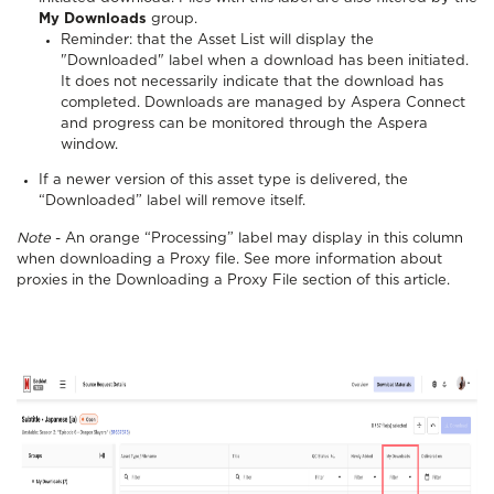
My Downloads
group.
Reminder: that the Asset List will display the
"Downloaded" label when a download has been initiated.
It does not necessarily indicate that the download has
completed. Downloads are managed by Aspera Connect
and progress can be monitored through the Aspera
window.
If a newer version of this asset type is delivered, the
“Downloaded” label will remove itself.
Note
- An orange “Processing” label may display in this column
when downloading a Proxy file. See more information about
proxies in the Downloading a Proxy File section of this article.