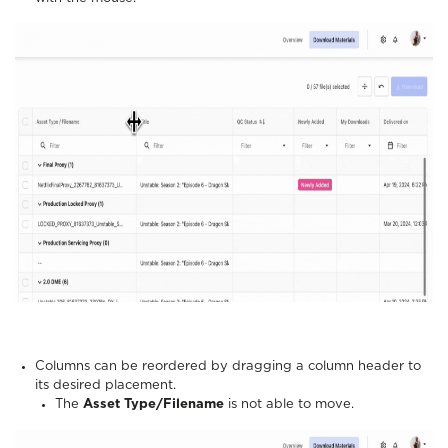
Columns can be reordered by dragging a column header to
its desired placement.
The
Asset Type/Filename
is not able to move.