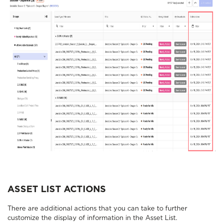
ASSET LIST ACTIONS
There are additional actions that you can take to further
customize the display of information in the Asset List.