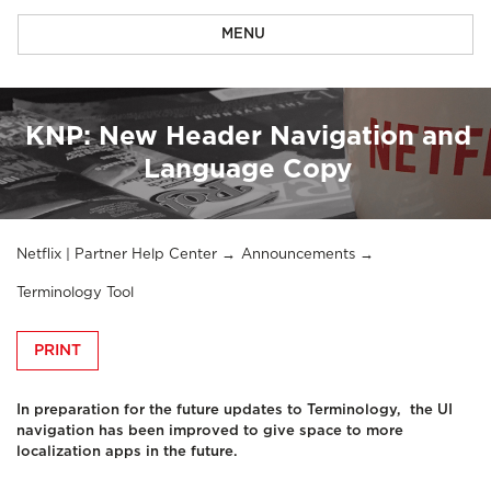
MENU
KNP: New Header Navigation and
Language Copy
Netflix | Partner Help Center
Announcements
Terminology Tool
PRINT
In preparation for the future updates to Terminology, the UI
navigation has been improved to give space to more
localization apps in the future.