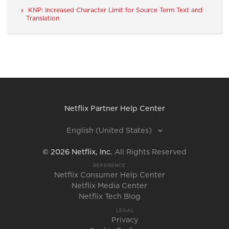
KNP: Increased Character Limit for Source Term Text and
Translation
Netflix Partner Help Center
English (United States)
©
2026
Netflix, Inc.
All Rights Reserved
REFERENCE
Netflix Consumer Help Center
Netflix Media Center
Netflix Tech Blog
LEGAL
Privacy