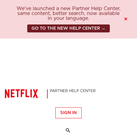
We've launched a new Partner Help Center,
same content, better search, now available
in your language.
×
GO TO THE NEW HELP CENTER →
PARTNER HELP CENTER
SIGN IN