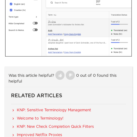
Was this article helpful?
0 out of 0 found this
helpful
RELATED ARTICLES
KNP: Sensitive Terminology Management
Welcome to Terminology!
KNP: New Check Completion Quick Filters
Improved Netflix Proxies