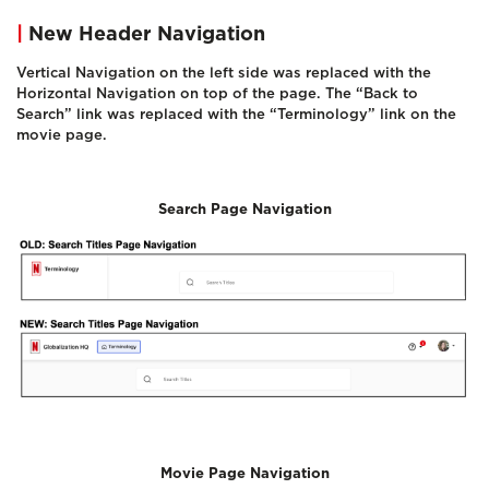
|
New Header Navigation
Vertical Navigation on the left side was replaced with the
Horizontal Navigation on top of the page. The “Back to
Search” link was replaced with the “Terminology” link on the
movie page.
Search Page Navigation
Movie Page Navigation