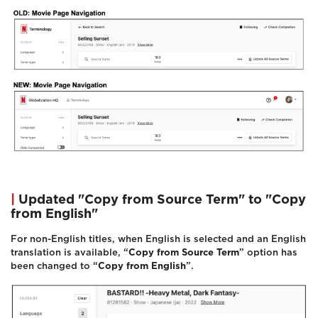
|
Updated "Copy from Source Term" to "Copy
from English"
For non-English titles, when English is selected and an English
translation is available, “
Copy from Source Term
” option has
been changed to “
Copy from English
”.