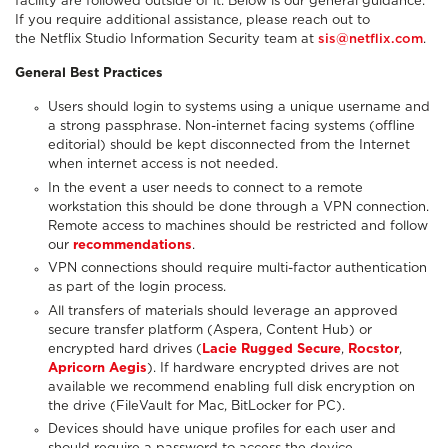
facility are followed outside of it. Below is our general guidance.
If you require additional assistance, please reach out to
the Netflix Studio Information Security team at
sis@netflix.com
.
General Best Practices
Users should login to systems using a unique username and
a strong passphrase. Non-internet facing systems (offline
editorial) should be kept disconnected from the Internet
when internet access is not needed.
In the event a user needs to connect to a remote
workstation this should be done through a VPN connection.
Remote access to machines should be restricted and follow
our
recommendations
.
VPN connections should require multi-factor authentication
as part of the login process.
All transfers of materials should leverage an approved
secure transfer platform (Aspera, Content Hub) or
encrypted hard drives (
Lacie Rugged Secure
,
Rocstor
,
Apricorn Aegis
). If hardware encrypted drives are not
available we recommend enabling full disk encryption on
the drive (FileVault for Mac, BitLocker for PC).
Devices should have unique profiles for each user and