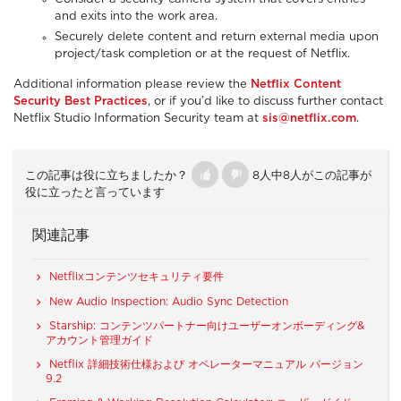
and exits into the work area.
Securely delete content and return external media upon
project/task completion or at the request of Netflix.
Additional information please review the
Netflix Content
Security Best Practices
, or if you’d like to discuss further contact
Netflix Studio Information Security team at
sis@netflix.com
.
この記事は役に立ちましたか？
8人中8人がこの記事が
役に立ったと言っています
関連記事
Netflixコンテンツセキュリティ要件
New Audio Inspection: Audio Sync Detection
Starship: コンテンツパートナー向けユーザーオンボーディング&
アカウント管理ガイド
Netflix 詳細技術仕様および オペレーターマニュアル バージョン
9.2