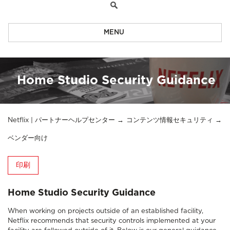
MENU
Home Studio Security Guidance
Netflix | パートナーヘルプセンター
コンテンツ情報セキュリティ
ベンダー向け
印刷
Home Studio Security Guidance
When working on projects outside of an established facility,
Netflix recommends that security controls implemented at your