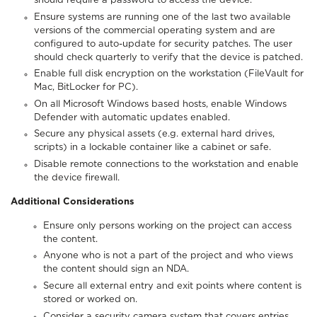
should require a password to access the device.
Ensure systems are running one of the last two available
versions of the commercial operating system and are
configured to auto-update for security patches. The user
should check quarterly to verify that the device is patched.
Enable full disk encryption on the workstation (FileVault for
Mac, BitLocker for PC).
On all Microsoft Windows based hosts, enable Windows
Defender with automatic updates enabled.
Secure any physical assets (e.g. external hard drives,
scripts) in a lockable container like a cabinet or safe.
Disable remote connections to the workstation and enable
the device firewall.
Additional Considerations
Ensure only persons working on the project can access
the content.
Anyone who is not a part of the project and who views
the content should sign an NDA.
Secure all external entry and exit points where content is
stored or worked on.
Consider a security camera system that covers entries