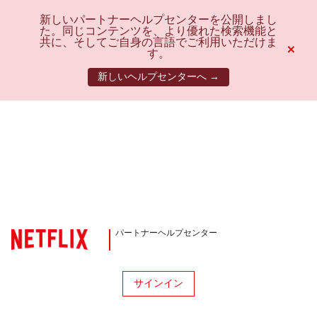
新しいパートナーヘルプセンターを公開しまし
た。同じコンテンツを、より優れた検索機能と
共に、そしてご自身の言語でご利用いただけま
×
す。
新しいヘルプセンターへ →
パートナーヘルプセンター
サインイン