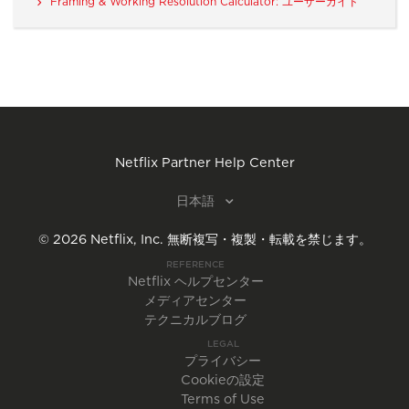
Framing & Working Resolution Calculator: ユーザーガイド
Netflix Partner Help Center
日本語
©
2026
Netflix, Inc.
無断複写・複製・転載を禁じます。
REFERENCE
Netflix ヘルプセンター
メディアセンター
テクニカルブログ
LEGAL
プライバシー
Cookieの設定
Terms of Use