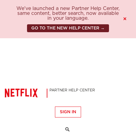
We've launched a new Partner Help Center,
same content, better search, now available
in your language.
×
GO TO THE NEW HELP CENTER →
PARTNER HELP CENTER
SIGN IN