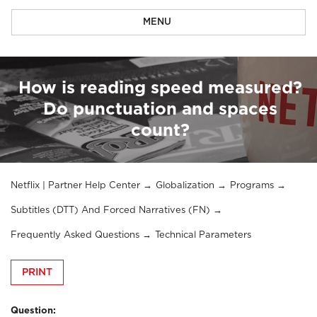
MENU
How is reading speed measured?
Do punctuation and spaces
count?
Netflix | Partner Help Center
Globalization
Programs
Subtitles (DTT) And Forced Narratives (FN)
Frequently Asked Questions
Technical Parameters
PRINT
Question: