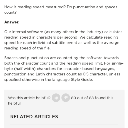
How is reading speed measured? Do punctuation and spaces
count?
Answer:
Our internal software (as many others in the industry) calculates
reading speed in characters per second. We calculate reading
speed for each individual subtitle event as well as the average
reading speed of the file.
Spaces and punctuation are counted by the software towards
both the character count and the reading speed limit. For single-
byte (half width) characters for character-based languages,
punctuation and Latin characters count as 0.5 character, unless
specified otherwise in the language Style Guide.
Was this article helpful?
80 out of 88 found this
helpful
RELATED ARTICLES