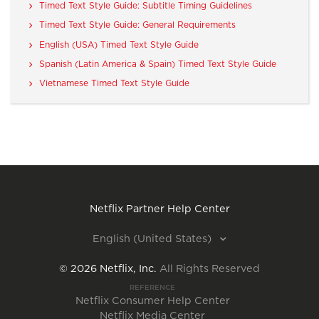
Timed Text Style Guide: Subtitle Timing Guidelines
Timed Text Style Guide: General Requirements
English (USA) Timed Text Style Guide
Spanish (Latin America & Spain) Timed Text Style Guide
Vietnamese Timed Text Style Guide
Netflix Partner Help Center
English (United States)
©
2026
Netflix, Inc.
All Rights Reserved
REFERENCE
Netflix Consumer Help Center
Netflix Media Center