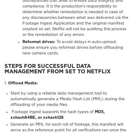
discrepancies that arise to ensure data integrity and
compliance. It is the production’s responsibility to
determine whether remediation is needed in case of
any discrepancies between what was delivered via the
Footage Ingest Application and the original manifest
created on set. Netflix will not be auditing this process
or the remediation of any errors.
Reformat drives:
To avoid delays in auto-upload,
please ensure you reformat drives before offloading
new camera cards.
STEPS FOR SUCCESSFUL DATA
MANAGEMENT FROM SET TO NETFLIX
1.
Offload Media:
Start by using a reliable data management tool to
automatically generate a Media Hash List (MHL) during the
offloading of your media files.
Footage ingest supports the hash types of
MD5,
xxhash64BE, or xxhash128
.
Generate an MHL for each roll of footage, this manifest will
serve as the reference point for all verifications ran once the