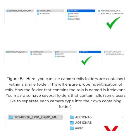
Figure B - Here, you can see camera rolls folders are contained
within a single folder. This will ensure proper identification of
rolls. How the folder that contains the rolls is named is irrelevant.
You may also have several folders that contain rolls (some users
like to separate each camera type into their own containing
folder).