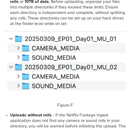
rolls
or
10TB of data
. Before uploading, organize your files
into multiple directories if they exceed these limits. Ensure
each directory is independent and complete, without splitting
any rolls. These directories can be set up on your hard drives
at the finder level while on set.
Figure F
Uploads without rolls
- If the Netflix Footage Ingest
application does not find any camera or sound rolls in your
directory, you will be warned before initiating the upload. This