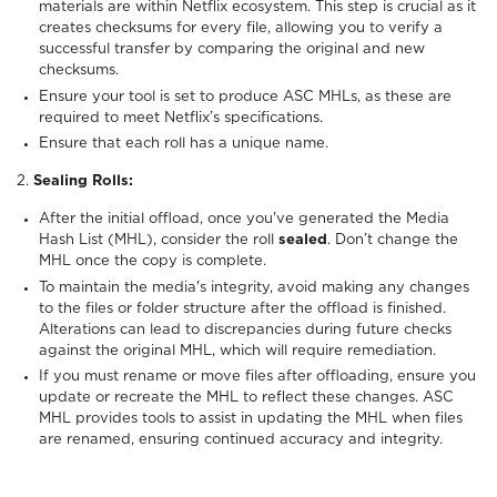
materials are within Netflix ecosystem. This step is crucial as it
creates checksums for every file, allowing you to verify a
successful transfer by comparing the original and new
checksums.
Ensure your tool is set to produce ASC MHLs, as these are
required to meet Netflix’s specifications.
Ensure that each roll has a unique name.
2.
Sealing Rolls:
After the initial offload, once you've generated the Media
Hash List (MHL), consider the roll
sealed
. Don’t change the
MHL once the copy is complete.
To maintain the media's integrity, avoid making any changes
to the files or folder structure after the offload is finished.
Alterations can lead to discrepancies during future checks
against the original MHL, which will require remediation.
If you must rename or move files after offloading, ensure you
update or recreate the MHL to reflect these changes. ASC
MHL provides tools to assist in updating the MHL when files
are renamed, ensuring continued accuracy and integrity.