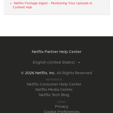
Netflix Footage Ingest - Monitoring Your Uploads In
Content Hub
Netflix Partner Help Center
English (United States)
©
2026
Netflix, Inc.
All Rights Reserved
REFERENCE
Netflix Consumer Help Center
Netflix Media Center
Netflix Tech Blog
LEGAL
Privacy
Cookie Preferences