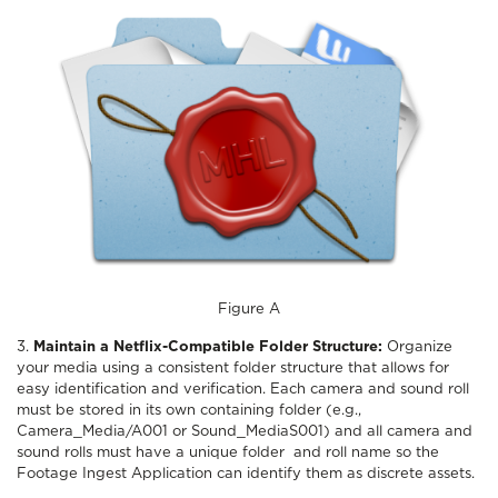
Figure A
3.
Maintain a Netflix-Compatible Folder Structure:
Organize
your media using a consistent folder structure that allows for
easy identification and verification. Each camera and sound roll
must be stored in its own containing folder (e.g.,
Camera_Media/A001 or Sound_MediaS001) and all camera and
sound rolls must have a unique folder and roll name so the
Footage Ingest Application can identify them as discrete assets.