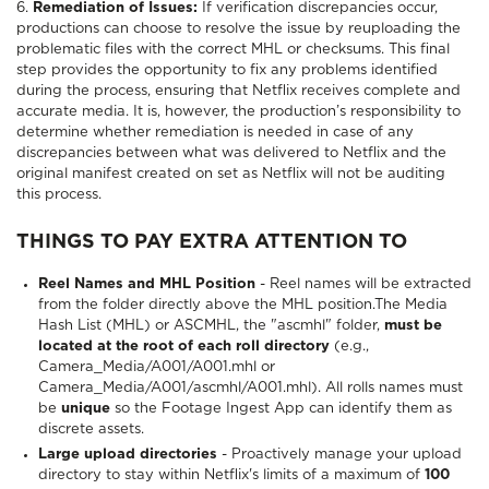
6.
Remediation of Issues:
If verification discrepancies occur,
productions can choose to resolve the issue by reuploading the
problematic files with the correct MHL or checksums. This final
step provides the opportunity to fix any problems identified
during the process, ensuring that Netflix receives complete and
accurate media. It is, however, the production’s responsibility to
determine whether remediation is needed in case of any
discrepancies between what was delivered to Netflix and the
original manifest created on set as Netflix will not be auditing
this process.
THINGS TO PAY EXTRA ATTENTION TO
Reel Names and MHL Position
- Reel names will be extracted
from the folder directly above the MHL position.The Media
Hash List (MHL) or ASCMHL, the "ascmhl" folder,
must be
located at the root of each roll directory
(e.g.,
Camera_Media/A001/A001.mhl or
Camera_Media/A001/ascmhl/A001.mhl). All rolls names must
be
unique
so the Footage Ingest App can identify them as
discrete assets.
Large upload directories
- Proactively manage your upload
directory to stay within Netflix's limits of a maximum of
100