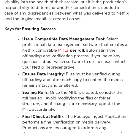
visibility into the health of their archive, but it is the production’s
responsibility to determine whether remediation is needed in
case of any discrepancies between what was delivered to Netflix
and the original manifest created on set.
Keys for Ensuring Success
Use a Compatible Data Management Tool
: Select
professional data management software that creates a
Netflix compatible
MHLs
per roll
, automating the
offloading and verification process. If you have any
questions about which software to use, please contact
your Netflix Representative.
Ensure Data Integrity
: Files must be verified during
offloading and after each copy to confirm the media
remains intact and unaltered.
Sealing Rolls
: Once the MHL is created, consider the
roll ‘sealed’. Avoid modifying the files or folder
structure, and if changes are necessary, update the
MHL accordingly.
Final Check at Netflix
: The Footage Ingest Application
performs a final verification on media delivery.
Productions are encouraged to address any