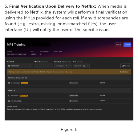
5.
Final Verification Upon Delivery to Netflix:
When media is
delivered to Netflix, the system will perform a final verification
using the MHLs provided for each roll. If any discrepancies are
found (e.g., extra, missing, or mismatched files), the user
interface (UI) will notify the user of the specific issues.
Figure E