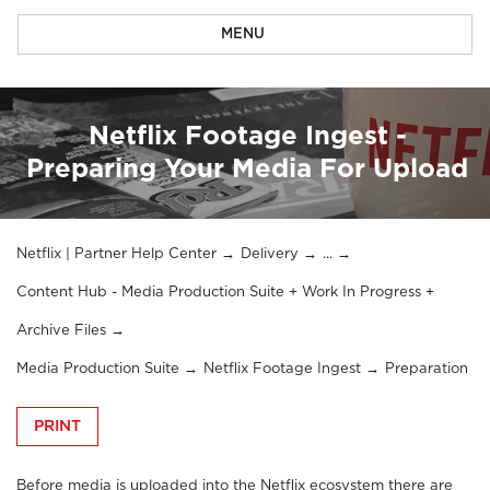
MENU
Netflix Footage Ingest -
Preparing Your Media For Upload
Netflix | Partner Help Center
Delivery
...
Content Hub - Media Production Suite + Work In Progress +
Archive Files
Media Production Suite
Netflix Footage Ingest
Preparation
PRINT
Before media is uploaded into the Netflix ecosystem there are