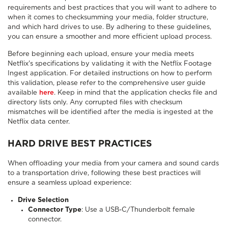
requirements and best practices that you will want to adhere to
when it comes to checksumming your media, folder structure,
and which hard drives to use. By adhering to these guidelines,
you can ensure a smoother and more efficient upload process.
Before beginning each upload, ensure your media meets
Netflix's specifications by validating it with the Netflix Footage
Ingest application. For detailed instructions on how to perform
this validation, please refer to the comprehensive user guide
available
here
. Keep in mind that the application checks file and
directory lists only. Any corrupted files with checksum
mismatches will be identified after the media is ingested at the
Netflix data center.
HARD DRIVE BEST PRACTICES
When offloading your media from your camera and sound cards
to a transportation drive, following these best practices will
ensure a seamless upload experience:
Drive Selection
Connector Type
: Use a USB-C/Thunderbolt female
connector.