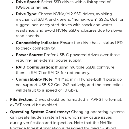
Drive Speed
: Select SSD drives with a link speed of
10Gbps or higher.
Drive Type
: Choose NVMe/M.2 SSD drives, avoiding
mechanical SATA and generic "homegrown" SSDs. Opt for
rugged, non-encrypted drives with shock and water
resistance, and avoid NVMe SSD enclosures due to slower
read speeds.
Connectivity Indicator
: Ensure the drive has a status LED
to check connectivity.
Power Source
: Prefer USB-C powered drives over those
requiring an external power supply.
RAID Configuration
: If using multiple SSDs, configure
them in RAID1 or RAID5 for redundancy.
Compatibility Note
: M4 Mac mini Thunderbolt 4 ports do
not support USB 3.2 Gen 2x2 natively, and the connection
will default to a speed of 10 Gb/s.
File System:
Drives should be formatted in APFS file format,
exFAT should be avoided.
Operating System Consistency:
Changing operating systems
can create hidden system files, which may cause issues
during verification and inspection. Note that the Netflix
Footage Ingest Application is designed for macOS. Avoid