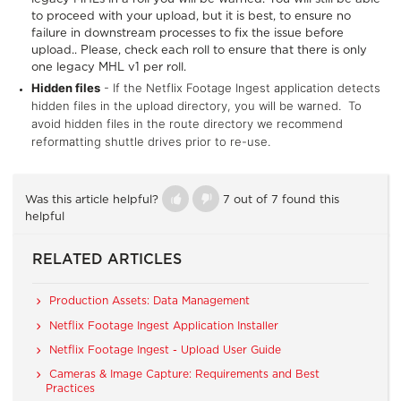
to proceed with your upload, but it is best, to ensure no
failure in downstream processes to fix the issue before
upload.. Please, check each roll to ensure that there is only
one legacy MHL v1 per roll.
Hidden files
- If the Netflix Footage Ingest application detects
hidden files in the upload directory, you will be warned. To
avoid hidden files in the route directory we recommend
reformatting shuttle drives prior to re-use.
Was this article helpful?
7 out of 7 found this
helpful
RELATED ARTICLES
Production Assets: Data Management
Netflix Footage Ingest Application Installer
Netflix Footage Ingest - Upload User Guide
Cameras & Image Capture: Requirements and Best
Practices