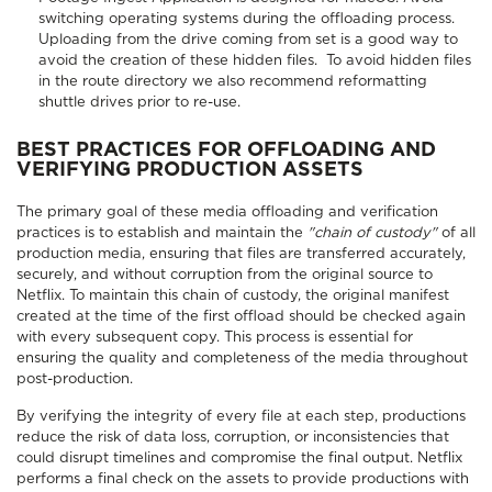
switching operating systems during the offloading process.
Uploading from the drive coming from set is a good way to
avoid the creation of these hidden files. To avoid hidden files
in the route directory we also recommend reformatting
shuttle drives prior to re-use.
BEST PRACTICES FOR OFFLOADING AND
VERIFYING PRODUCTION ASSETS
The primary goal of these media offloading and verification
practices is to establish and maintain the
"chain of custody"
of all
production media, ensuring that files are transferred accurately,
securely, and without corruption from the original source to
Netflix. To maintain this chain of custody, the original manifest
created at the time of the first offload should be checked again
with every subsequent copy. This process is essential for
ensuring the quality and completeness of the media throughout
post-production.
By verifying the integrity of every file at each step, productions
reduce the risk of data loss, corruption, or inconsistencies that
could disrupt timelines and compromise the final output. Netflix
performs a final check on the assets to provide productions with