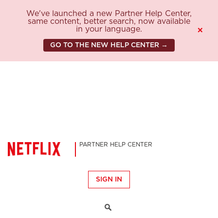
We've launched a new Partner Help Center,
same content, better search, now available
in your language.
×
GO TO THE NEW HELP CENTER →
PARTNER HELP CENTER
SIGN IN