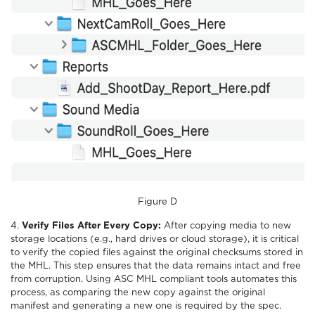
Figure D
4.
Verify Files After Every Copy:
After copying media to new
storage locations (e.g., hard drives or cloud storage), it is critical
to verify the copied files against the original checksums stored in
the MHL. This step ensures that the data remains intact and free
from corruption. Using ASC MHL compliant tools automates this
process, as comparing the new copy against the original
manifest and generating a new one is required by the spec.