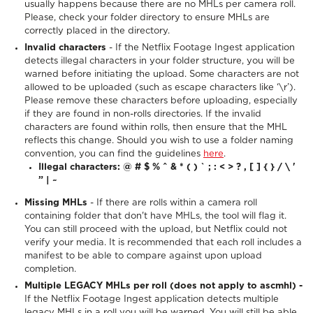
usually happens because there are no MHLs per camera roll.
Please, check your folder directory to ensure MHLs are
correctly placed in the directory.
Invalid characters
- If the Netflix Footage Ingest application
detects illegal characters in your folder structure, you will be
warned before initiating the upload. Some characters are not
allowed to be uploaded (such as escape characters like ‘\r’).
Please remove these characters before uploading, especially
if they are found in non-rolls directories. If the invalid
characters are found within rolls, then ensure that the MHL
reflects this change. Should you wish to use a folder naming
convention, you can find the guidelines
here
.
Illegal characters: @ # $ % ^ & * ( ) ` ; : < > ? , [ ] { } / \ '
” | ~
Missing MHLs
- If there are rolls within a camera roll
containing folder that don't have MHLs, the tool will flag it.
You can still proceed with the upload, but Netflix could not
verify your media. It is recommended that each roll includes a
manifest to be able to compare against upon upload
completion.
Multiple LEGACY MHLs per roll (does not apply to ascmhl) -
If the Netflix Footage Ingest application detects multiple
legacy MHLs in a roll you will be warned. You will still be able