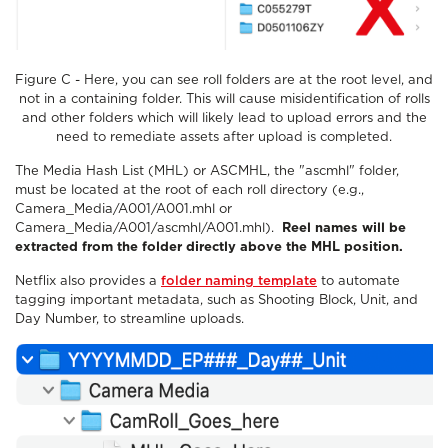
Figure C - Here, you can see roll folders are at the root level, and
not in a containing folder. This will cause misidentification of rolls
and other folders which will likely lead to upload errors and the
need to remediate assets after upload is completed.
The Media Hash List (MHL) or ASCMHL, the "ascmhl" folder,
must be located at the root of each roll directory (e.g.,
Camera_Media/A001/A001.mhl or
Camera_Media/A001/ascmhl/A001.mhl).
Reel names will be
extracted from the folder directly above the MHL position.
Netflix also provides a
folder naming template
to automate
tagging important metadata, such as Shooting Block, Unit, and
Day Number, to streamline uploads.