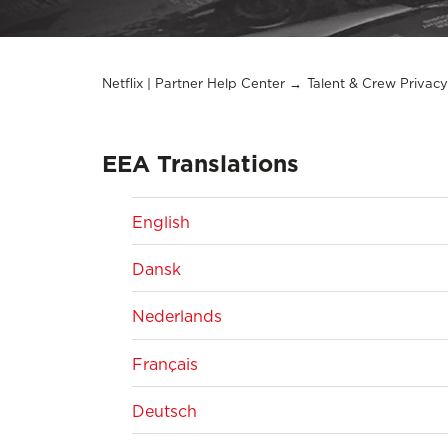
Netflix | Partner Help Center
Talent & Crew Privacy
EEA Translations
English
Dansk
Nederlands
Français
Deutsch