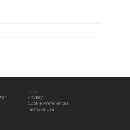
LEGAL
ter
Privacy
Cookie Preferences
Terms of Use