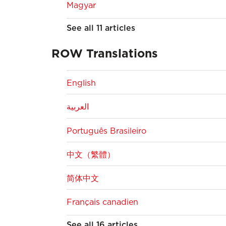
Magyar
See all 11 articles
ROW Translations
English
العربية
Português Brasileiro
中文（繁體）
简体中文
Français canadien
See all 16 articles