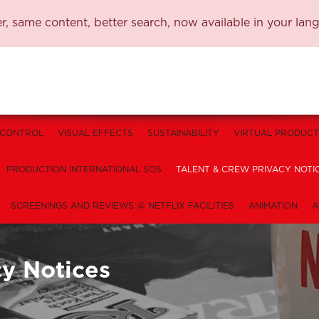
, same content, better search, now available in your lan
 CONTROL
VISUAL EFFECTS
SUSTAINABILITY
VIRTUAL PRODUCT
PRODUCTION INTERNATIONAL SOS
TALENT & CREW PRIVACY NOTI
SCREENINGS AND REVIEWS @ NETFLIX FACILITIES
ANIMATION
A
cy Notices