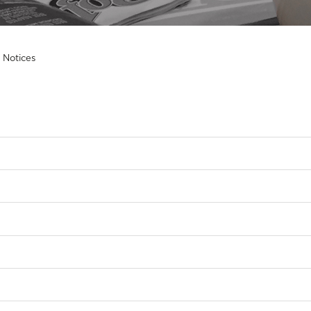
 Notices