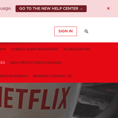
×
guage.
GO TO THE NEW HELP CENTER →
SIGN IN
ION
DUBBED AUDIO RESOURCES
GLOBALIZATION
CES
DATA PROTECTION SCHEDULES
NNOUNCEMENTS
BRANDED CONTENT QC