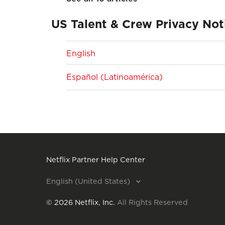
US Talent & Crew Privacy Not
English
Español (Latinoamérica)
Netflix Partner Help Center
English (United States)
©
2026
Netflix, Inc.
All Rights Reserved