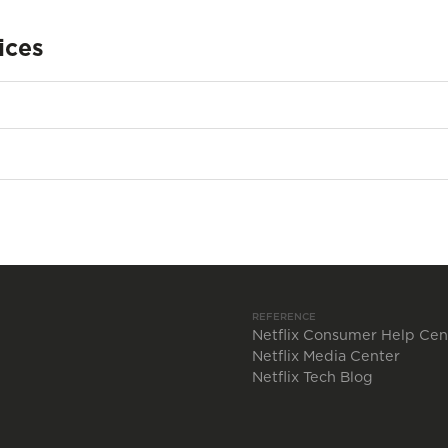
ices
REFERENCE
Netflix Consumer Help Cen
Netflix Media Center
Netflix Tech Blog