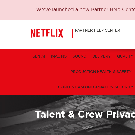
We've launched a new Partner Help Center
PARTNER HELP CENTER
GEN AI
IMAGING
SOUND
DELIVERY
QUALITY
PRODUCTION HEALTH & SAFETY
CONTENT AND INFORMATION SECURITY
Talent & Crew Priva