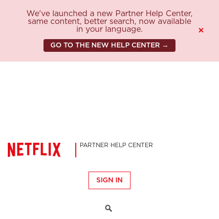
We've launched a new Partner Help Center,
same content, better search, now available
in your language.
×
GO TO THE NEW HELP CENTER →
PARTNER HELP CENTER
SIGN IN