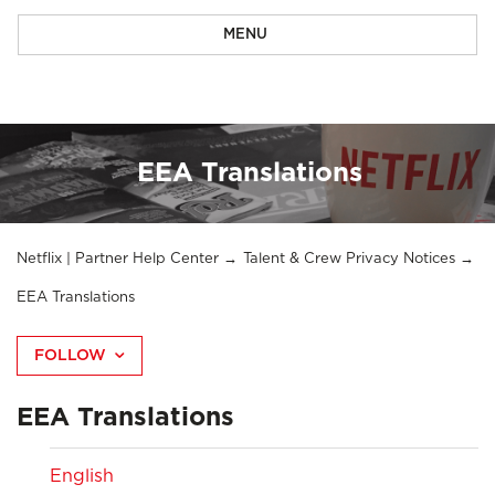
MENU
EEA Translations
Netflix | Partner Help Center
Talent & Crew Privacy Notices
EEA Translations
FOLLOW
EEA Translations
English