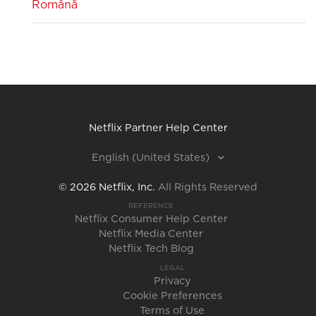
Română
Netflix Partner Help Center
English (United States)
©
2026
Netflix, Inc.
All Rights Reserved
REFERENCE
Netflix Consumer Help Center
Netflix Media Center
Netflix Tech Blog
LEGAL
Privacy
Cookie Preferences
Terms of Use