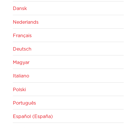
Dansk
Nederlands
Français
Deutsch
Magyar
Italiano
Polski
Português
Español (España)