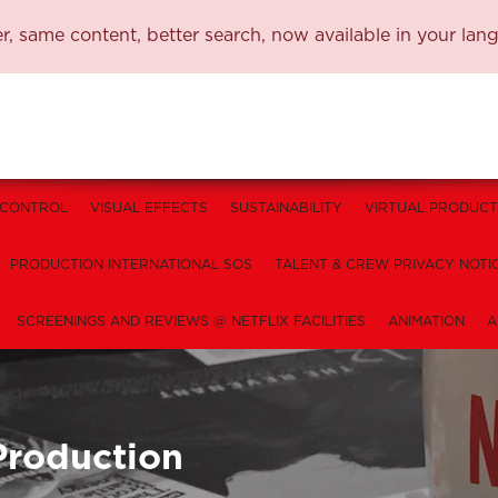
, same content, better search, now available in your lan
 CONTROL
VISUAL EFFECTS
SUSTAINABILITY
VIRTUAL PRODUCT
PRODUCTION INTERNATIONAL SOS
TALENT & CREW PRIVACY NOTI
SCREENINGS AND REVIEWS @ NETFLIX FACILITIES
ANIMATION
A
Production