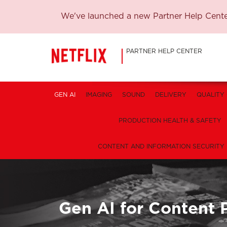
We've launched a new Partner Help Center
PARTNER HELP CENTER
GEN AI
IMAGING
SOUND
DELIVERY
QUALITY
PRODUCTION HEALTH & SAFETY
CONTENT AND INFORMATION SECURITY
Gen AI for Content 