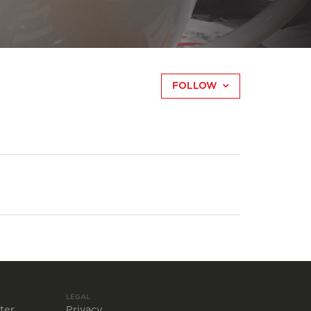
FOLLOW
LEGAL
ter
Privacy