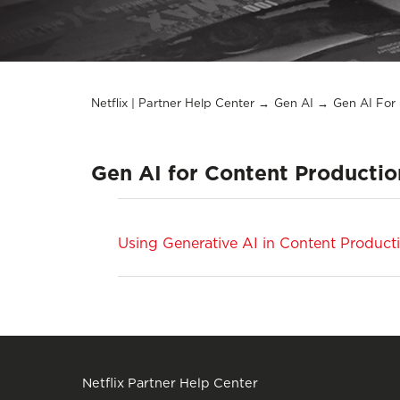
Netflix | Partner Help Center
Gen AI
Gen AI For
Gen AI for Content Productio
Using Generative AI in Content Product
Netflix Partner Help Center