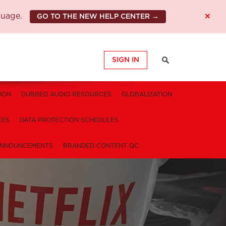
×
guage.
GO TO THE NEW HELP CENTER →
SIGN IN
ION
DUBBED AUDIO RESOURCES
GLOBALIZATION
CES
DATA PROTECTION SCHEDULES
NNOUNCEMENTS
BRANDED CONTENT QC