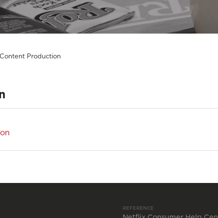
 Content Production
n
ion
REFERENCE
Netflix Consumer Help Cen