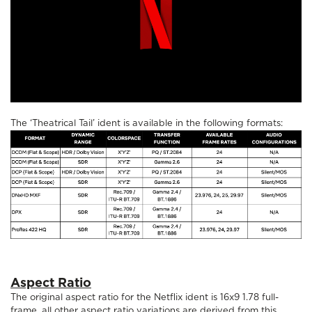
The ‘Theatrical Tail’ ident is available in the following formats:
Aspect Ratio
The original aspect ratio for the Netflix ident is 16x9 1.78 full-
frame, all other aspect ratio variations are derived from this