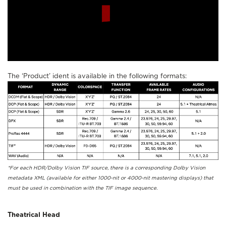
The ‘Product’ ident is available in the following formats:
*For each HDR/Dolby Vision TIF source, there is a corresponding Dolby Vision
metadata XML (available for either 1000-nit or 4000-nit mastering displays) that
must be used in combination with the TIF image sequence.
Theatrical Head