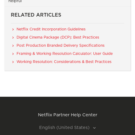
helpful
RELATED ARTICLES
Netflix Credit Incorporation Guidelines
Digital Cinema Package (DCP): Best Practices
Post Production Branded Delivery Specifications
Framing & Working Resolution Calculator: User Guide
Working Resolution: Considerations & Best Practices
Netflix Partner Help Center
English (United States)