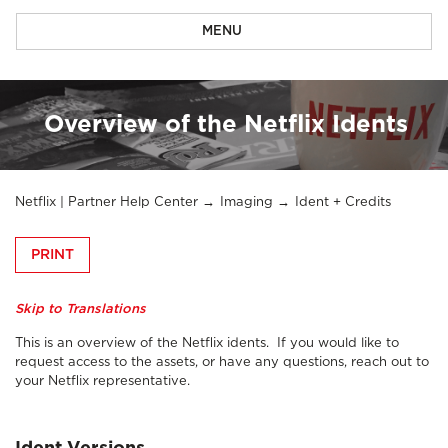
MENU
Overview of the Netflix Idents
Netflix | Partner Help Center
Imaging
Ident + Credits
PRINT
Skip to Translations
This is an overview of the Netflix idents. If you would like to
request access to the assets, or have any questions, reach out to
your Netflix representative.