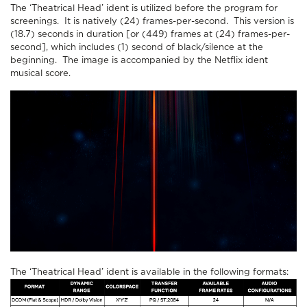
The ‘Theatrical Head’ ident is utilized before the program for
screenings. It is natively (24) frames-per-second. This version is
(18.7) seconds in duration [or (449) frames at (24) frames-per-
second], which includes (1) second of black/silence at the
beginning. The image is accompanied by the Netflix ident
musical score.
The ‘Theatrical Head’ ident is available in the following formats: