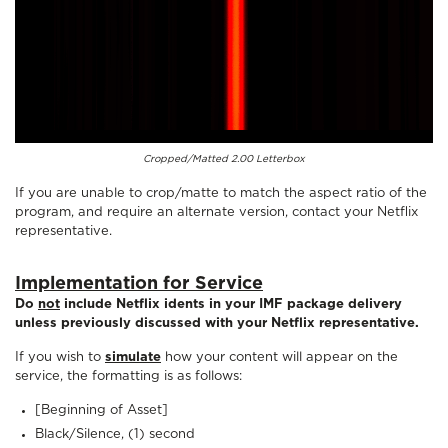
Cropped/Matted 2.00 Letterbox
If you are unable to crop/matte to match the aspect ratio of the
program, and require an alternate version, contact your Netflix
representative.
Implementation for Service
Do
not
include Netflix idents in your IMF package delivery
unless previously discussed with your Netflix representative.
If you wish to
simulate
how your content will appear on the
service, the formatting is as follows:
[Beginning of Asset]
Black/Silence, (1) second