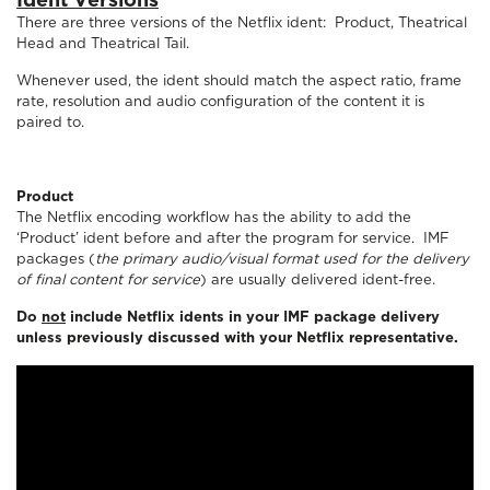
Ident Versions
There are three versions of the Netflix ident: Product, Theatrical
Head and Theatrical Tail.
Whenever used, the ident should match the aspect ratio, frame
rate, resolution and audio configuration of the content it is
paired to.
Product
The Netflix encoding workflow has the ability to add the
‘Product’ ident before and after the program for service. IMF
packages (
the primary audio/visual format used for the delivery
of final content for service
) are usually delivered ident-free.
Do
not
include Netflix idents in your IMF package delivery
unless previously discussed with your Netflix representative.