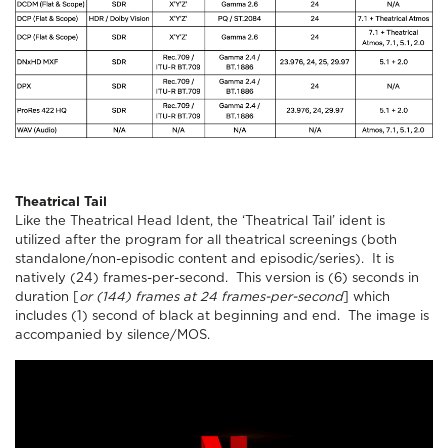
Theatrical Tail
Like the Theatrical Head Ident, the ‘Theatrical Tail’ ident is
utilized after the program for all theatrical screenings (both
standalone/non-episodic content and episodic/series). It is
natively (24) frames-per-second. This version is (6) seconds in
duration [
or (144) frames at 24 frames-per-second
] which
includes (1) second of black at beginning and end. The image is
accompanied by silence/MOS.