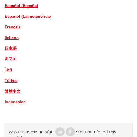
Español (España)
Español (Latinoamérica)
Français
Italiano
日本語
한국어
ไทย
Türkçe
繁體中文
Indonesian
Was this article helpful?
9 out of 9 found this