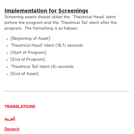
Implementation for Screenings
Screening assets should utilize the ‘Theatrical Head’ ident
before the program and the ‘Theatrical Tail’ ident after the
program. The formatting is as follows:
[Beginning of Asset]
‘Theatrical Head' Ident (18.7) seconds
[Start of Program]
[End of Program]
‘Theatrical Tail' Ident (6) seconds
[End of Asset]
TRANSLATIONS
Deutsch