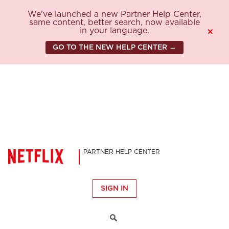
We've launched a new Partner Help Center,
same content, better search, now available
in your language.
×
GO TO THE NEW HELP CENTER →
PARTNER HELP CENTER
SIGN IN