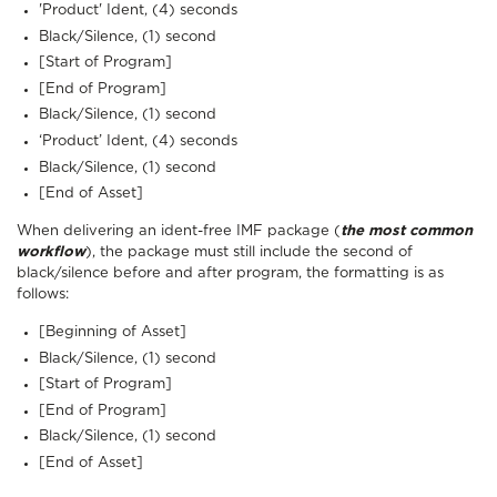
'Product' Ident, (4) seconds
Black/Silence, (1) second
[Start of Program]
[End of Program]
Black/Silence, (1) second
‘Product’ Ident, (4) seconds
Black/Silence, (1) second
[End of Asset]
When delivering an ident-free IMF package (
the most common
workflow
), the package must still include the second of
black/silence before and after program, the formatting is as
follows:
[Beginning of Asset]
Black/Silence, (1) second
[Start of Program]
[End of Program]
Black/Silence, (1) second
[End of Asset]