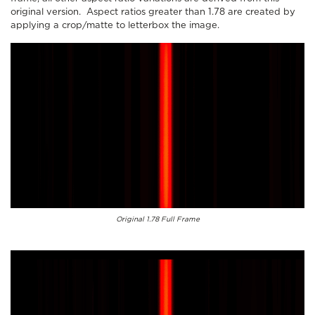
original version. Aspect ratios greater than 1.78 are created by
applying a crop/matte to letterbox the image.
Original 1.78 Full Frame