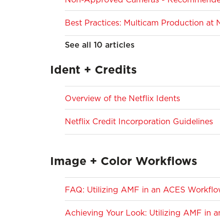
Best Practices: Multicam Production at N
See all 10 articles
Ident + Credits
Overview of the Netflix Idents
Netflix Credit Incorporation Guidelines
Image + Color Workflows
FAQ: Utilizing AMF in an ACES Workfl
Achieving Your Look: Utilizing AMF in