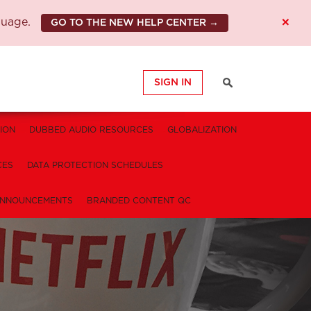
×
guage.
GO TO THE NEW HELP CENTER →
SIGN IN
ION
DUBBED AUDIO RESOURCES
GLOBALIZATION
CES
DATA PROTECTION SCHEDULES
NNOUNCEMENTS
BRANDED CONTENT QC