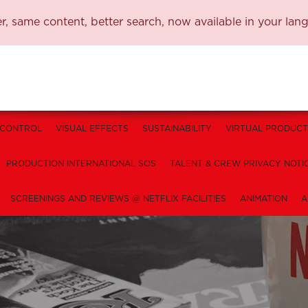
, same content, better search, now available in your lan
 CONTROL
VISUAL EFFECTS
SUSTAINABILITY
VIRTUAL PRODUCT
PRODUCTION INTERNATIONAL SOS
TALENT & CREW PRIVACY NOTI
SCREENINGS AND REVIEWS @ NETFLIX FACILITIES
ANIMATION
A