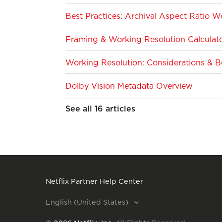
Best Practices: Archival Aspect Ratio W
Framing & Working Resolution Calculato
Working Resolution: Considerations & Be
Dolby Vision Metadata Overview
See all 16 articles
Netflix Partner Help Center
English (United States)