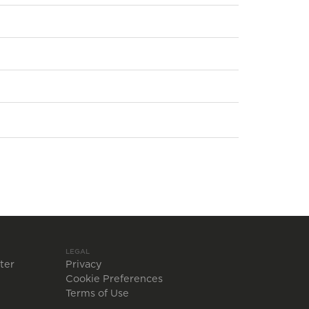
LEGAL
ter
Privacy
Cookie Preferences
Terms of Use