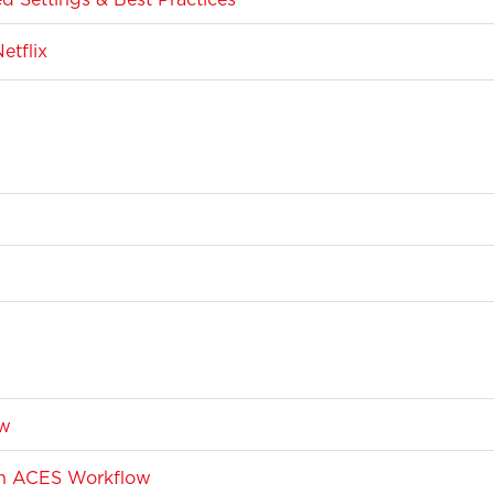
etflix
ow
 an ACES Workflow