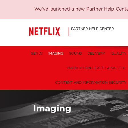
We've launched a new Partner Help Center
PARTNER HELP CENTER
GEN AI
IMAGING
SOUND
DELIVERY
QUALITY
PRODUCTION HEALTH & SAFETY
CONTENT AND INFORMATION SECURITY
Imaging