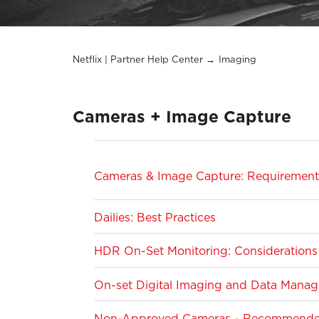
Netflix | Partner Help Center
Imaging
Cameras + Image Capture
Cameras & Image Capture: Requirements
Dailies: Best Practices
HDR On-Set Monitoring: Considerations 
On-set Digital Imaging and Data Manage
Non-Approved Cameras - Recommended 