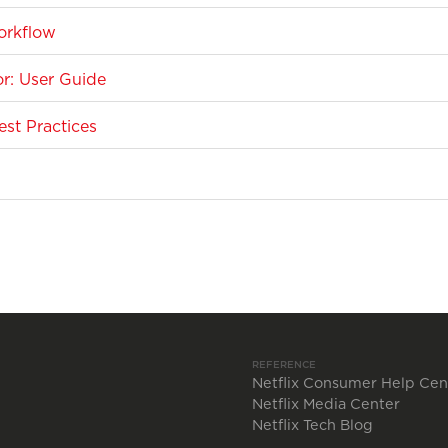
orkflow
r: User Guide
st Practices
REFERENCE
Netflix Consumer Help Cen
Netflix Media Center
Netflix Tech Blog