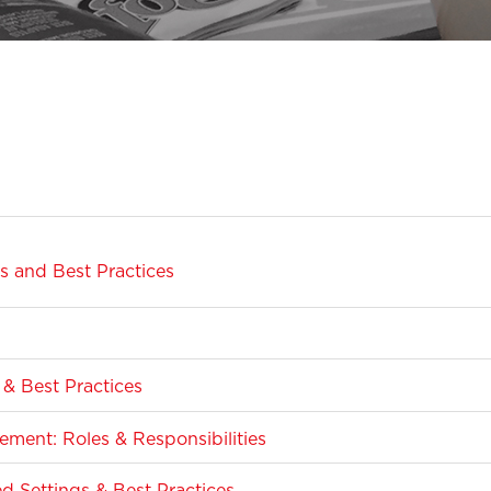
 and Best Practices
& Best Practices
ment: Roles & Responsibilities
Settings & Best Practices