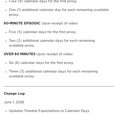
Four (4) calendar days for the first proxy.
One (1) additional calendar day for each remaining available
proxy.
60-MINUTE EPISODIC
Upon receipt of video:
Five (5) calendar days for the first proxy.
Two (2) additional calendar days for each remaining
available proxy.
OVER 60 MINUTES
Upon receipt of video:
Six (6) calendar days for the first proxy.
Three (3) additional calendar days for each remaining
available proxy.
______________________________________________________
Change Log:
June 1, 2026
Updates Timeline Expectations to Calendar Days.