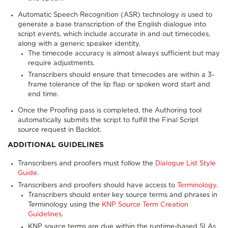
Automatic Speech Recognition (ASR) technology is used to
generate a base transcription of the English dialogue into
script events, which include accurate in and out timecodes,
along with a generic speaker identity.
The timecode accuracy is almost always sufficient but may
require adjustments.
Transcribers should ensure that timecodes are within a 3-
frame tolerance of the lip flap or spoken word start and
end time.
Once the Proofing pass is completed, the Authoring tool
automatically submits the script to fulfill the Final Script
source request in Backlot.
ADDITIONAL GUIDELINES
Transcribers and proofers must follow the
Dialogue List Style
Guide
.
Transcribers and proofers should have access to
Terminology
.
Transcribers should enter key source terms and phrases in
Terminology using the
KNP Source Term Creation
Guidelines
.
KNP source terms are due within the runtime-based SLAs