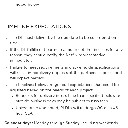
noted below.
TIMELINE EXPECTATIONS
The DL must deliver by the due date to be considered on
time.
If the DL fulfillment partner cannot meet the timelines for any
reason, they should notify the Netflix representative
immediately.
Failure to meet requirements and style guide specifications
will result in redelivery requests at the partner’s expense and
will impact metrics.
The timelines below are general expectations that could be
adjusted based on the needs of each project.
Requests for delivery in less time than specified below or
outside business days may be subject to rush fees.
Unless otherwise noted, PLDLs will undergo QC on a 48-
hour SLA.
Calendar days:
Monday through Sunday, including weekends