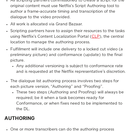
All scripting partners commissioned to create a script for the
original content must use Netflix’s Script Authoring tool to
author a frame-accurate timing and transcription of the
dialogue to the video provided.
All work is allocated via Grand Bazaar.
Scripting partners have to assign their resources to the tasks
using Netflix’s Content Localization Portal (
CLP
), the central
location to manage the authoring process.
Fulfillment will include one delivery to a locked cut video (a
preliminary picture) and conformance (update) to the final
picture.
Any additional versioning is subject to conformance rate
and is requested at the Netflix representative’s discretion.
The dialogue list authoring process involves two steps for
each picture version, “Authoring” and “Proofing”.
These two steps (Authoring and Proofing) will always be
required; be it when a task becomes ready for
Conformance, or when fixes need to be implemented to
the DL.
AUTHORING
One or more transcribers can do the authoring process