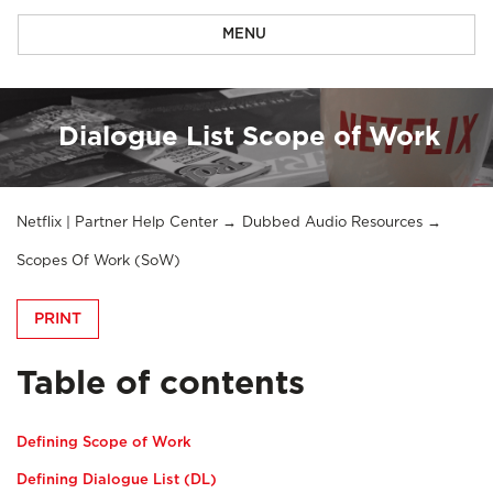
MENU
Dialogue List Scope of Work
Netflix | Partner Help Center
Dubbed Audio Resources
Scopes Of Work (SoW)
PRINT
Table of contents
Defining Scope of Work
Defining Dialogue List (DL)