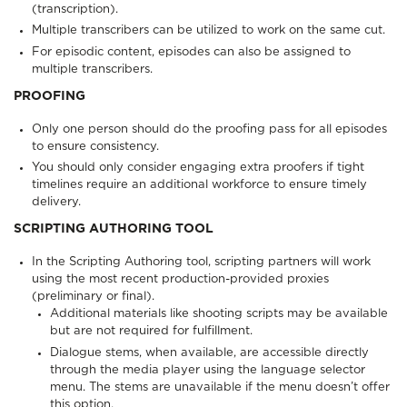
(transcription).
Multiple transcribers can be utilized to work on the same cut.
For episodic content, episodes can also be assigned to
multiple transcribers.
PROOFING
Only one person should do the proofing pass for all episodes
to ensure consistency.
You should only consider engaging extra proofers if tight
timelines require an additional workforce to ensure timely
delivery.
SCRIPTING AUTHORING TOOL
In the Scripting Authoring tool, scripting partners will work
using the most recent production-provided proxies
(preliminary or final).
Additional materials like shooting scripts may be available
but are not required for fulfillment.
Dialogue stems, when available, are accessible directly
through the media player using the language selector
menu. The stems are unavailable if the menu doesn’t offer
this option.