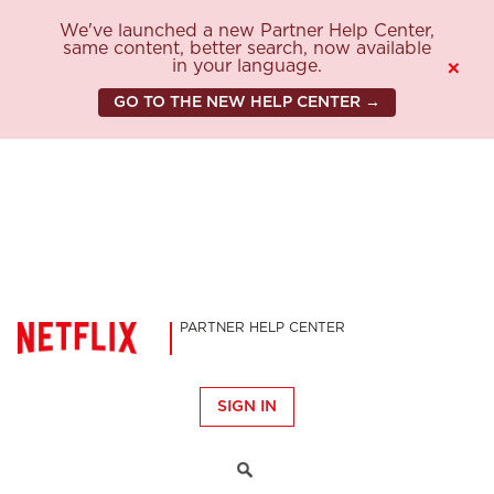
We've launched a new Partner Help Center,
same content, better search, now available
in your language.
×
GO TO THE NEW HELP CENTER →
PARTNER HELP CENTER
SIGN IN