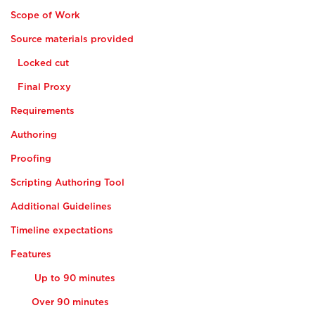
Scope of Work
Source materials provided
Locked cut
Final Proxy
Requirements
Authoring
Proofing
Scripting Authoring Tool
Additional Guidelines
Timeline expectations
Features
Up to 90 minutes
Over 90 minutes