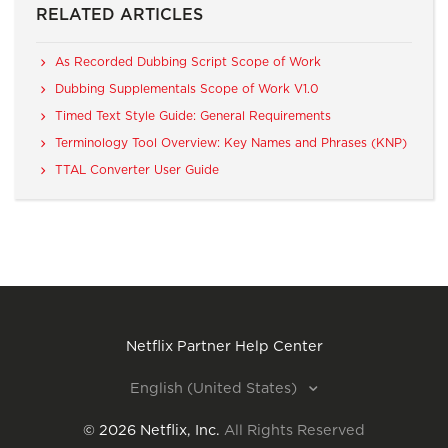
RELATED ARTICLES
As Recorded Dubbing Script Scope of Work
Dubbing Supplementals Scope of Work V1.0
Timed Text Style Guide: General Requirements
Terminology Tool Overview: Key Names and Phrases (KNP)
TTAL Converter User Guide
Netflix Partner Help Center
English (United States)
©
2026
Netflix, Inc.
All Rights Reserved