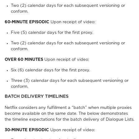
Two (2) calendar days for each subsequent versioning or
conform.
60-MINUTE EPISODIC
Upon receipt of video:
Five (5) calendar days for the first proxy.
Two (2) calendar days for each subsequent versioning or
conform.
OVER 60 MINUTES
Upon receipt of video:
Six (6) calendar days for the first proxy.
Three (3) calendar days for each subsequent versioning or
conform.
BATCH DELIVERY TIMELINES
Netflix considers any fulfillment a “batch” when multiple proxies
become available on the same date. The below demonstrates
the timeline expectations for the batch delivery of Dialogue Lists.
30-MINUTE EPISODIC
Upon receipt of video: