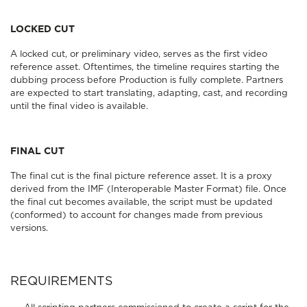
LOCKED CUT
A locked cut, or preliminary video, serves as the first video
reference asset. Oftentimes, the timeline requires starting the
dubbing process before Production is fully complete. Partners
are expected to start translating, adapting, cast, and recording
until the final video is available.
FINAL CUT
The final cut is the final picture reference asset. It is a proxy
derived from the IMF (Interoperable Master Format) file. Once
the final cut becomes available, the script must be updated
(conformed) to account for changes made from previous
versions.
REQUIREMENTS