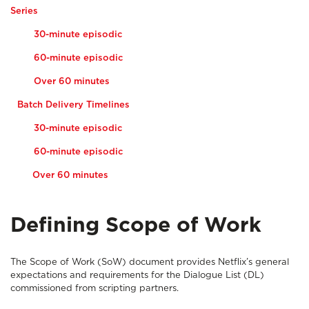
Series
30-minute episodic
60-minute episodic
Over 60 minutes
Batch Delivery Timelines
30-minute episodic
60-minute episodic
Over 60 minutes
Defining Scope of Work
The Scope of Work (SoW) document provides Netflix’s general
expectations and requirements for the Dialogue List (DL)
commissioned from scripting partners.