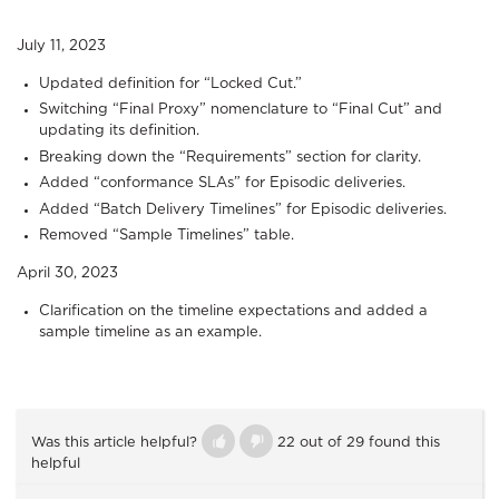
July 11, 2023
Updated definition for “Locked Cut.”
Switching “Final Proxy” nomenclature to “Final Cut” and
updating its definition.
Breaking down the “Requirements” section for clarity.
Added “conformance SLAs” for Episodic deliveries.
Added “Batch Delivery Timelines” for Episodic deliveries.
Removed “Sample Timelines” table.
April 30, 2023
Clarification on the timeline expectations and added a
sample timeline as an example.
Was this article helpful?
22 out of 29 found this
helpful