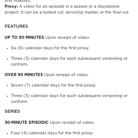
and holidays.
Proxy:
A video for an episode in a season or a standalone
project. It can be a locked cut, servicing master, or the final cut.
FEATURES
UP TO 90 MINUTES
Upon receipt of video:
Six (6) calendar days for the first proxy.
Three (3) calendar days for each subsequent versioning or
conform.
OVER 90 MINUTES
Upon receipt of video:
Seven (7) calendar days for the first proxy.
Three (3) calendar days for each subsequent versioning or
conform.
SERIES
30-MINUTE EPISODIC
Upon receipt of video:
Four (4) calendar days for the first proxy.