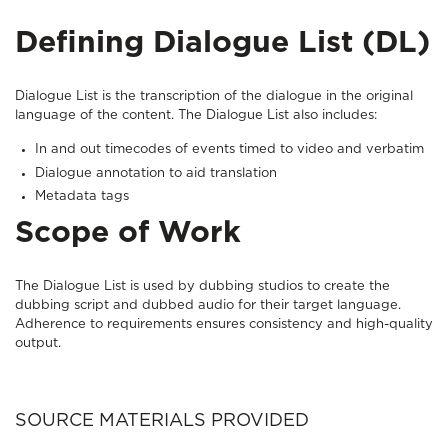
Defining Dialogue List (DL)
Dialogue List is the transcription of the dialogue in the original
language of the content. The Dialogue List also includes:
In and out timecodes of events timed to video and verbatim
Dialogue annotation to aid translation
Metadata tags
Scope of Work
The Dialogue List is used by dubbing studios to create the
dubbing script and dubbed audio for their target language.
Adherence to requirements ensures consistency and high-quality
output.
SOURCE MATERIALS PROVIDED