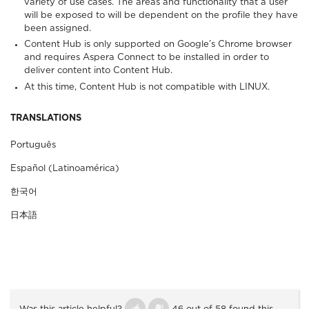
variety of use cases. The areas and functionality that a user
will be exposed to will be dependent on the profile they have
been assigned.
Content Hub is only supported on Google’s Chrome browser
and requires Aspera Connect to be installed in order to
deliver content into Content Hub.
At this time, Content Hub is not compatible with LINUX.
TRANSLATIONS
Português
Español (Latinoamérica)
한국어
日本語