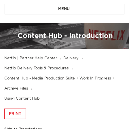
MENU
Content Hub - Introduction
Netflix | Partner Help Center
Delivery
Netflix Delivery Tools & Procedures
Content Hub - Media Production Suite + Work In Progress +
Archive Files
Using Content Hub
PRINT