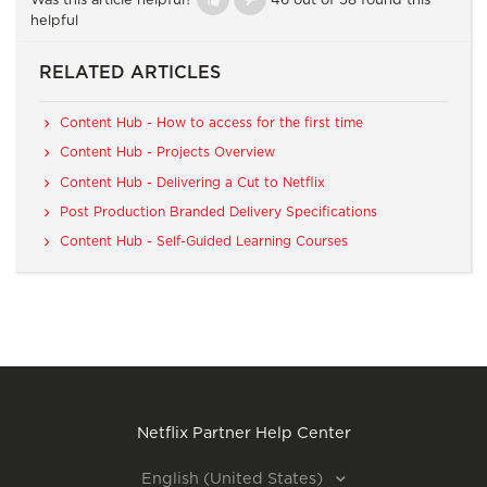
Was this article helpful?
46 out of 58 found this
helpful
RELATED ARTICLES
Content Hub - How to access for the first time
Content Hub - Projects Overview
Content Hub - Delivering a Cut to Netflix
Post Production Branded Delivery Specifications
Content Hub - Self-Guided Learning Courses
Netflix Partner Help Center
English (United States)