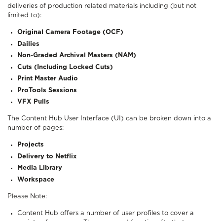
deliveries of production related materials including (but not
limited to):
Original Camera Footage (OCF)
Dailies
Non-Graded Archival Masters (NAM)
Cuts (Including Locked Cuts)
Print Master Audio
ProTools Sessions
VFX Pulls
The Content Hub User Interface (UI) can be broken down into a
number of pages:
Projects
Delivery to Netflix
Media Library
Workspace
Please Note:
Content Hub offers a number of user profiles to cover a