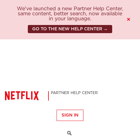
We've launched a new Partner Help Center,
same content, better search, now available
in your language.
×
GO TO THE NEW HELP CENTER →
PARTNER HELP CENTER
SIGN IN