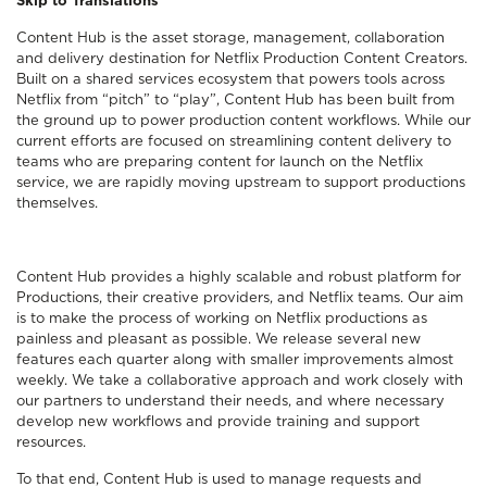
Skip to Translations
Content Hub is the asset storage, management, collaboration
and delivery destination for Netflix Production Content Creators.
Built on a shared services ecosystem that powers tools across
Netflix from “pitch” to “play”, Content Hub has been built from
the ground up to power production content workflows. While our
current efforts are focused on streamlining content delivery to
teams who are preparing content for launch on the Netflix
service, we are rapidly moving upstream to support productions
themselves.
Content Hub provides a highly scalable and robust platform for
Productions, their creative providers, and Netflix teams. Our aim
is to make the process of working on Netflix productions as
painless and pleasant as possible. We release several new
features each quarter along with smaller improvements almost
weekly. We take a collaborative approach and work closely with
our partners to understand their needs, and where necessary
develop new workflows and provide training and support
resources.
To that end, Content Hub is used to manage requests and