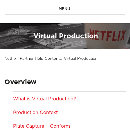
MENU
Virtual Production
Netflix | Partner Help Center
Virtual Production
Overview
What is Virtual Production?
Production Context
Plate Capture + Conform