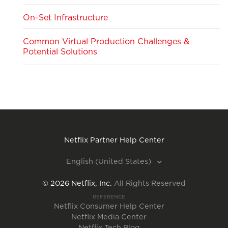
On-Set Infrastructure
Common Virtual Production Challenges &
Potential Solutions
Netflix Partner Help Center
English (United States)
©
2026
Netflix, Inc.
All Rights Reserved
REFERENCE
Netflix Consumer Help Center
Netflix Media Center
Netflix Tech Blog