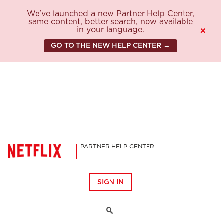
We've launched a new Partner Help Center,
same content, better search, now available
in your language.
×
GO TO THE NEW HELP CENTER →
PARTNER HELP CENTER
SIGN IN