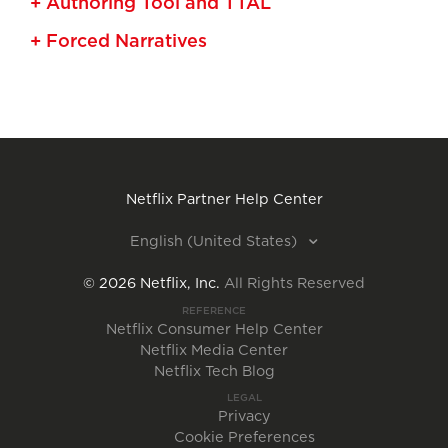
+ Authoring Tool and TTAL
+ Forced Narratives
Netflix Partner Help Center
English (United States)
©
2026
Netflix, Inc.
All Rights Reserved
REFERENCE
Netflix Consumer Help Center
Netflix Media Center
Netflix Tech Blog
LEGAL
Privacy
Cookie Preferences