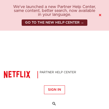
We've launched a new Partner Help Center,
same content, better search, now available
in your language.
×
GO TO THE NEW HELP CENTER →
PARTNER HELP CENTER
SIGN IN